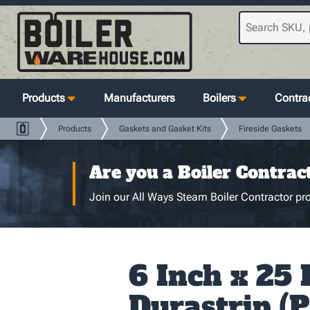
Products
Manufacturers
Boilers
Contrac
Products
Gaskets and Gasket Kits
Fireside Gaskets
Are you a Boiler Contrac
Join our All Ways Steam Boiler Contractor pro
6 Inch x 25 
Durastrip (P