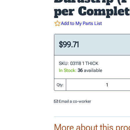
per Complet
Add to My Parts List
$99.71
SKU: 03118 1 THICK
In Stock:
36
available
Qty:
Email a co-worker
More about this pro