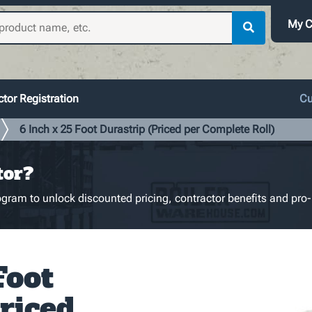
My C
tor Registration
Cu
6 Inch x 25 Foot Durastrip (Priced per Complete Roll)
tor?
gram to unlock discounted pricing, contractor benefits and pro-
Foot
riced