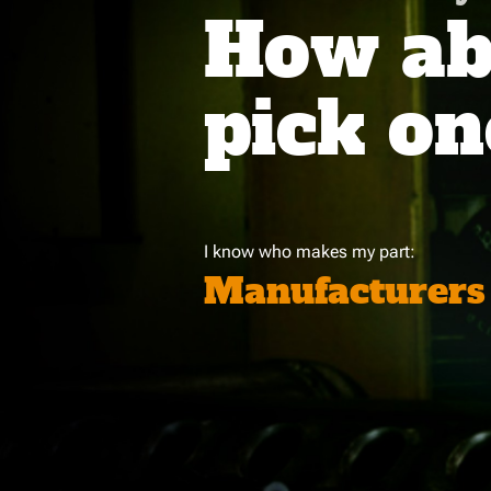
How abo
pick on
I know who makes my part:
Manufacturers