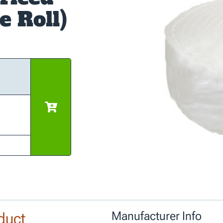
e Roll)
duct
Manufacturer Info