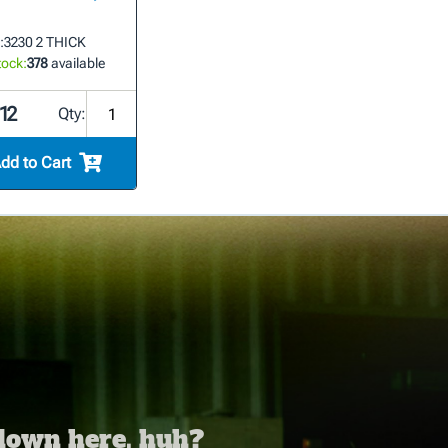
:
3230 2 THICK
tock:
378
available
12
Qty:
dd to Cart
 down here, huh?