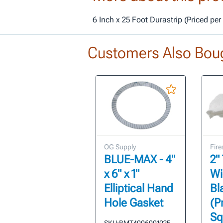
6 Inch x 25 Foot Durastrip (Priced pe
Customers Also Bou
OG Supply
Fire
BLUE-MAX - 4"
2"
x 6" x 1"
Wi
Elliptical Hand
Bl
Hole Gasket
(P
Sq