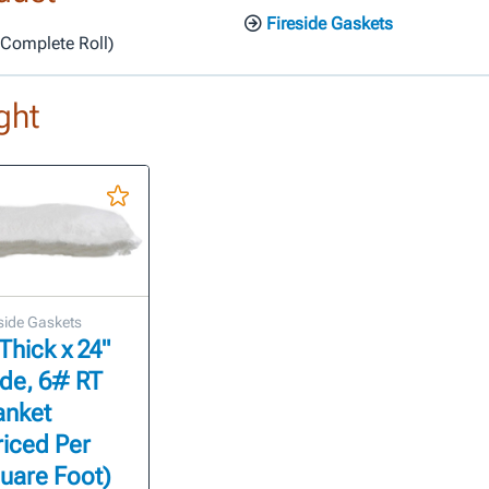
Fireside Gaskets
r Complete Roll)
ght
side Gaskets
 Thick x 24"
de, 6# RT
anket
riced Per
uare Foot)