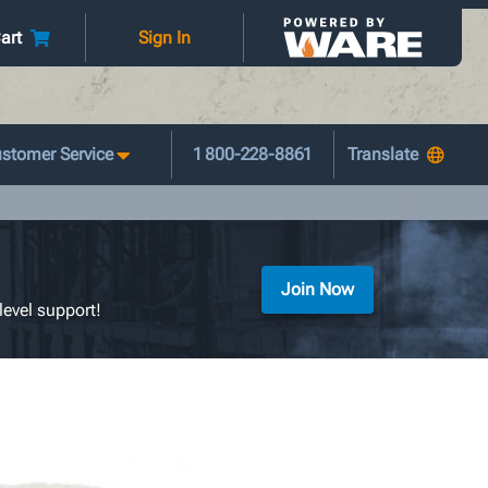
art
Sign In
stomer Service
1 800-228-8861
Join Now
level support!