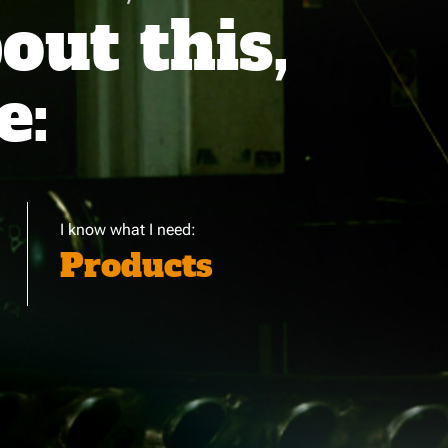
ut this,
e:
I know what I need:
Products