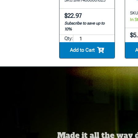
SKU:
BMT4006001025
SKU
$22.97
In S
Subscribe to save up to
10%
$5.
Qty:
Add to Cart
A
Made it all the way