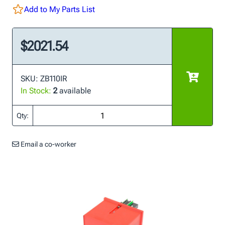
Add to My Parts List
$2021.54
SKU: ZB110IR
In Stock:
2
available
Qty:
Email a co-worker