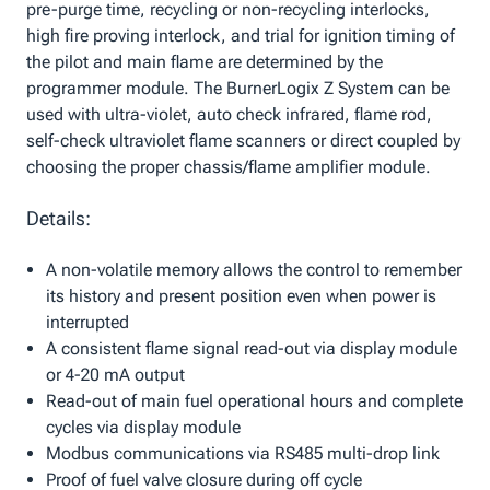
pre-purge time, recycling or non-recycling interlocks,
high fire proving interlock, and trial for ignition timing of
the pilot and main flame are determined by the
programmer module. The BurnerLogix Z System can be
used with ultra-violet, auto check infrared, flame rod,
self-check ultraviolet flame scanners or direct coupled by
choosing the proper chassis/flame amplifier module.
Details:
A non-volatile memory allows the control to remember
its history and present position even when power is
interrupted
A consistent flame signal read-out via display module
or 4-20 mA output
Read-out of main fuel operational hours and complete
cycles via display module
Modbus communications via RS485 multi-drop link
Proof of fuel valve closure during off cycle