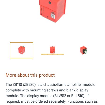
More about this product
The ZB110 (ZB230) is a chassis/flame amplifier module
complete with mounting screws and blank display
module. The display module (BLV512 or BLL510), if
required, must be ordered separately. Functions such as