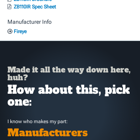
ZB110IR Spec Sheet
Manufacturer Info
Fireye
Made it all the way down here,
huh?
How about this, pick
one:
I know who makes my part:
Manufacturers