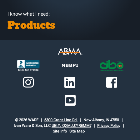
I know what I need:
Products
© 2026 WARE
5300 Grant Line Rd.
New Albany, IN 47150
Ivan Ware & Son, LLC
UEI#: QXMJJ74REMM7
Privacy Policy
Site Info
Site Map