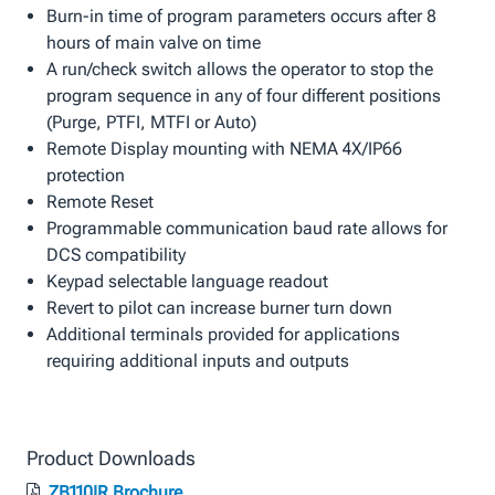
Burn-in time of program parameters occurs after 8
hours of main valve on time
A run/check switch allows the operator to stop the
program sequence in any of four different positions
(Purge, PTFI, MTFI or Auto)
Remote Display mounting with NEMA 4X/IP66
protection
Remote Reset
Programmable communication baud rate allows for
DCS compatibility
Keypad selectable language readout
Revert to pilot can increase burner turn down
Additional terminals provided for applications
requiring additional inputs and outputs
Product Downloads
ZB110IR Brochure