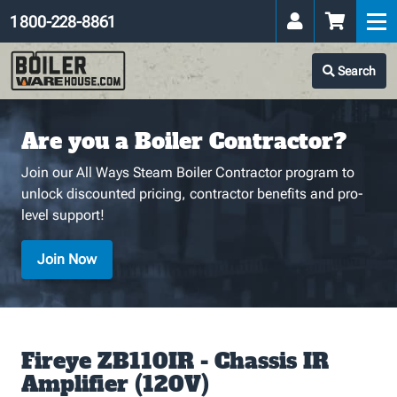
1 800-228-8861
Search
Are you a Boiler Contractor?
Join our All Ways Steam Boiler Contractor program to
unlock discounted pricing, contractor benefits and pro-
level support!
Join Now
Fireye ZB110IR - Chassis IR
Amplifier (120V)