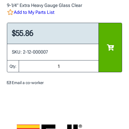
9-1/4” Extra Heavy Gauge Glass Clear
Add to My Parts List
$55.86
SKU: 2-12-000007
Qty:
Email a co-worker