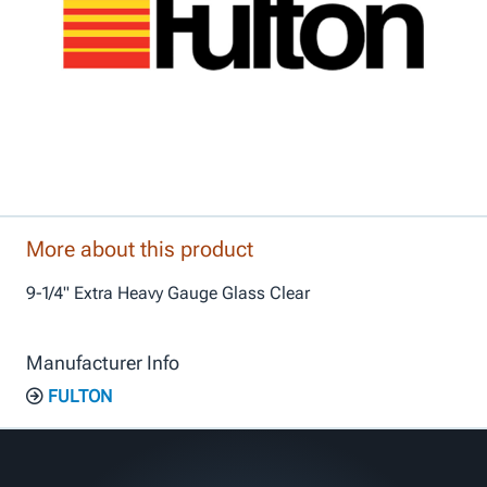
More about this product
9-1/4" Extra Heavy Gauge Glass Clear
Manufacturer Info
FULTON