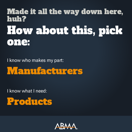
Made it all the way down here,
huh?
How about this, pick
one:
I know who makes my part:
Manufacturers
I know what I need:
Products