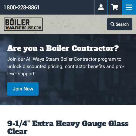
1 800-228-8861
Search
Are you a Boiler Contractor?
Join our All Ways Steam Boiler Contractor program to
unlock discounted pricing, contractor benefits and pro-
level support!
Join Now
9-1/4" Extra Heavy Gauge Glass
Clear