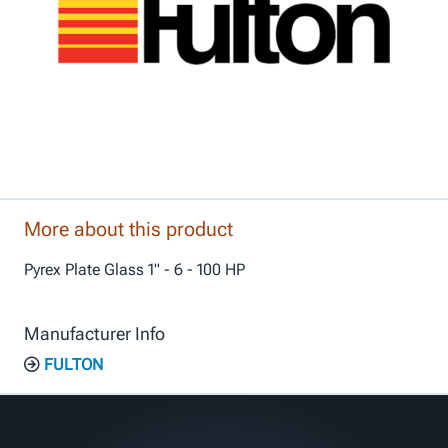
More about this product
Pyrex Plate Glass 1" - 6 - 100 HP
Manufacturer Info
FULTON