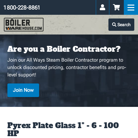
1 800-228-8861
Search
Are you a Boiler Contractor?
Join our All Ways Steam Boiler Contractor program to
unlock discounted pricing, contractor benefits and pro-
level support!
Join Now
Pyrex Plate Glass 1" - 6 - 100
HP