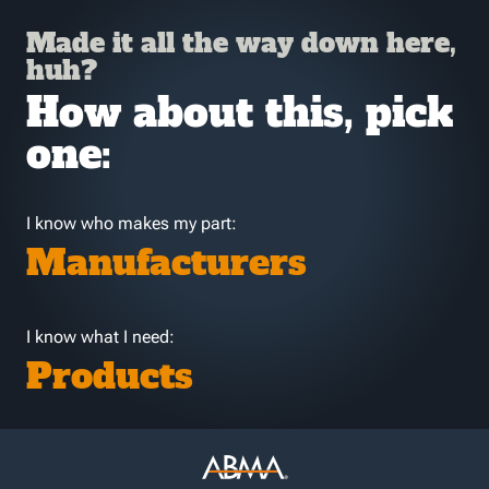
Made it all the way down here,
huh?
How about this, pick
one:
I know who makes my part:
Manufacturers
I know what I need:
Products