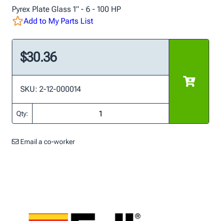
Pyrex Plate Glass 1” - 6 - 100 HP
Add to My Parts List
$30.36
SKU: 2-12-000014
Qty:
Email a co-worker