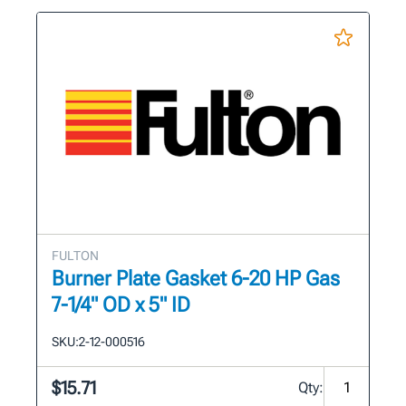
FULTON
Burner Plate Gasket 6-20 HP Gas
7-1/4" OD x 5" ID
SKU:
2-12-000516
$15.71
Qty: