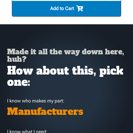
Add to Cart
Made it all the way down here,
huh?
How about this, pick
one:
I know who makes my part:
Manufacturers
I know what I need: