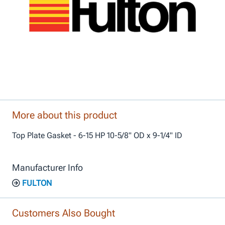
More about this product
Top Plate Gasket - 6-15 HP 10-5/8" OD x 9-1/4" ID
Manufacturer Info
FULTON
Customers Also Bought