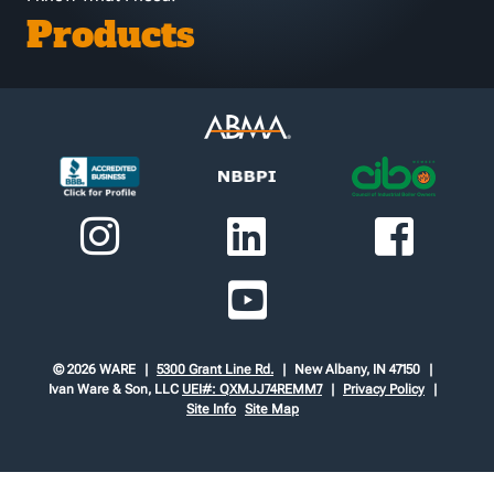
Products
© 2026 WARE
5300 Grant Line Rd.
New Albany, IN 47150
Ivan Ware & Son, LLC
UEI#: QXMJJ74REMM7
Privacy Policy
Site Info
Site Map