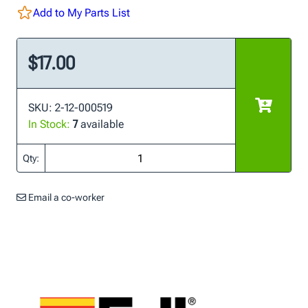
Add to My Parts List
$17.00
SKU: 2-12-000519
In Stock:
7
available
Qty:
Email a co-worker