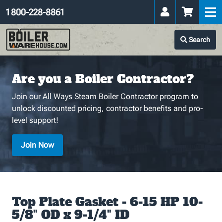
1 800-228-8861
Search
Are you a Boiler Contractor?
Join our All Ways Steam Boiler Contractor program to
unlock discounted pricing, contractor benefits and pro-
level support!
Join Now
Top Plate Gasket - 6-15 HP 10-
5/8" OD x 9-1/4" ID