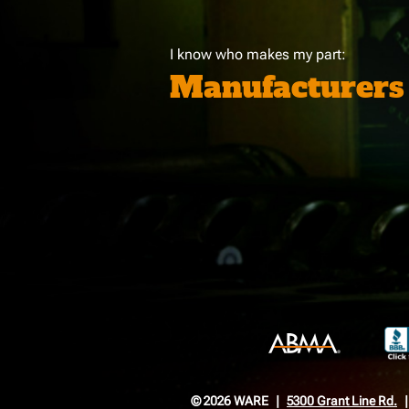
I know who makes my part:
Manufacturers
© 2026 WARE
5300 Grant Line Rd.