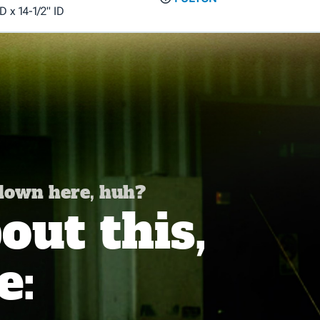
D x 14-1/2" ID
 down here, huh?
ut this,
e: