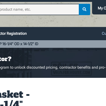
My C
tor Registration
Cu
 16-1/4" OD x 14-1/2" ID
tor?
gram to unlock discounted pricing, contractor benefits and pro-
sket -
-1/4"