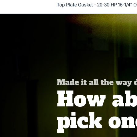
Top Plate Gasket - 20-30 HP 16-1/4" O
Made it all the way
How abo
pick on