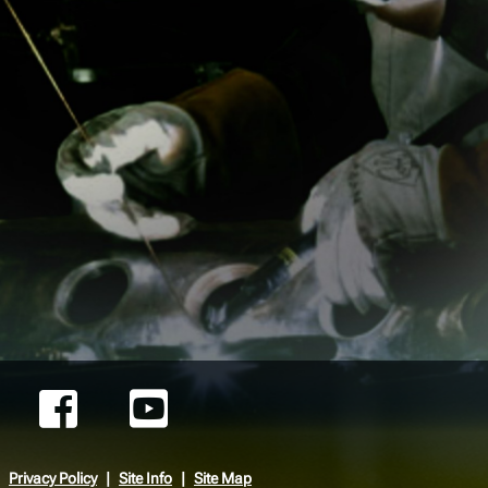
Privacy Policy
Site Info
Site Map