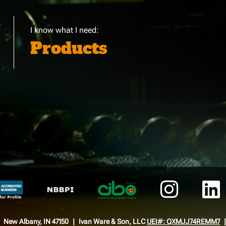
I know what I need:
Products
New Albany, IN 47150
Ivan Ware & Son, LLC
UEI#: QXMJJ74REMM7