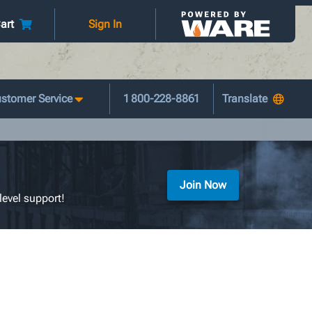
art
Sign In
stomer Service
1 800-228-8861
Join Now
level support!