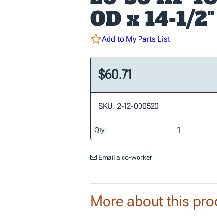
OD x 14-1/2"
Add to My Parts List
$60.71
SKU: 2-12-000520
Qty:
Email a co-worker
More about this pro