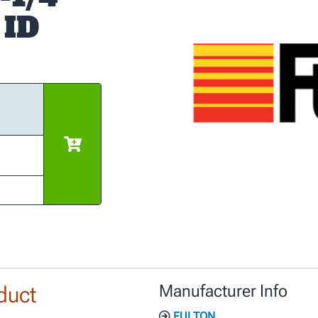
 ID
duct
Manufacturer Info
FULTON