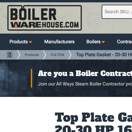
Products
Manufacturers
Boilers
Contrac
Top Plate Gasket - 20-30 HP
Products
FULTON
Are you a Boiler Contrac
Join our All Ways Steam Boiler Contractor pro
Top Plate Ga
20-30 HP 16