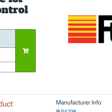
ntrol
duct
Manufacturer Info
FULTON