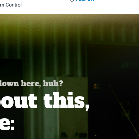
em Control
 down here, huh?
ut this,
e: