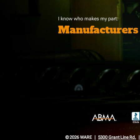
I know who makes my part:
Manufacturers
© 2026 WARE
5300 Grant Line Rd.