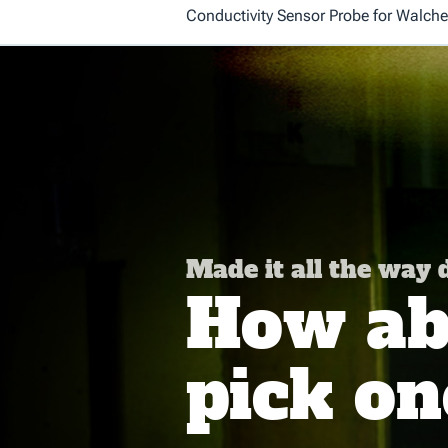
Conductivity Sensor Probe for Walch
Made it all the way
How abo
pick on