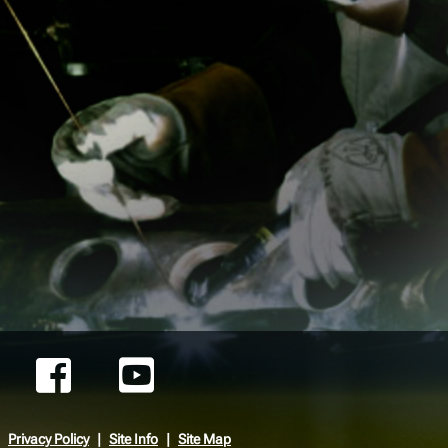
Privacy Policy
Site Info
Site Map