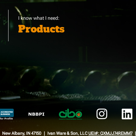
I know what I need:
Products
New Albany, IN 47150
Ivan Ware & Son, LLC
UEI#: QXMJJ74REMM7