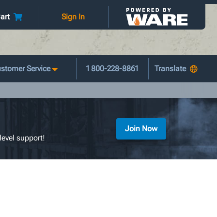
art
Sign In
stomer Service
1 800-228-8861
Join Now
level support!