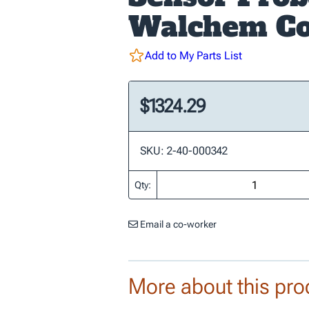
Walchem Co
Add to My Parts List
$1324.29
SKU: 2-40-000342
Qty:
Email a co-worker
More about this pro