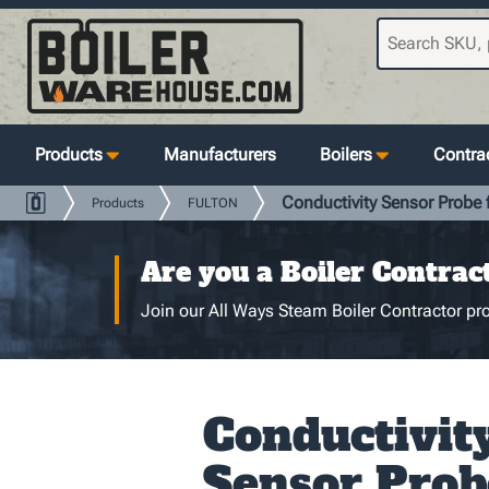
Products
Manufacturers
Boilers
Contrac
Conductivity Sensor Probe
Products
FULTON
Are you a Boiler Contrac
Join our All Ways Steam Boiler Contractor pro
Conductivit
Sensor Prob