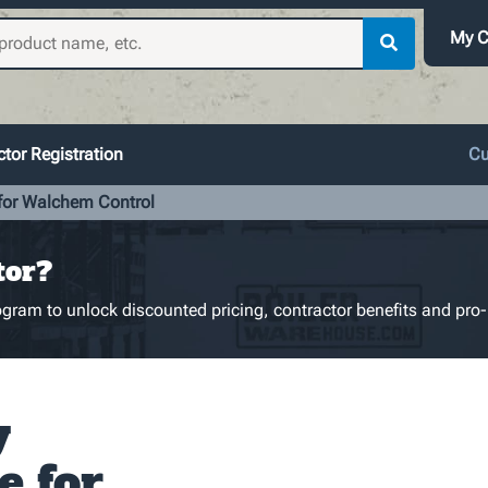
My C
tor Registration
Cu
 for Walchem Control
tor?
gram to unlock discounted pricing, contractor benefits and pro-
y
e for