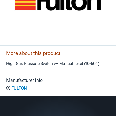
More about this product
High Gas Pressure Switch w/ Manual reset (10-60" )
Manufacturer Info
FULTON