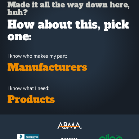
Made it all the way down here,
huh?
How about this, pick
one:
I know who makes my part:
Manufacturers
I know what I need:
Products