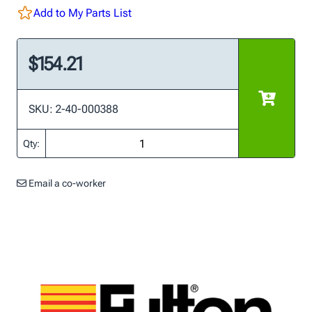
Add to My Parts List
$154.21
SKU: 2-40-000388
Qty:
Email a co-worker