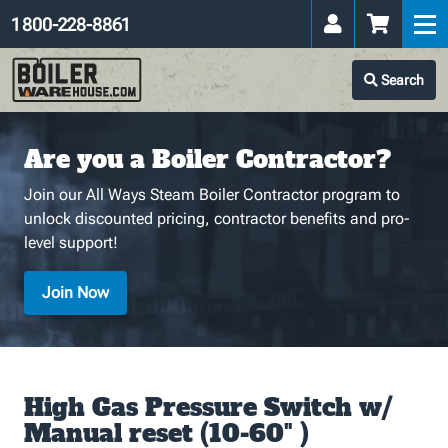
1 800-228-8861
Search
Are you a Boiler Contractor?
Join our All Ways Steam Boiler Contractor program to
unlock discounted pricing, contractor benefits and pro-
level support!
Join Now
High Gas Pressure Switch w/
Manual reset (10-60" )