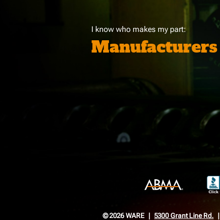
I know who makes my part:
Manufacturers
© 2026 WARE
5300 Grant Line Rd.