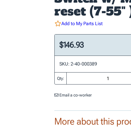
reset (7-55" 
Add to My Parts List
$146.93
SKU: 2-40-000389
Qty:
Email a co-worker
More about this pro