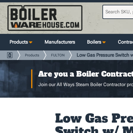
Products
Manufacturers
Boilers
Contrac
Low Gas Pressure Switch w/
Products
FULTON
Are you a Boiler Contrac
Join our All Ways Steam Boiler Contractor pro
Low Gas Pre
Switch w/ 