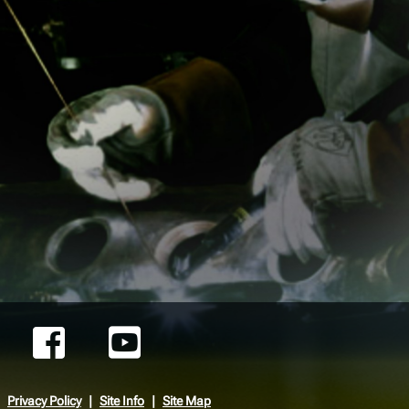
Privacy Policy
Site Info
Site Map