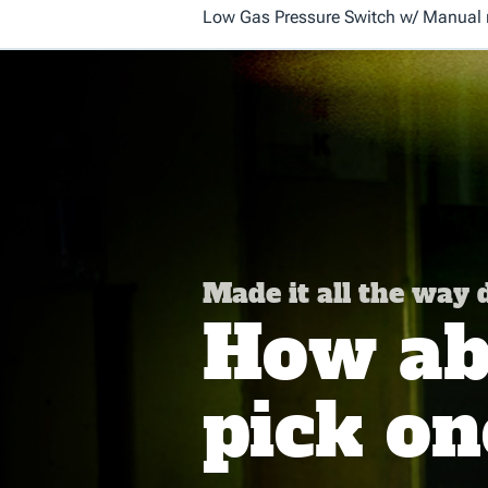
Low Gas Pressure Switch w/ Manual re
Made it all the way
How abo
pick on