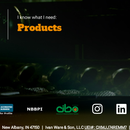
I know what I need:
Products
New Albany, IN 47150
Ivan Ware & Son, LLC
UEI#: QXMJJ74REMM7