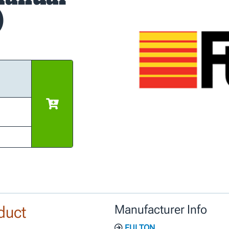
)
duct
Manufacturer Info
FULTON