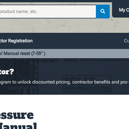
My C
tor Registration
Cu
 Manual reset (7-55" )
tor?
gram to unlock discounted pricing, contractor benefits and pro-
ssure
Manual