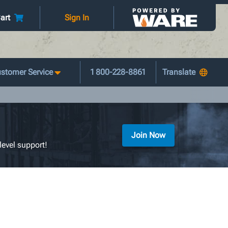
art
Sign In
stomer Service
1 800-228-8861
Join Now
level support!