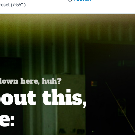
set (7-55" )
 down here, huh?
ut this,
e: