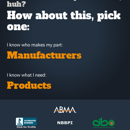
huh?
How about this, pick
one:
I know who makes my part:
Manufacturers
I know what I need:
Products