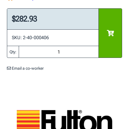
$282.93
SKU: 2-40-000406
Qty:
Email a co-worker