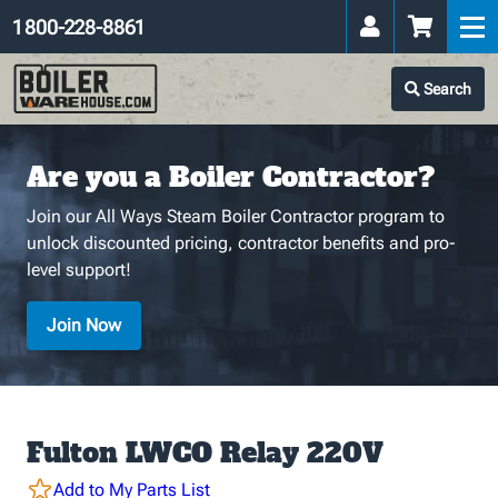
1 800-228-8861
Search
Are you a Boiler Contractor?
Join our All Ways Steam Boiler Contractor program to
unlock discounted pricing, contractor benefits and pro-
level support!
Join Now
Fulton LWCO Relay 220V
Add to My Parts List