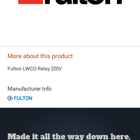
More about this product
Fulton LWCO Relay 220V
Manufacturer Info
FULTON
Made it all the way down here,