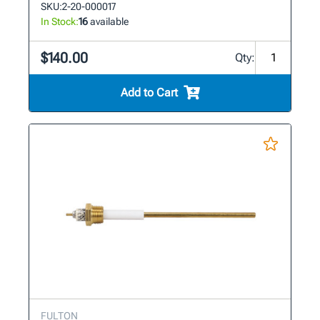
SKU:
2-20-000017
In Stock:
16
available
$140.00
Qty:
Add to Cart
FULTON