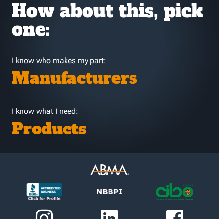
How about this, pick
one:
I know who makes my part:
Manufacturers
I know what I need:
Products