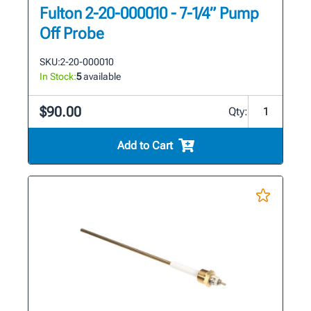
Fulton 2-20-000010 - 7-1/4” Pump
Off Probe
SKU:
2-20-000010
In Stock:
5
available
$90.00
Qty:
Add to Cart