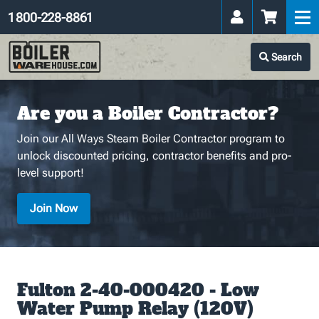
1 800-228-8861
Search
Are you a Boiler Contractor?
Join our All Ways Steam Boiler Contractor program to
unlock discounted pricing, contractor benefits and pro-
level support!
Join Now
Fulton 2-40-000420 - Low
Water Pump Relay (120V)