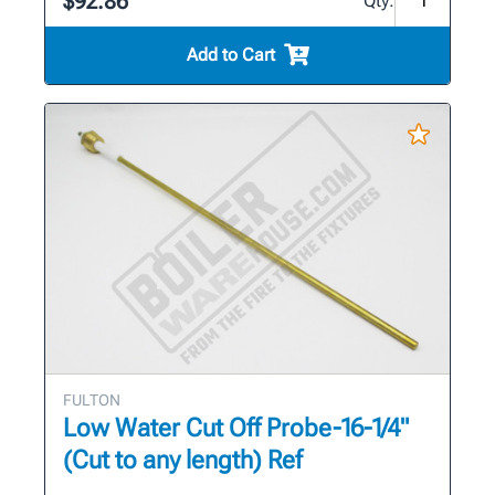
$92.86
Qty:
Add to Cart
FULTON
Low Water Cut Off Probe-16-1/4"
(Cut to any length) Ref