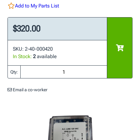
Add to My Parts List
$320.00
SKU: 2-40-000420
In Stock:
2
available
Qty:
Email a co-worker