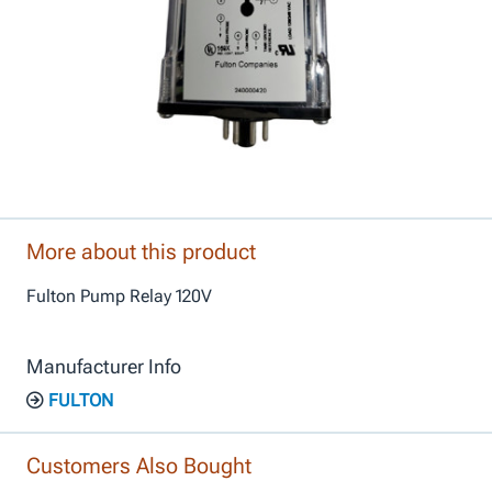
More about this product
Fulton Pump Relay 120V
Manufacturer Info
FULTON
Customers Also Bought