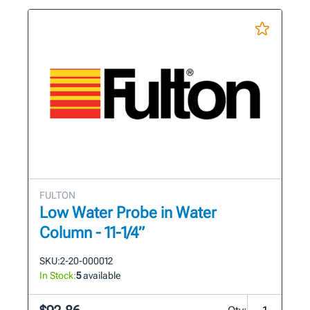
FULTON
Low Water Probe in Water
Column - 11-1/4”
SKU:
2-20-000012
In Stock:
5
available