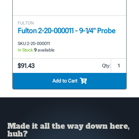
FULTON
Fulton 2-20-000011 - 9-1/4" Probe
SKU:
2-20-000011
In Stock:
9
available
$91.43
Qty:
Add to Cart
Made it all the way down here,
huh?