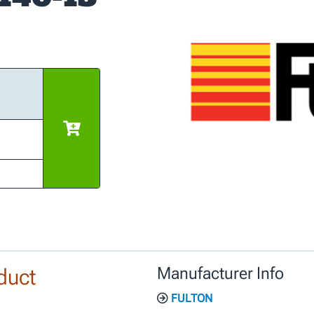
duct
Manufacturer Info
FULTON