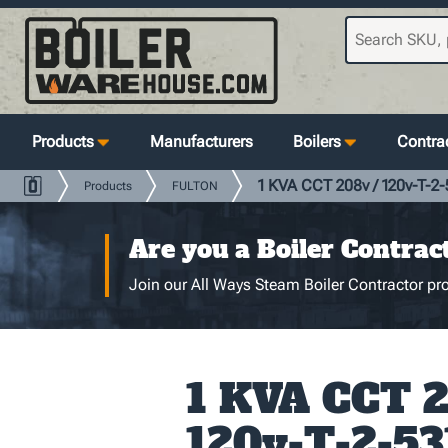
Products
Manufacturers
Boilers
Contrac
1 KVA CCT 208v / 120v-T-2-
Products
FULTON
Are you a Boiler Contrac
Join our All Ways Steam Boiler Contractor pro
1 KVA CCT 2
120v-T-2-53