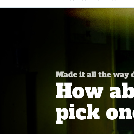
Made it all the way
How abo
pick on