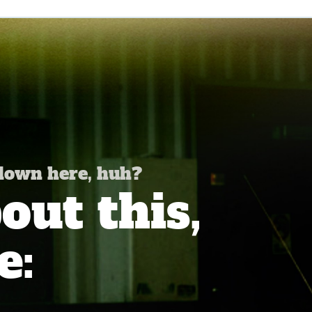
 down here, huh?
ut this,
e: