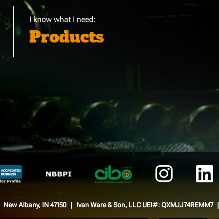
I know what I need:
Products
New Albany, IN 47150
Ivan Ware & Son, LLC
UEI#: QXMJJ74REMM7