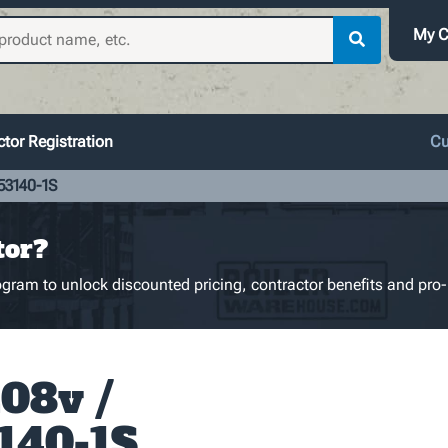
My C
tor Registration
Cu
53140-1S
tor?
gram to unlock discounted pricing, contractor benefits and pro-
08v /
140-1S