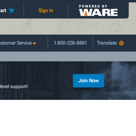
art
Sign In
stomer Service
1 800-228-8861
Join Now
level support!