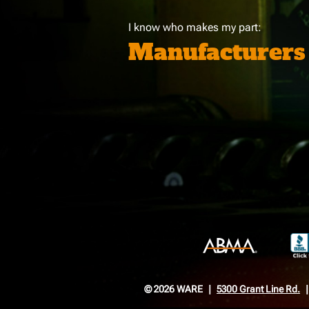
I know who makes my part:
Manufacturers
© 2026 WARE
5300 Grant Line Rd.