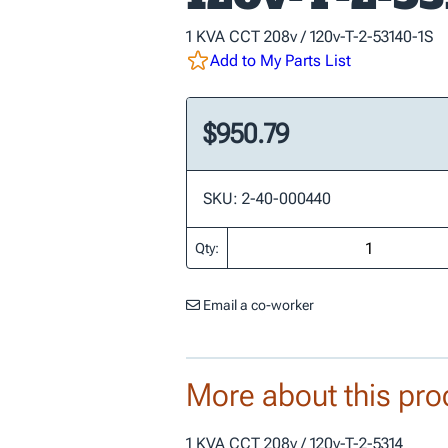
1 KVA CCT 208v / 120v-T-2-53140-1S
Add to My Parts List
$950.79
SKU: 2-40-000440
Qty:
Email a co-worker
More about this pro
1 KVA CCT 208v / 120v-T-2-5314