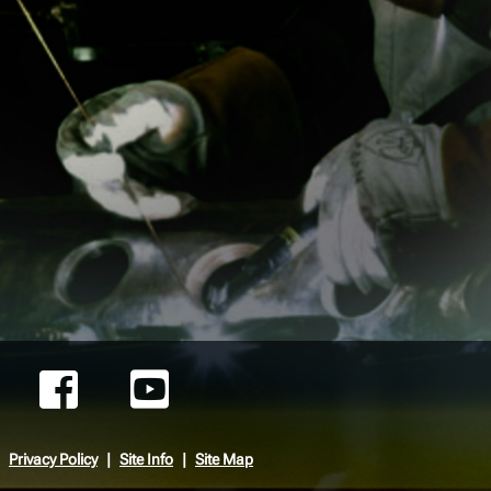
Privacy Policy
Site Info
Site Map