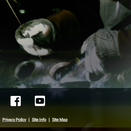
Privacy Policy
Site Info
Site Map