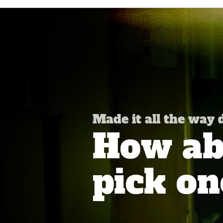
Made it all the way
How abo
pick on