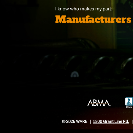
I know who makes my part:
Manufacturers
© 2026 WARE
5300 Grant Line Rd.