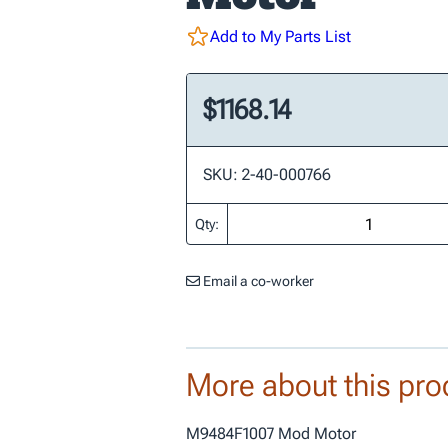
Add to My Parts List
$1168.14
SKU: 2-40-000766
Qty:
Email a co-worker
More about this pro
M9484F1007 Mod Motor