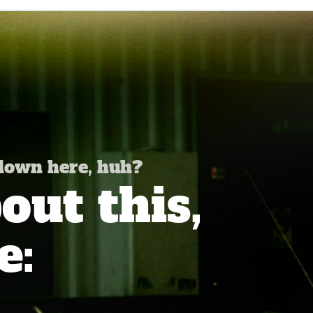
 down here, huh?
ut this,
e: