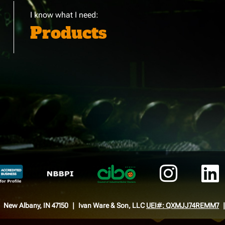
I know what I need:
Products
New Albany, IN 47150
Ivan Ware & Son, LLC
UEI#: QXMJJ74REMM7