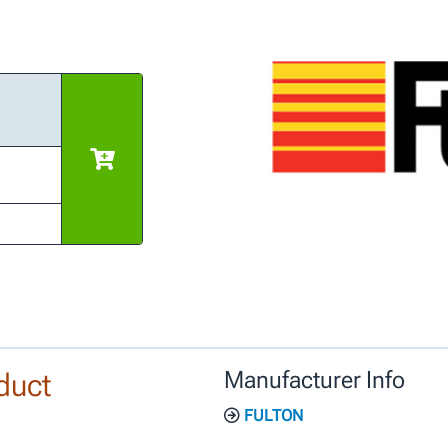
duct
Manufacturer Info
FULTON