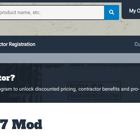
My C
tor Registration
Cu
tor?
gram to unlock discounted pricing, contractor benefits and pro-
7 Mod