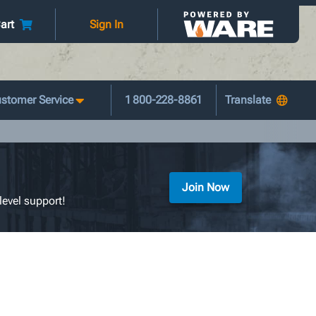
art
Sign In
stomer Service
1 800-228-8861
Join Now
level support!