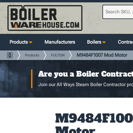
Products
Manufacturers
Boilers
Contrac
M9484F1007 Mod Motor
Products
FULTON
Are you a Boiler Contrac
Join our All Ways Steam Boiler Contractor pro
M9484F100
Motor