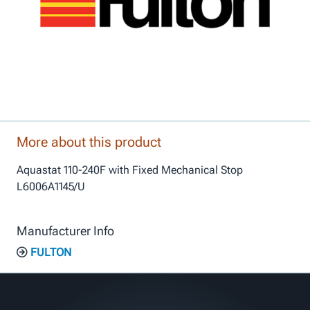
More about this product
Aquastat 110-240F with Fixed Mechanical Stop
L6006A1145/U
Manufacturer Info
FULTON