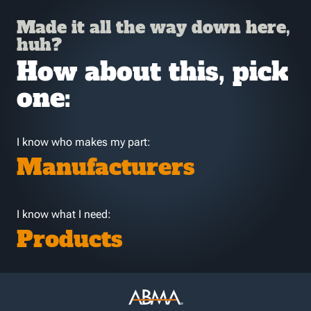
Made it all the way down here,
huh?
How about this, pick
one:
I know who makes my part:
Manufacturers
I know what I need:
Products