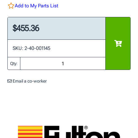
Add to My Parts List
$455.36
SKU: 2-40-001145
Qty:
Email a co-worker