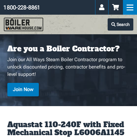
1 800-228-8861
Search
Are you a Boiler Contractor?
Join our All Ways Steam Boiler Contractor program to
unlock discounted pricing, contractor benefits and pro-
level support!
Join Now
Aquastat 110-240F with Fixed
Mechanical Stop L6006A1145