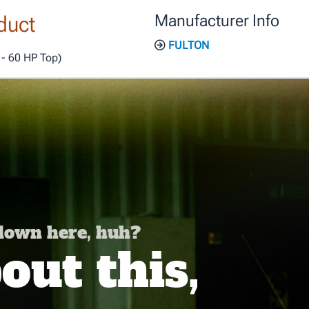
duct
Manufacturer Info
FULTON
 - 60 HP Top)
 down here, huh?
ut this,