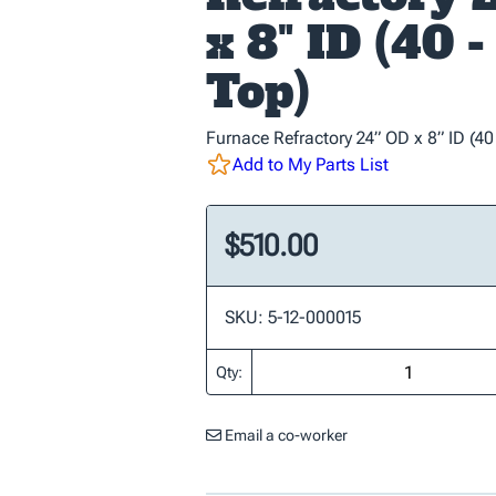
x 8" ID (40 
Top)
Furnace Refractory 24” OD x 8” ID (40
Add to My Parts List
$510.00
SKU: 5-12-000015
Qty:
Email a co-worker