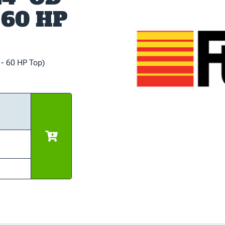
- 60 HP
 - 60 HP Top)