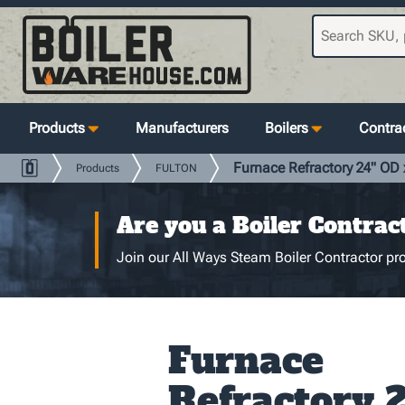
Products
Manufacturers
Boilers
Contrac
Furnace Refractory 24" OD x
Products
FULTON
Are you a Boiler Contrac
Join our All Ways Steam Boiler Contractor pro
Furnace
Refractory 