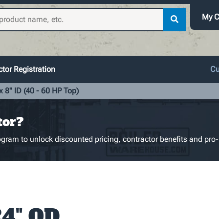
My C
tor Registration
Cu
 8" ID (40 - 60 HP Top)
tor?
gram to unlock discounted pricing, contractor benefits and pro-
24" OD