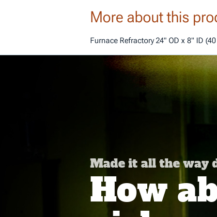
More about this pro
Furnace Refractory 24" OD x 8" ID (40
Made it all the way
How abo