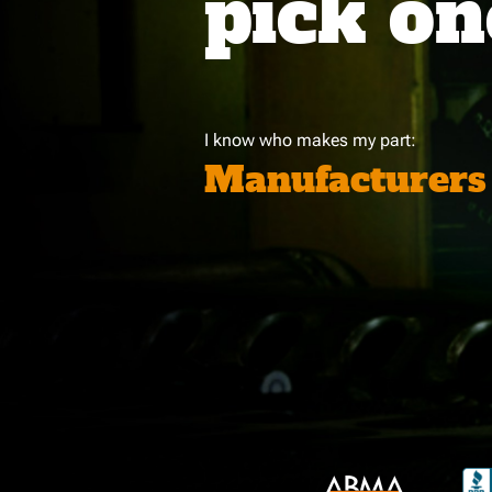
pick on
I know who makes my part:
Manufacturers