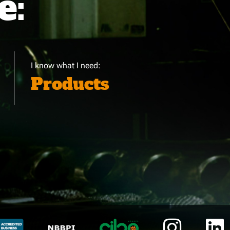
e:
I know what I need:
Products