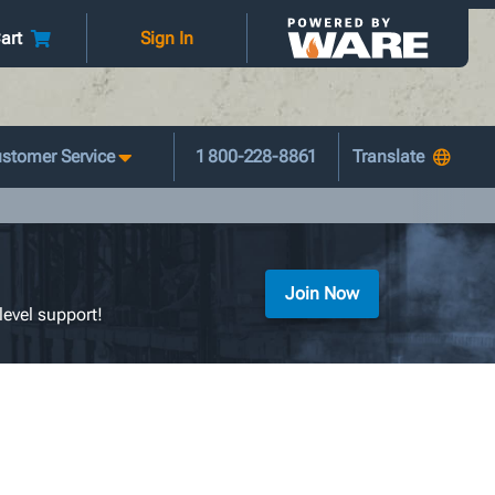
art
Sign In
stomer Service
1 800-228-8861
Join Now
level support!