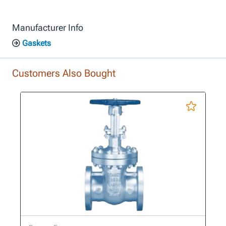
Manufacturer Info
Gaskets
Customers Also Bought