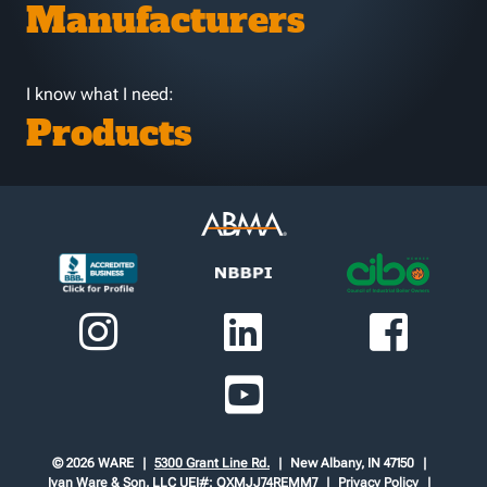
Manufacturers
I know what I need:
Products
© 2026 WARE
5300 Grant Line Rd.
New Albany, IN 47150
Ivan Ware & Son, LLC
UEI#: QXMJJ74REMM7
Privacy Policy