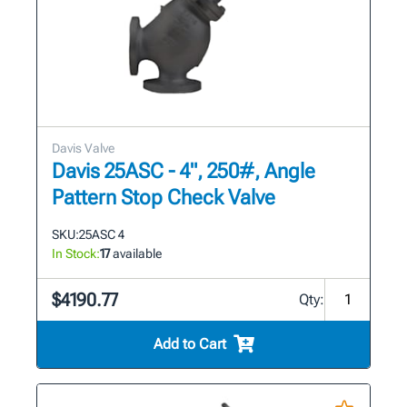
Davis Valve
Davis 25ASC - 4", 250#, Angle
Pattern Stop Check Valve
SKU:
25ASC 4
In Stock:
17
available
$4190.77
Qty:
Add to Cart