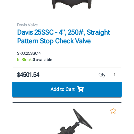
Davis Valve
Davis 25SSC - 4", 250#, Straight
Pattern Stop Check Valve
SKU:
25SSC 4
In Stock:
3
available
$4501.54
Qty:
Add to Cart