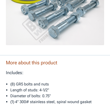
More about this product
Includes:
(8) GR5 bolts and nuts
Length of studs: 4-1/2"
Diameter of bolts: 0.75"
(1) 4" 300# stainless steel, spiral wound gasket