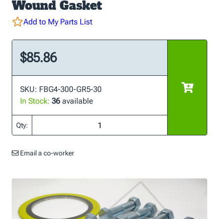
Wound Gasket
Add to My Parts List
$85.86
SKU: FBG4-300-GR5-30
In Stock:
36
available
Qty:
Email a co-worker