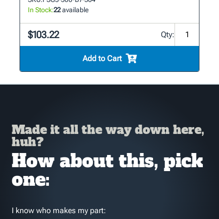
In Stock:
22
available
$103.22
Qty:
Add to Cart
Made it all the way down here,
huh?
How about this, pick
one:
I know who makes my part: