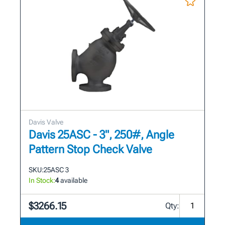
Davis Valve
Davis 25ASC - 3", 250#, Angle
Pattern Stop Check Valve
SKU:
25ASC 3
In Stock:
4
available
$3266.15
Qty: