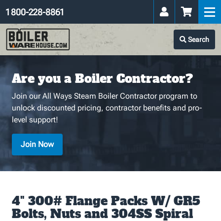
1 800-228-8861
Search
Are you a Boiler Contractor?
Join our All Ways Steam Boiler Contractor program to
unlock discounted pricing, contractor benefits and pro-
level support!
Join Now
4" 300# Flange Packs W/ GR5
Bolts, Nuts and 304SS Spiral