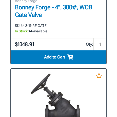
Bonney Forge
Bonney Forge - 4", 300#, WCB
Gate Valve
SKU:
4 3-11-RF GATE
In Stock:
44
available
$1048.91
Qty:
Add to Cart