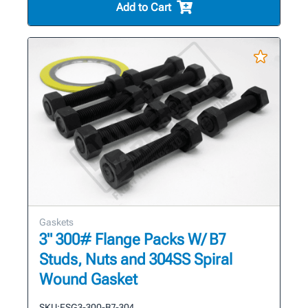
Add to Cart
Gaskets
3" 300# Flange Packs W/ B7
Studs, Nuts and 304SS Spiral
Wound Gasket
SKU:
FSG3-300-B7-304