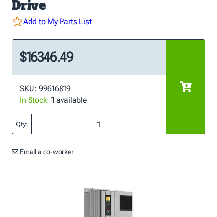
Drive
Add to My Parts List
$16346.49
SKU: 99616819
In Stock:
1
available
Qty:
Email a co-worker