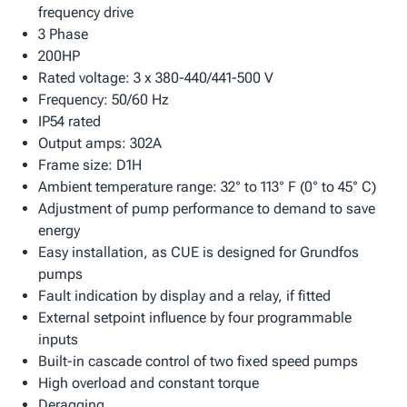
frequency drive
3 Phase
200HP
Rated voltage: 3 x 380-440/441-500 V
Frequency: 50/60 Hz
IP54 rated
Output amps: 302A
Frame size: D1H
Ambient temperature range: 32° to 113° F (0° to 45° C)
Adjustment of pump performance to demand to save
energy
Easy installation, as CUE is designed for Grundfos
pumps
Fault indication by display and a relay, if fitted
External setpoint influence by four programmable
inputs
Built-in cascade control of two fixed speed pumps
High overload and constant torque
Deragging