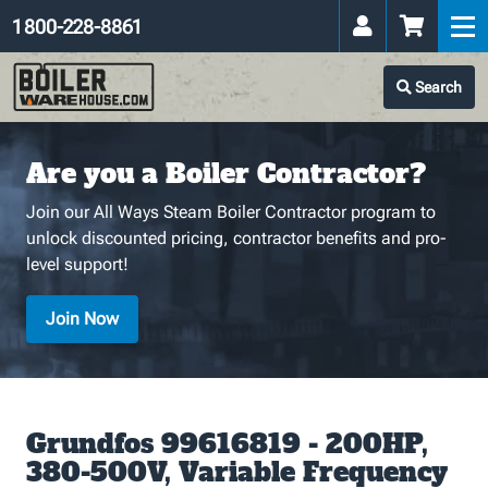
1 800-228-8861
Search
Are you a Boiler Contractor?
Join our All Ways Steam Boiler Contractor program to
unlock discounted pricing, contractor benefits and pro-
level support!
Join Now
Grundfos 99616819 - 200HP,
380-500V, Variable Frequency