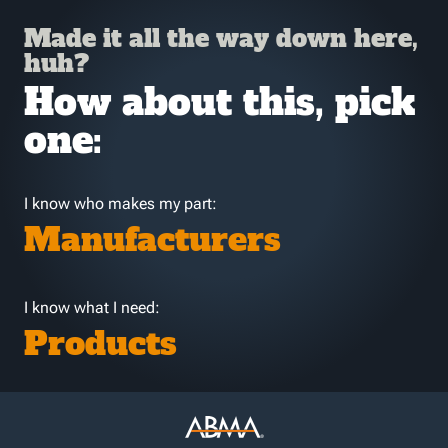
Made it all the way down here,
huh?
How about this, pick
one:
I know who makes my part:
Manufacturers
I know what I need:
Products