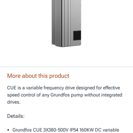
More about this product
CUE is a variable frequency drive designed for effective
speed control of any Grundfos pump without integrated
drives.
Details:
Grundfos CUE 3X380-500V IP54 160KW DC variable