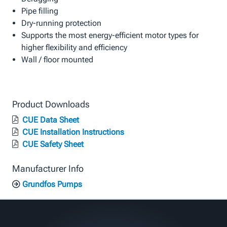
Pipe filling
Dry-running protection
Supports the most energy-efficient motor types for
higher flexibility and efficiency
Wall / floor mounted
Product Downloads
CUE Data Sheet
CUE Installation Instructions
CUE Safety Sheet
Manufacturer Info
Grundfos Pumps