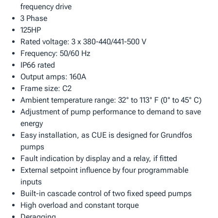
frequency drive
3 Phase
125HP
Rated voltage: 3 x 380-440/441-500 V
Frequency: 50/60 Hz
IP66 rated
Output amps: 160A
Frame size: C2
Ambient temperature range: 32° to 113° F (0° to 45° C)
Adjustment of pump performance to demand to save
energy
Easy installation, as CUE is designed for Grundfos
pumps
Fault indication by display and a relay, if fitted
External setpoint influence by four programmable
inputs
Built-in cascade control of two fixed speed pumps
High overload and constant torque
Deragging