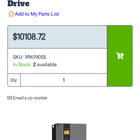
Drive
Add to My Parts List
$10108.72
SKU: 99619055
In Stock:
2
available
Qty:
Email a co-worker