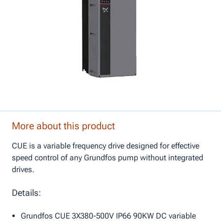
More about this product
CUE is a variable frequency drive designed for effective
speed control of any Grundfos pump without integrated
drives.
Details:
Grundfos CUE 3X380-500V IP66 90KW DC variable