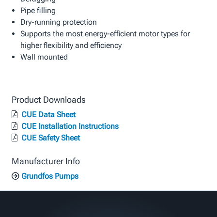
Pipe filling
Dry-running protection
Supports the most energy-efficient motor types for
higher flexibility and efficiency
Wall mounted
Product Downloads
CUE Data Sheet
CUE Installation Instructions
CUE Safety Sheet
Manufacturer Info
Grundfos Pumps