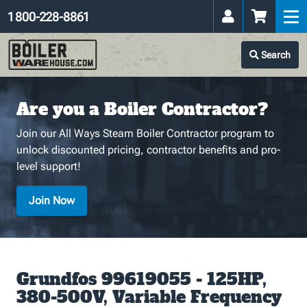
1 800-228-8861
Search
Are you a Boiler Contractor?
Join our All Ways Steam Boiler Contractor program to
unlock discounted pricing, contractor benefits and pro-
level support!
Join Now
Grundfos 99619055 - 125HP,
380-500V, Variable Frequency