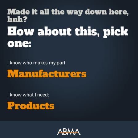
Made it all the way down here,
huh?
How about this, pick
one:
I know who makes my part:
Manufacturers
I know what I need:
Products