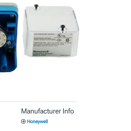
Manufacturer Info
Honeywell