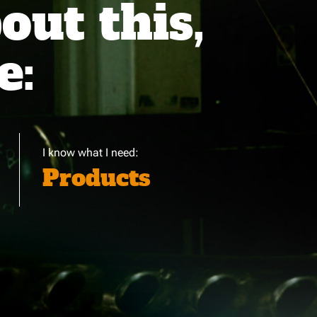
ut this,
e:
I know what I need:
Products