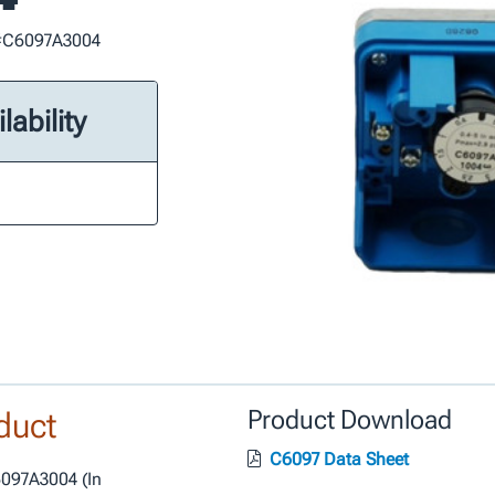
t #C6097A3004
lability
duct
Product Download
C6097 Data Sheet
6097A3004 (In