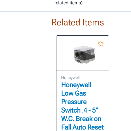
related items)
Related Items
Honeywell
Honeywell
Low Gas
Pressure
Switch .4 - 5"
W.C. Break on
Fall Auto Reset