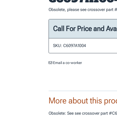
Obsolete, please see crossover par
Call For Price and Avai
SKU: C6097A1004
Email a co-worker
More about this pro
Obsolete: See see crossover part #C