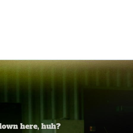
 down here, huh?