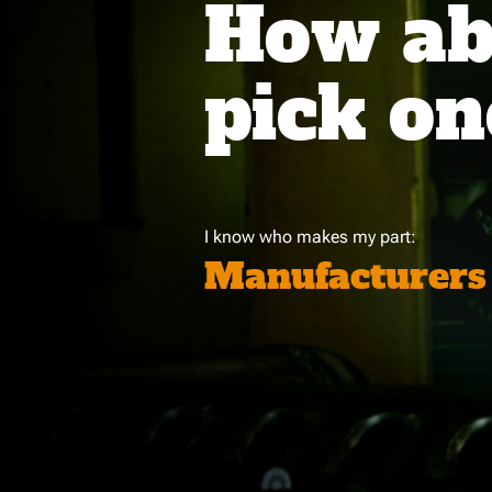
How abo
pick on
I know who makes my part:
Manufacturers