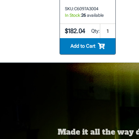
SKU:
C6097A3004
In Stock:
26
available
$182.04
Qty:
Add to Cart
Made it all the way