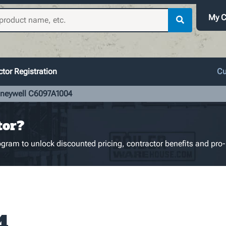
My C
tor Registration
Cu
neywell C6097A1004
tor?
gram to unlock discounted pricing, contractor benefits and pro-
4