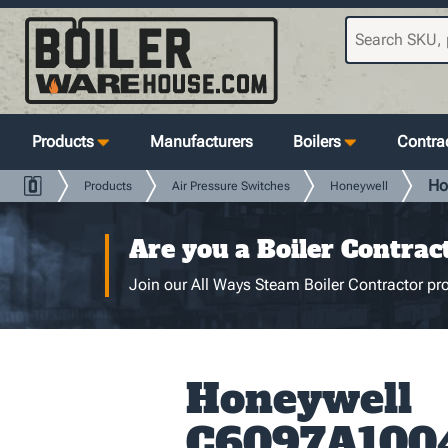
Products
Manufacturers
Boilers
Contrac
Ho
Products
Air Pressure Switches
Honeywell
Are you a Boiler Contrac
Join our All Ways Steam Boiler Contractor pro
Honeywell
C6097A100