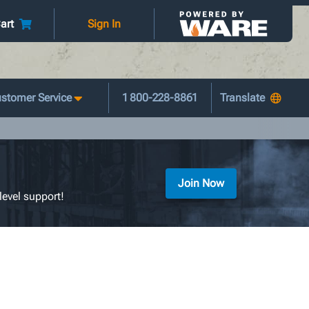
art
Sign In
stomer Service
1 800-228-8861
Join Now
level support!