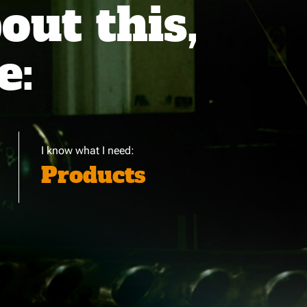
ut this,
e:
I know what I need:
Products