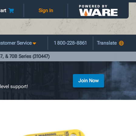
art
Sign In
stomer Service
1 800-228-8861
7, & 70B Series (310447)
Join Now
level support!