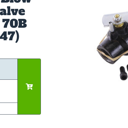
alve
& 70B
447)