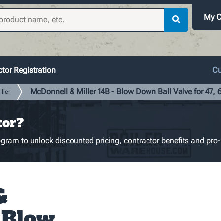
My C
tor Registration
Cu
McDonnell & Miller 14B - Blow Down Ball Valve for 47, 6
ller
tor?
gram to unlock discounted pricing, contractor benefits and pro-
&
- Blow