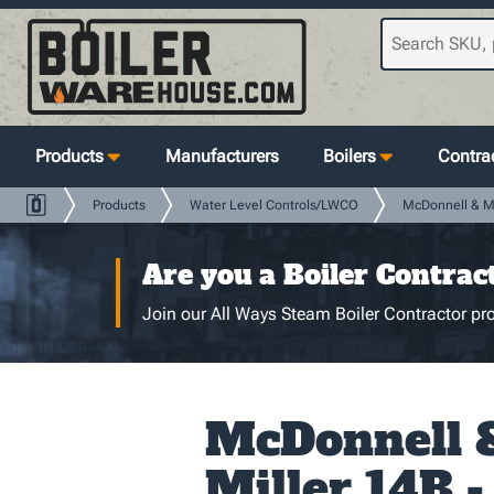
Products
Manufacturers
Boilers
Contrac
Products
Water Level Controls/LWCO
McDonnell & Mi
Are you a Boiler Contrac
Join our All Ways Steam Boiler Contractor pro
McDonnell 
Miller 14B 