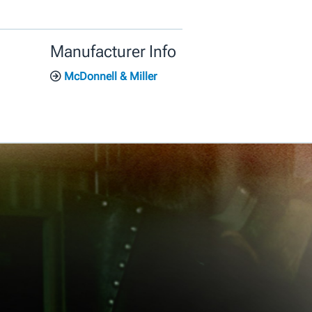
Manufacturer Info
McDonnell & Miller