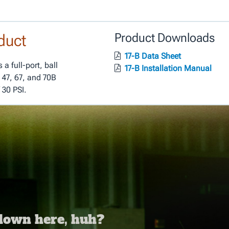
duct
Product Downloads
17-B Data Sheet
a full-port, ball
17-B Installation Manual
 47, 67, and 70B
 30 PSI.
 down here, huh?