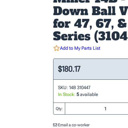
Down Ball V
for 47, 67, 
Series (310
Add to My Parts List
$180.17
SKU: 14B 310447
In Stock:
5
available
Qty:
Email a co-worker