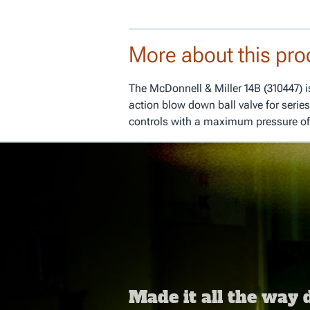
More about this pro
The McDonnell & Miller 14B (310447) is 
action blow down ball valve for series
controls with a maximum pressure of
Made it all the way