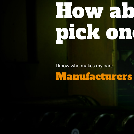
How abo
pick on
I know who makes my part:
Manufacturers