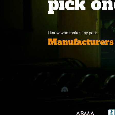
pick on
I know who makes my part:
Manufacturers