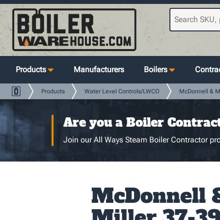
Products
Manufacturers
Boilers
Contrac
Products
Water Level Controls/LWCO
McDonnell & Mi
Are you a Boiler Contrac
Join our All Ways Steam Boiler Contractor pro
McDonnell 
Miller 37-39