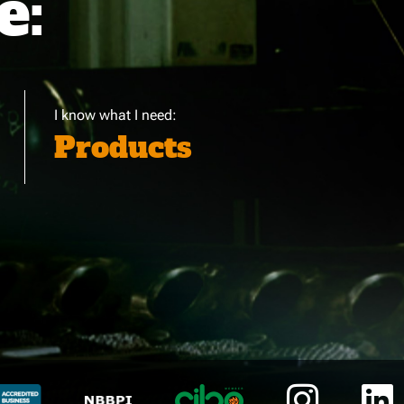
e:
I know what I need:
Products