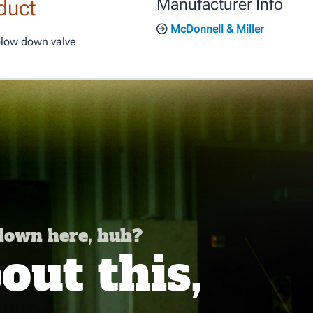
duct
Manufacturer Info
McDonnell & Miller
blow down valve
 down here, huh?
ut this,