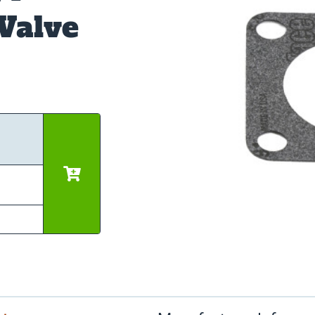
Valve