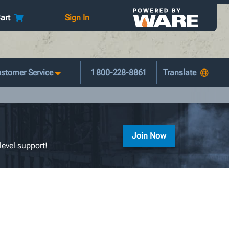
art
Sign In
stomer Service
1 800-228-8861
Join Now
level support!