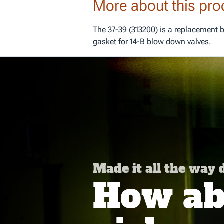
More about this pro
The 37-39 (313200) is a replacement 
gasket for 14-B blow down valves.
Made it all the way
How abo