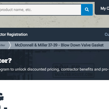
My C
tor Registration
Cu
McDonnell & Miller 37-39 - Blow Down Valve Gasket
ller
tor?
gram to unlock discounted pricing, contractor benefits and pro-
&
 -