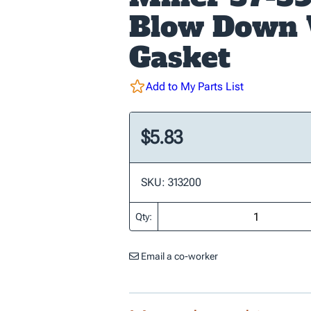
Blow Down 
Gasket
Add to My Parts List
$5.83
SKU: 313200
Qty:
Email a co-worker