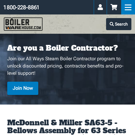
1 800-228-8861
Search
Are you a Boiler Contractor?
Join our All Ways Steam Boiler Contractor program to
unlock discounted pricing, contractor benefits and pro-
level support!
Join Now
McDonnell & Miller SA63-5 -
Bellows Assembly for 63 Series