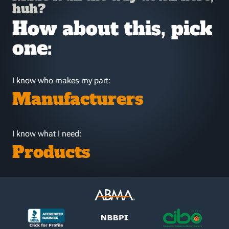
huh?
How about this, pick
one:
I know who makes my part:
Manufacturers
I know what I need:
Products