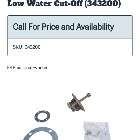
Low Water Cut-Off (343200)
Call For Price and Availability
SKU: 343200
Email a co-worker