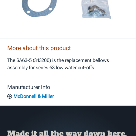
More about this product
The SA63-5 (343200) is the replacement bellows
assembly for series 63 low water cut-offs
Manufacturer Info
McDonnell & Miller
Made it all the way down here,