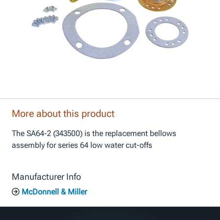
More about this product
The SA64-2 (343500) is the replacement bellows
assembly for series 64 low water cut-offs
Manufacturer Info
McDonnell & Miller