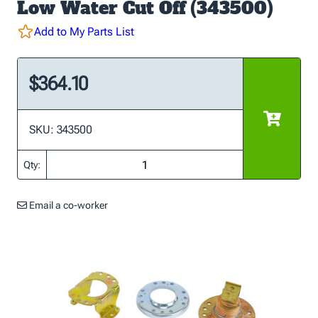
Low Water Cut Off (343500)
Add to My Parts List
$364.10
SKU: 343500
Qty:
Email a co-worker