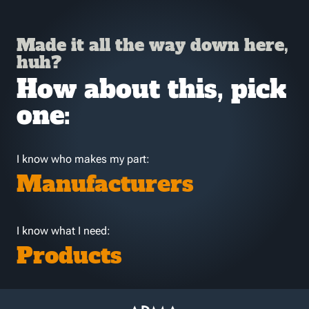
Made it all the way down here,
huh?
How about this, pick
one:
I know who makes my part:
Manufacturers
I know what I need:
Products