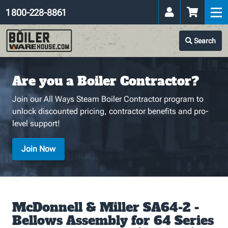
1 800-228-8861
Search
Are you a Boiler Contractor?
Join our All Ways Steam Boiler Contractor program to
unlock discounted pricing, contractor benefits and pro-
level support!
Join Now
McDonnell & Miller SA64-2 -
Bellows Assembly for 64 Series