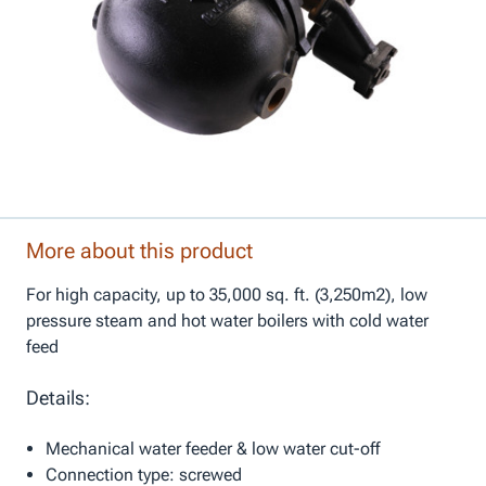
More about this product
For high capacity, up to 35,000 sq. ft. (3,250m2), low
pressure steam and hot water boilers with cold water
feed
Details:
Mechanical water feeder & low water cut-off
Connection type: screwed