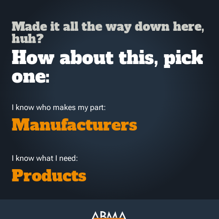
Made it all the way down here,
huh?
How about this, pick
one:
I know who makes my part:
Manufacturers
I know what I need:
Products