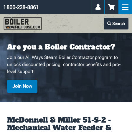
1 800-228-8861
Search
Are you a Boiler Contractor?
Join our All Ways Steam Boiler Contractor program to
unlock discounted pricing, contractor benefits and pro-
level support!
Join Now
McDonnell & Miller 51-S-2 -
Mechanical Water Feeder &