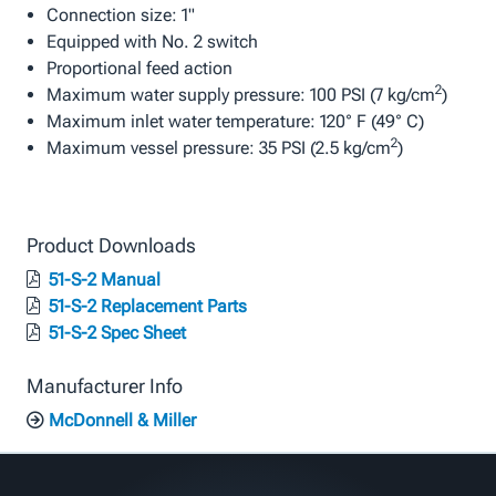
Connection size: 1"
Equipped with No. 2 switch
Proportional feed action
2
Maximum water supply pressure: 100 PSI (7 kg/cm
)
Maximum inlet water temperature: 120° F (49° C)
2
Maximum vessel pressure: 35 PSI (2.5 kg/cm
)
Product Downloads
51-S-2 Manual
51-S-2 Replacement Parts
51-S-2 Spec Sheet
Manufacturer Info
McDonnell & Miller