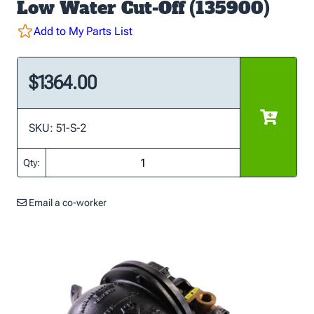
Low Water Cut-Off (135900)
Add to My Parts List
$1364.00
SKU: 51-S-2
Qty:
Email a co-worker