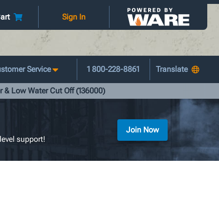
art
Sign In
stomer Service
1 800-228-8861
r & Low Water Cut Off (136000)
Join Now
level support!