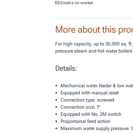
Email a co-worker
More about this pro
For high capacity, up to 35,000 sq. ft
pressure steam and hot water boilers
Details:
Mechanical water feeder & low wate
Equipped with manual reset
Connection type: screwed
Connection size: 1"
Equipped with No. 2M switch
Proportional feed action
Maximum water supply pressure: 1