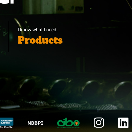
I know what I need:
Products