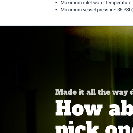
Maximum inlet water temperature: 
Maximum vessel pressure: 35 PSI (
Made it all the way
How abo
pick on