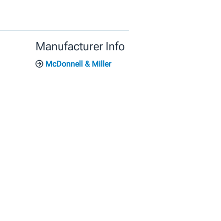
Manufacturer Info
McDonnell & Miller