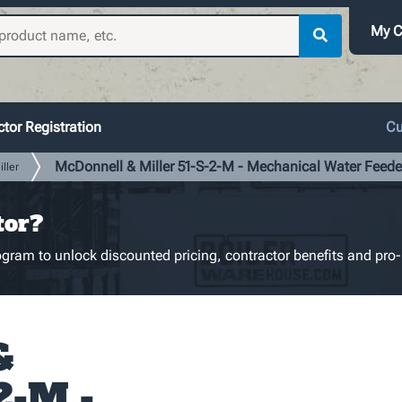
My C
tor Registration
Cu
McDonnell & Miller 51-S-2-M - Mechanical Water Feede
ller
tor?
gram to unlock discounted pricing, contractor benefits and pro-
&
2-M -