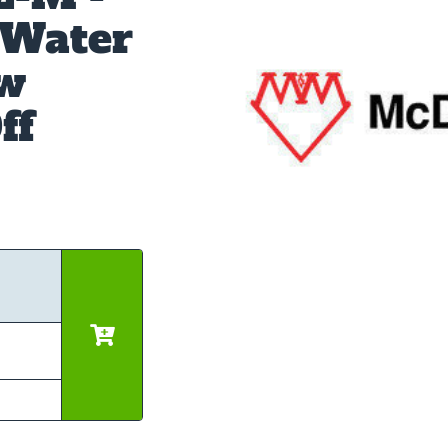
 Water
ow
ff