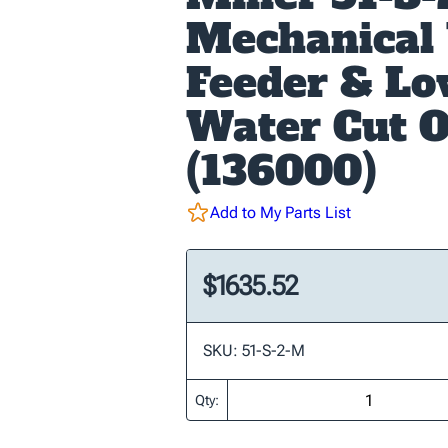
Mechanical
Feeder & L
Water Cut O
(136000)
Add to My Parts List
$1635.52
SKU: 51-S-2-M
Qty: