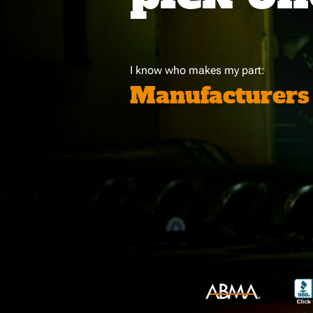
I know who makes my part:
Manufacturers