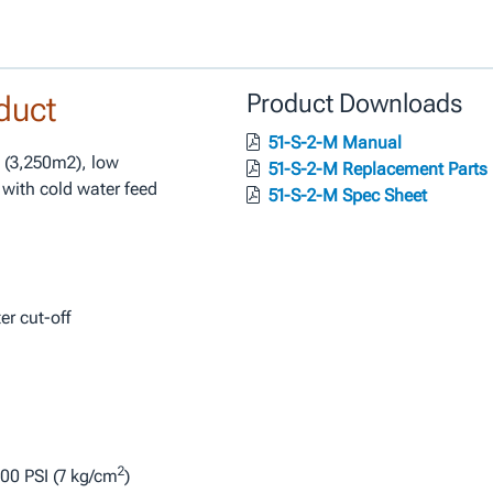
duct
Product Downloads
51-S-2-M Manual
. (3,250m2), low
51-S-2-M Replacement Parts
 with cold water feed
51-S-2-M Spec Sheet
r cut-off
2
00 PSI (7 kg/cm
)