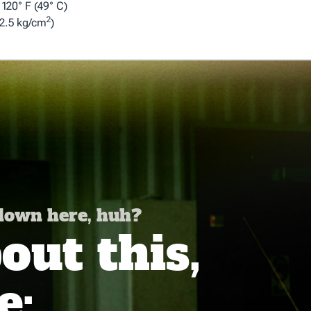
120° F (49° C)
2
2.5 kg/cm
)
 down here, huh?
ut this,
e: