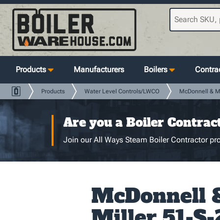
Products
Manufacturers
Boilers
Contrac
Products
Water Level Controls/LWCO
McDonnell & Mi
Are you a Boiler Contrac
Join our All Ways Steam Boiler Contractor pro
McDonnell 
Miller 51-S-