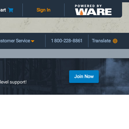
art
Sign In
stomer Service
1 800-228-8861
Join Now
level support!