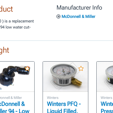
duct
Manufacturer Info
McDonnell & Miller
 ) is a replacement
194 low water cut-
ght
nnell & Miller
Winters
Winters
Donnell &
Winters PFQ -
Wint
ller 94 - Low
Liquid Filled,
Pres