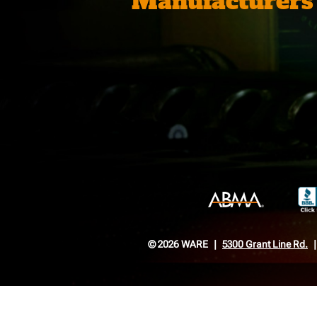
Manufacturers
© 2026 WARE
5300 Grant Line Rd.