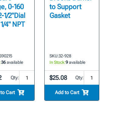
e, 0-160
to Support
2-1/2"Dial
Gasket
 1/4" NPT
S90215
SKU:
32-928
:
36
available
In Stock:
9
available
2
$25.08
Qty:
Qty:
to Cart
Add to Cart