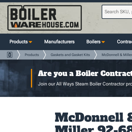
Products
Manufacturers
Boilers
Contrac
Products
Gaskets and Gasket Kits
McDonnell & Mille
Are you a Boiler Contrac
Join our All Ways Steam Boiler Contractor pro
McDonnell 
Miller 92-68