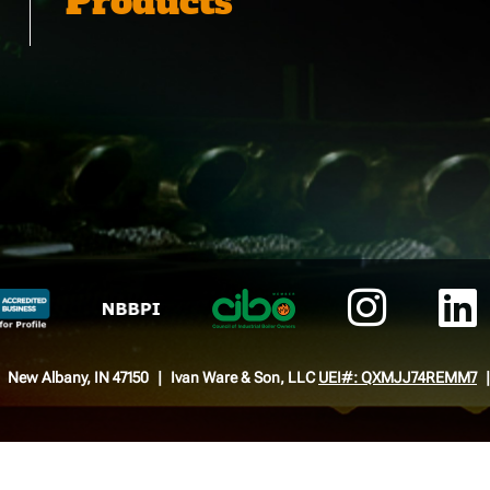
Products
New Albany, IN 47150
Ivan Ware & Son, LLC
UEI#: QXMJJ74REMM7