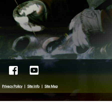
Privacy Policy
Site Info
Site Map