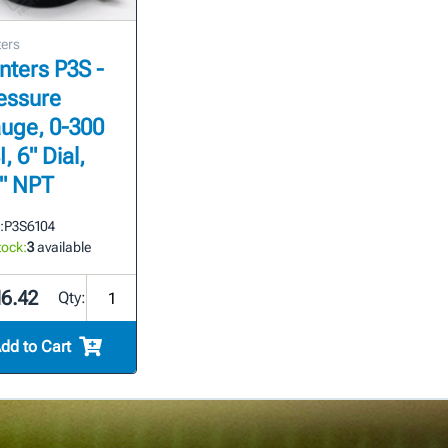
ers
nters P3S -
essure
uge, 0-300
, 6" Dial,
4" NPT
:
P3S6104
tock:
3
available
16.42
Qty:
dd to Cart