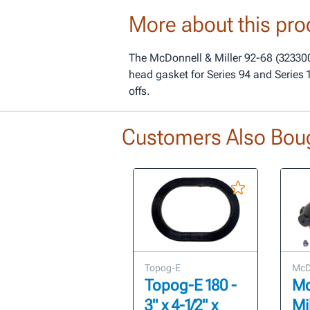
More about this pro
The McDonnell & Miller 92-68 (323300
head gasket for Series 94 and Series 
offs.
Customers Also Bou
Topog-E
McDo
Topog-E 180 -
Mc
3" x 4-1/2" x
Mi