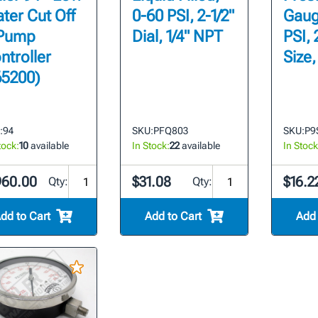
ter Cut Off
0-60 PSI, 2-1/2"
Gaug
Pump
Dial, 1/4" NPT
PSI, 
ntroller
Size,
65200)
:
94
SKU:
PFQ803
SKU:
P9
tock:
10
available
In Stock:
22
available
In Stock
960.00
$31.08
$16.2
Qty:
Qty:
dd to Cart
Add to Cart
Add 