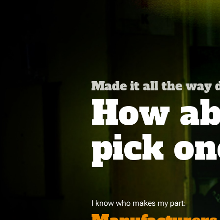
Made it all the way
How abo
pick on
I know who makes my part: