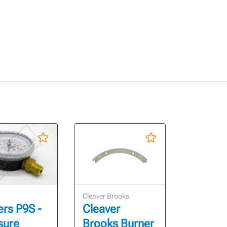
Cleaver Brooks
ers P9S -
Cleaver
sure
Brooks Burner