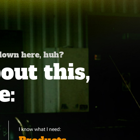
 down here, huh?
ut this,
e:
I know what I need: