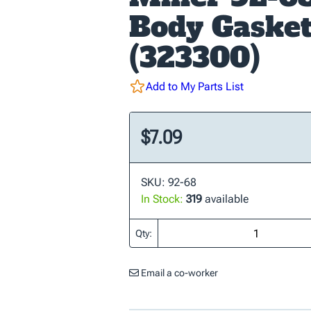
Body Gaske
(323300)
Add to My Parts List
$7.09
SKU: 92-68
In Stock:
319
available
Qty:
Email a co-worker