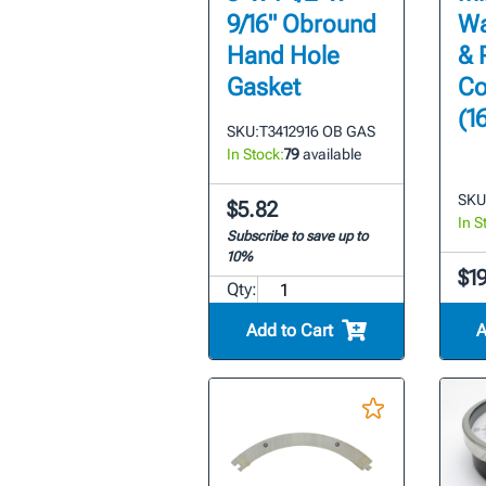
9/16" Obround
Wa
Hand Hole
& 
Gasket
Co
(1
SKU:
T3412916 OB GAS
In Stock:
79
available
SKU
$5.82
In S
Subscribe to save up to
10%
$1
Qty:
Add to Cart
A