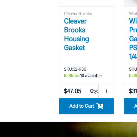
Cleaver Brooks
Wint
Cleaver
Wi
Brooks
Pr
Housing
Ga
Gasket
PSI
1/
SKU:
32-980
SKU
In Stock:
10
available
In S
$47.05
$3
Qty:
Add to Cart
A