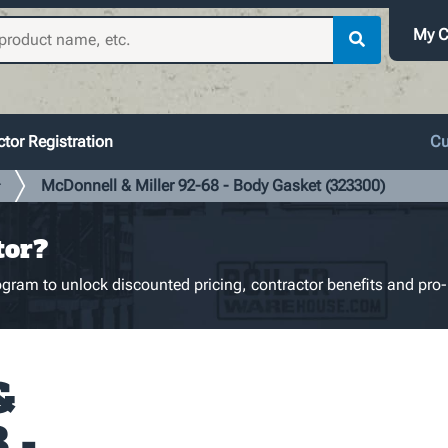
My C
tor Registration
Cu
McDonnell & Miller 92-68 - Body Gasket (323300)
r
tor?
gram to unlock discounted pricing, contractor benefits and pro-
&
 -