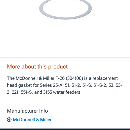
More about this product
The McDonnell & Miller F-26 (304100) is a replacement
head gasket for Series 25-A, 51, 51-2, 51-S, 51-S-2, 53, 53-
2, 221, 551-S, and 3155 water feeders.
Manufacturer Info
McDonnell & Miller