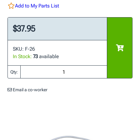
Add to My Parts List
$37.95
SKU: F-26
In Stock:
73
available
Qty:
Email a co-worker