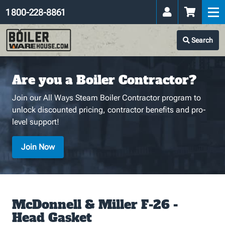
1 800-228-8861
Search
Are you a Boiler Contractor?
Join our All Ways Steam Boiler Contractor program to
unlock discounted pricing, contractor benefits and pro-
level support!
Join Now
McDonnell & Miller F-26 -
Head Gasket