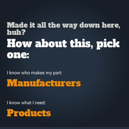
Made it all the way down here,
huh?
How about this, pick
one:
I know who makes my part:
Manufacturers
I know what I need:
Products