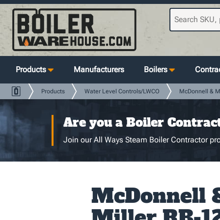
Products
Manufacturers
Boilers
Contrac
Products
Water Level Controls/LWCO
McDonnell & Mi
Are you a Boiler Contrac
Join our All Ways Steam Boiler Contractor pro
McDonnell 
Miller RB-1