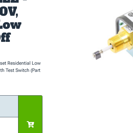
0V,
 Low
ff
set Residential Low
th Test Switch (Part