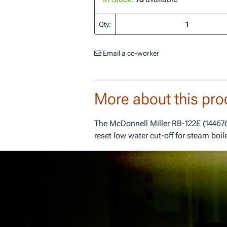
Qty:
Email a co-worker
More about this pro
The McDonnell Miller RB-122E (144676
reset low water cut-off for steam boil