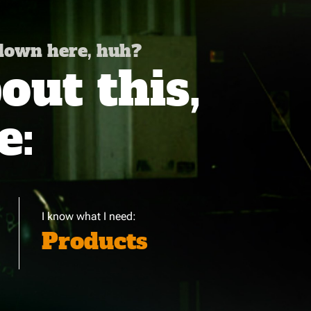
 down here, huh?
ut this,
e:
I know what I need:
Products