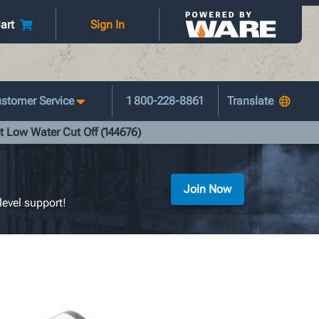
art
Sign In
stomer Service
1 800-228-8861
t Low Water Cut Off (144676)
Join Now
level support!