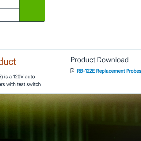
duct
Product Download
RB-122E Replacement Probe
) is a 120V auto
ers with test switch