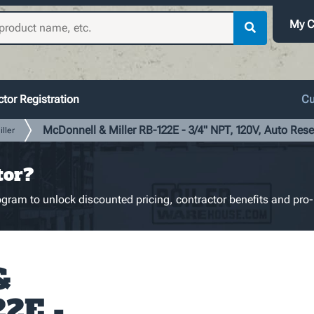
My C
tor Registration
Cu
McDonnell & Miller RB-122E - 3/4" NPT, 120V, Auto Rese
ller
tor?
gram to unlock discounted pricing, contractor benefits and pro-
&
22E -