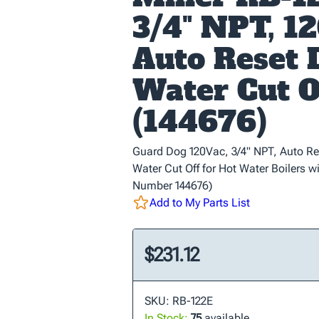
3/4" NPT, 12
Auto Reset
Water Cut O
(144676)
Guard Dog 120Vac, 3/4" NPT, Auto Re
Water Cut Off for Hot Water Boilers wi
Number 144676)
Add to My Parts List
$231.12
SKU: RB-122E
In Stock:
75
available