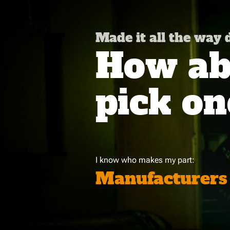
Made it all the way
How abo
pick on
I know who makes my part:
Manufacturers