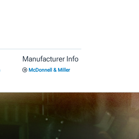
Manufacturer Info
s
McDonnell & Miller