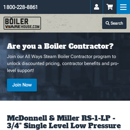
1 800-228-8861
Search
Are you a Boiler Contractor?
Join our All Ways Steam Boiler Contractor program to
unlock discounted pricing, contractor benefits and pro-
level support!
Join Now
McDonnell & Miller RS-1-LP -
3/4" Single Level Low Pressure