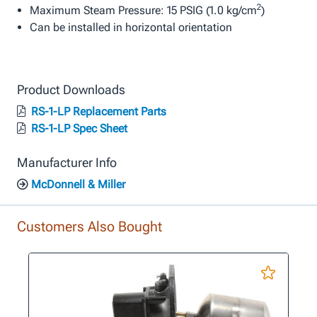
2
Maximum Steam Pressure: 15 PSIG (1.0 kg/cm
)
Can be installed in horizontal orientation
Product Downloads
RS-1-LP Replacement Parts
RS-1-LP Spec Sheet
Manufacturer Info
McDonnell & Miller
Customers Also Bought