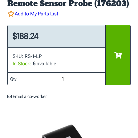
Remote Sensor Probe (176203)
Add to My Parts List
$188.24
SKU: RS-1-LP
In Stock:
6
available
Qty:
Email a co-worker