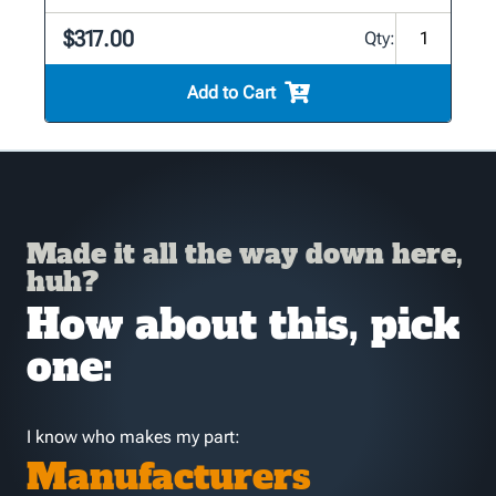
$317.00
Qty:
Add to Cart
Made it all the way down here,
huh?
How about this, pick
one:
I know who makes my part:
Manufacturers