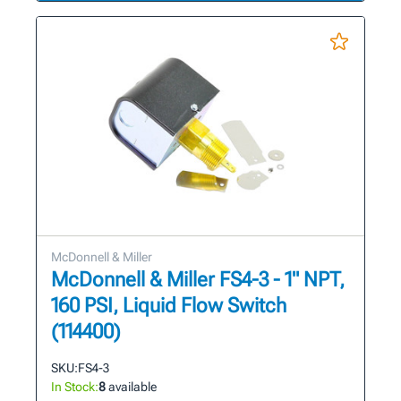
McDonnell & Miller
McDonnell & Miller FS4-3 - 1" NPT,
160 PSI, Liquid Flow Switch
(114400)
SKU:
FS4-3
In Stock:
8
available