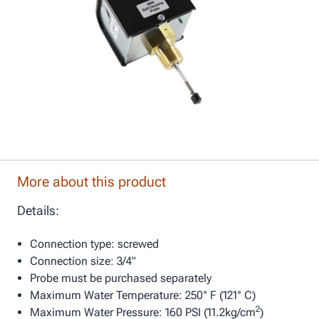
More about this product
Details:
Connection type: screwed
Connection size: 3/4"
Probe must be purchased separately
Maximum Water Temperature: 250° F (121° C)
2
Maximum Water Pressure: 160 PSI (11.2kg/cm
)