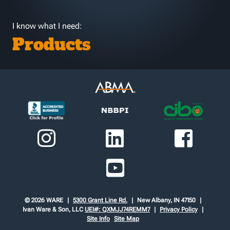
I know what I need:
Products
© 2026 WARE
5300 Grant Line Rd.
New Albany, IN 47150
Ivan Ware & Son, LLC
UEI#: QXMJJ74REMM7
Privacy Policy
Site Info
Site Map