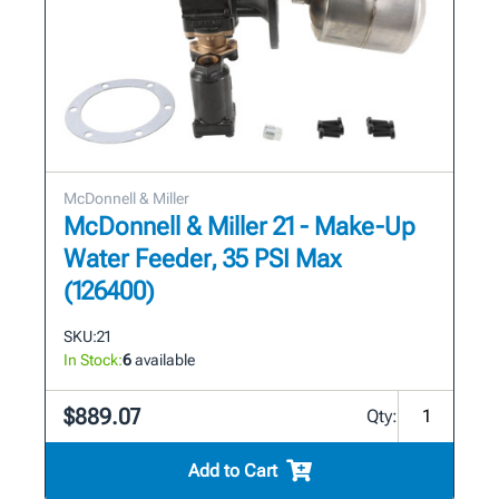
McDonnell & Miller
McDonnell & Miller 21 - Make-Up
Water Feeder, 35 PSI Max
(126400)
SKU:
21
In Stock:
6
available
$889.07
Qty:
Add to Cart