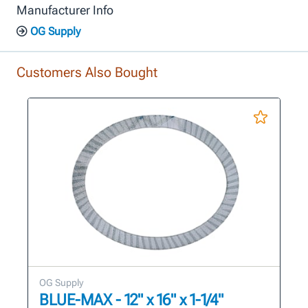
Manufacturer Info
OG Supply
Customers Also Bought
OG Supply
BLUE-MAX - 12" x 16" x 1-1/4"