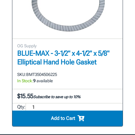
OG Supply
BLUE-MAX - 3-1/2" x 4-1/2" x 5/8"
Elliptical Hand Hole Gasket
SKU:
BMT3504506225
In Stock:
9
available
$15.55
Subscribe to save up to 10%
Qty:
Add to Cart