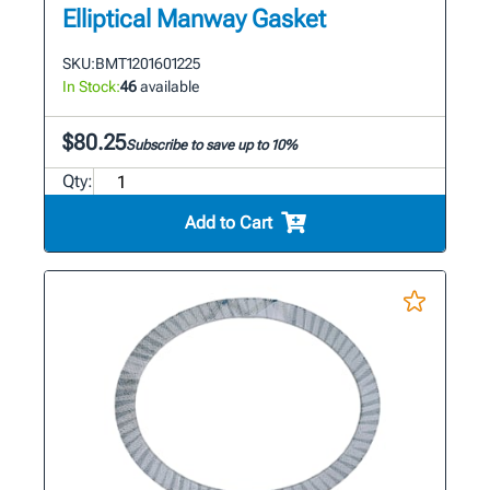
Elliptical Manway Gasket
SKU:
BMT1201601225
In Stock:
46
available
$80.25
Subscribe to save up to 10%
Qty:
Add to Cart