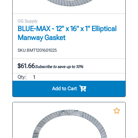
OG Supply
BLUE-MAX - 12" x 16" x 1" Elliptical
Manway Gasket
SKU:
BMT1201601025
$61.66
Subscribe to save up to 10%
Qty:
Add to Cart