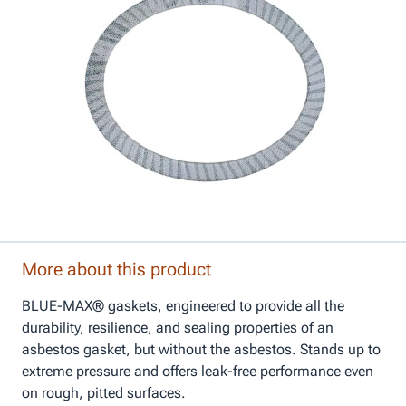
More about this product
BLUE-MAX® gaskets, engineered to provide all the
durability, resilience, and sealing properties of an
asbestos gasket, but without the asbestos. Stands up to
extreme pressure and offers leak-free performance even
on rough, pitted surfaces.