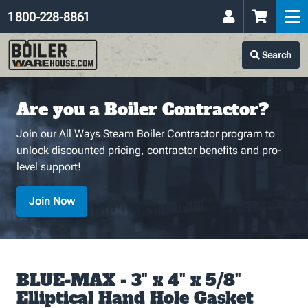
1 800-228-8861
Search
Are you a Boiler Contractor?
Join our All Ways Steam Boiler Contractor program to
unlock discounted pricing, contractor benefits and pro-
level support!
Join Now
BLUE-MAX - 3" x 4" x 5/8"
Elliptical Hand Hole Gasket