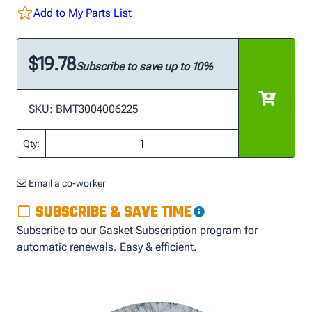
Add to My Parts List
$19.78
Subscribe to save up to 10%
SKU: BMT3004006225
Qty:
Email a co-worker
SUBSCRIBE & SAVE TIME
Subscribe to our Gasket Subscription program for
automatic renewals. Easy & efficient.