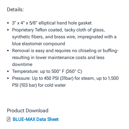
Details:
3" x 4" x 5/8" elliptical hand hole gasket
Proprietary Teflon coated, tacky cloth of glass,
synthetic fibers, and brass wire, impregnated with a
blue elastomer compound
Removal is easy and requires no chiseling or buffing-
resulting in lower maintenance costs and less
downtime
Temperature: up to 500° F (260° C)
Pressure: Up to 450 PSI (31bar) for steam, up to 1,500
PSI (103 bar) for cold water
Product Download
BLUE-MAX Data Sheet