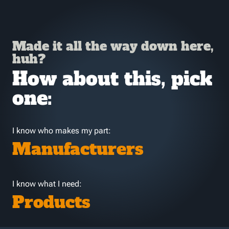
Made it all the way down here,
huh?
How about this, pick
one:
I know who makes my part:
Manufacturers
I know what I need:
Products