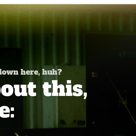
 down here, huh?
ut this,
e: