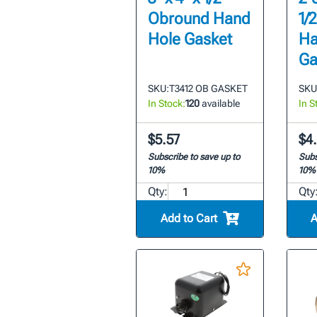
Obround Hand
1/
Hole Gasket
Ha
Ga
SKU:
T3412 OB GASKET
SKU
In Stock:
120
available
In S
$5.57
$4.
Subscribe to save up to
Subs
10%
10%
Qty:
Qty
Add to Cart
A