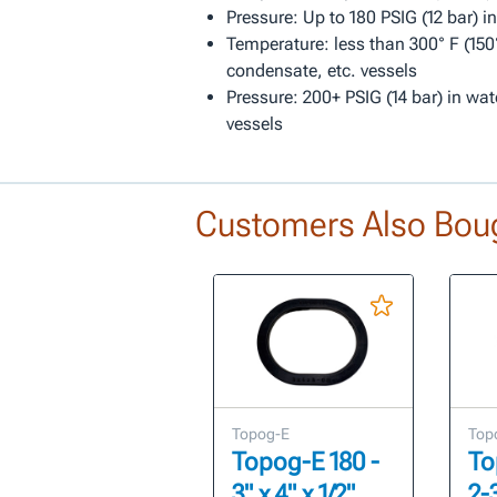
Pressure: Up to 180 PSIG (12 bar) i
Temperature: less than 300° F (150°
condensate, etc. vessels
Pressure: 200+ PSIG (14 bar) in wat
vessels
Customers Also Bou
Topog-E
Top
Topog-E 180 -
To
3" x 4" x 1/2"
2-3