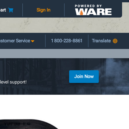
art
Sign In
stomer Service
1 800-228-8861
Join Now
level support!