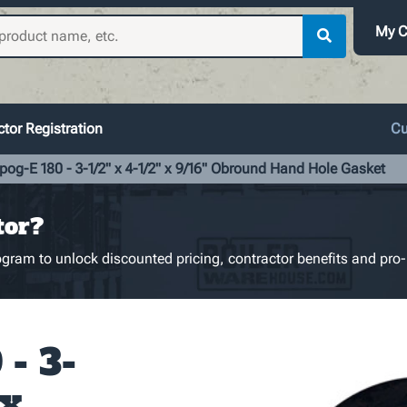
My C
tor Registration
Cu
pog-E 180 - 3-1/2" x 4-1/2" x 9/16" Obround Hand Hole Gasket
tor?
gram to unlock discounted pricing, contractor benefits and pro-
- 3-
 x