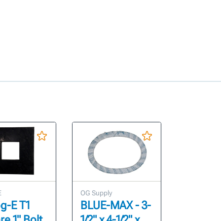
E
OG Supply
g-E T1
BLUE-MAX - 3-
e 1" Bolt
1/2" x 4-1/2" x