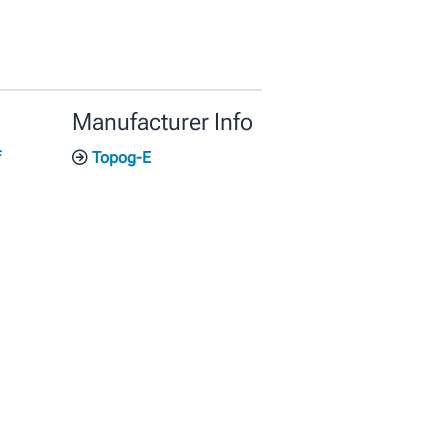
Manufacturer Info
f
Topog-E