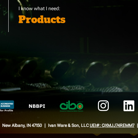
I know what I need:
Products
New Albany, IN 47150
Ivan Ware & Son, LLC
UEI#: QXMJJ74REMM7