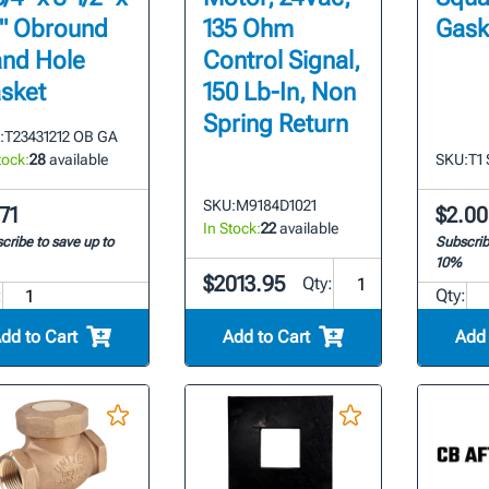
2" Obround
135 Ohm
Gask
nd Hole
Control Signal,
sket
150 Lb-In, Non
Spring Return
:
T23431212 OB GA
tock:
28
available
SKU:
T1
SKU:
M9184D1021
71
$2.00
In Stock:
22
available
cribe to save up to
Subscrib
10%
$2013.95
Qty:
:
Qty:
dd to Cart
Add to Cart
Add 