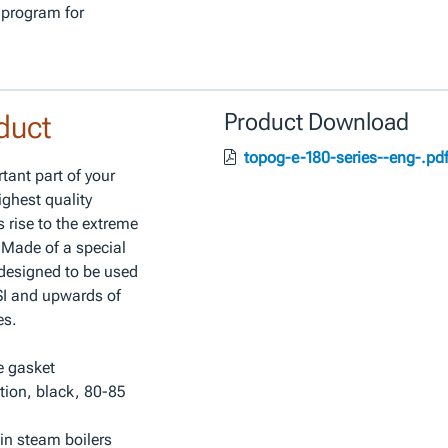
 program for
duct
Product Download
topog-e-180-series--eng-.pd
tant part of your
ghest quality
 rise to the extreme
 Made of a special
 designed to be used
PSI and upwards of
es.
e gasket
tion, black, 80-85
in steam boilers