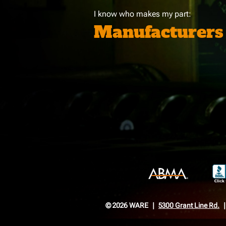
I know who makes my part:
Manufacturers
© 2026 WARE
5300 Grant Line Rd.