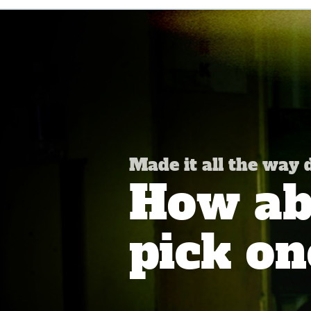
Made it all the way
How abo
pick on