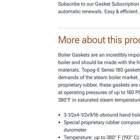
Subscribe to our Gasket Subscription
automatic renewals. Easy & efficient.
More about this pro
Boiler Gaskets are an incredibly impor
boiler and should be made with the hi
materials. Topog-E Series 180 gaskets
demands of the steam boiler market.
proprietary rubber, these gaskets are
at operating pressures of up to 180 
380°F in saturated steam temperatur
3-1/2x4-1/2x9/16 obround hand hol
Special proprietary rubber composi
durometer
Temperature: up to 380° F (193° C) 