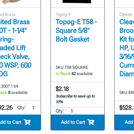
ed Brass
Topog-E
Cleaver
ited Brass
Topog-E T58 -
Clea
0T - 1-1/4"
Square 5/8"
Broo
ring-
Bolt Gasket
Kit f
aded Lift
HP, 
eck Valve,
3/16/
0 WSP, 600
Curre
SKU:
T58 SQUARE
OG
Diam
In Stock:
42
available
:
350T 1 1/4
$2.18
tock:
8
available
SKU:
88
Subscribe to save up to
10%
92.26
$528.
Qty:
Qty:
dd to Cart
Add to Cart
Add 