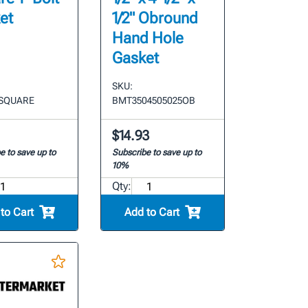
et
1/2" Obround
Hand Hole
Gasket
SKU:
 SQUARE
BMT3504505025OB
$14.93
e to save up to
Subscribe to save up to
10%
Qty:
to Cart
Add to Cart