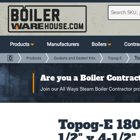
Products
Manufacturers
Boilers
Contrac
To
Products
Gaskets and Gasket Kits
Topog-E
Are you a Boiler Contrac
Join our All Ways Steam Boiler Contractor pro
Topog-E 180 
1/2" x 4-1/2"