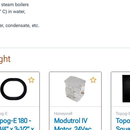
n steam boilers
 C) in water,
er, condensate, etc.
ght
og-E
Honeywell
Topog-
pog-E 180 -
Modutrol IV
Topo
/4" x 3-1/2" x
Motor, 24Vac,
Squar