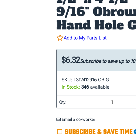
9/16" Obrou
Hand Hole G
Add to My Parts List
$6.32
Subscribe to save up to 1
SKU: T312412916 OB G
In Stock:
346
available
Qty:
Email a co-worker
SUBSCRIBE & SAVE TIME