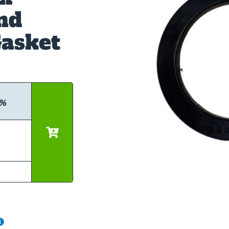
nd
asket
0%