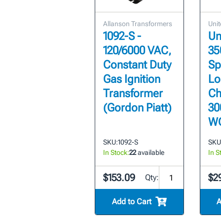
Allanson Transformers
Unit
1092-S -
Un
120/6000 VAC,
35
Constant Duty
Sp
Gas Ignition
Lo
Transformer
Ch
(Gordon Piatt)
30
W
SKU:
1092-S
SKU
In Stock:
22
available
In S
$153.09
$2
Qty:
Add to Cart
A