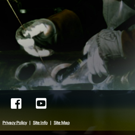
Privacy Policy
Site Info
Site Map