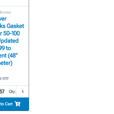
 Brooks
ver
ks Gasket
or 50-100
Updated
99 to
nt (48"
eter)
0-1777
57
Qty:
to Cart