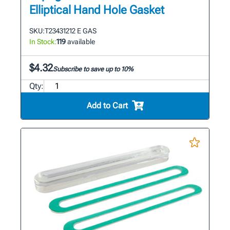
Elliptical Hand Hole Gasket
SKU:
T23431212 E GAS
In Stock:
119
available
$4.32
Subscribe to save up to 10%
Qty:
Add to Cart