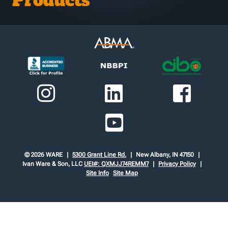
Products
© 2026 WARE
5300 Grant Line Rd.
New Albany, IN 47150
Ivan Ware & Son, LLC
UEI#: QXMJJ74REMM7
Privacy Policy
Site Info
Site Map