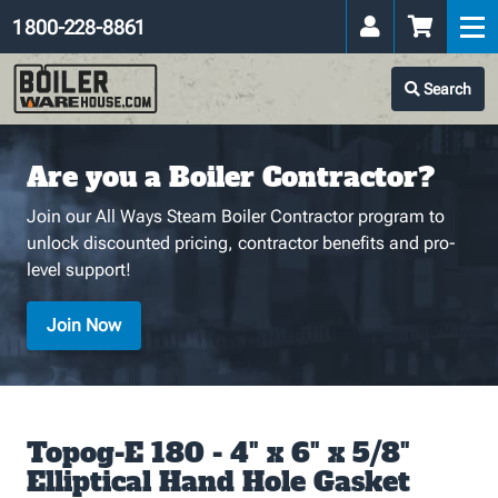
1 800-228-8861
Search
Are you a Boiler Contractor?
Join our All Ways Steam Boiler Contractor program to
unlock discounted pricing, contractor benefits and pro-
level support!
Join Now
Topog-E 180 - 4" x 6" x 5/8"
Elliptical Hand Hole Gasket