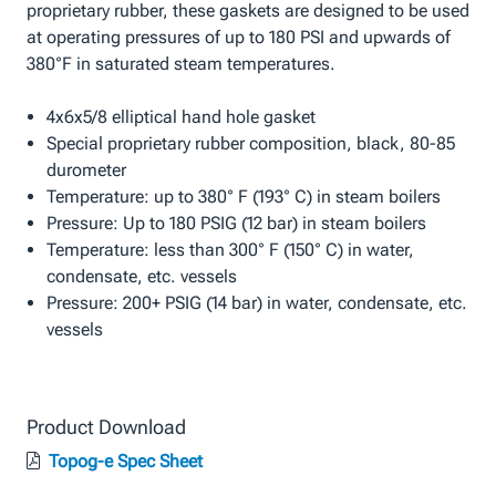
proprietary rubber, these gaskets are designed to be used
at operating pressures of up to 180 PSI and upwards of
380°F in saturated steam temperatures.
4x6x5/8 elliptical hand hole gasket
Special proprietary rubber composition, black, 80-85
durometer
Temperature: up to 380° F (193° C) in steam boilers
Pressure: Up to 180 PSIG (12 bar) in steam boilers
Temperature: less than 300° F (150° C) in water,
condensate, etc. vessels
Pressure: 200+ PSIG (14 bar) in water, condensate, etc.
vessels
Product Download
Topog-e Spec Sheet