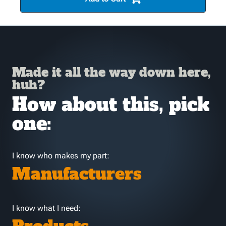
Made it all the way down here,
huh?
How about this, pick
one:
I know who makes my part:
Manufacturers
I know what I need: