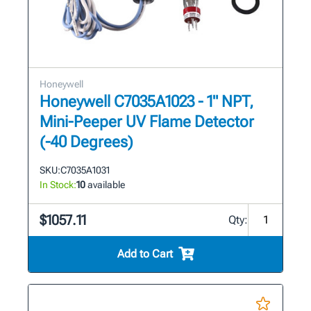
Honeywell
Honeywell C7035A1023 - 1" NPT,
Mini-Peeper UV Flame Detector
(-40 Degrees)
SKU:
C7035A1031
In Stock:
10
available
$1057.11
Qty:
Add to Cart