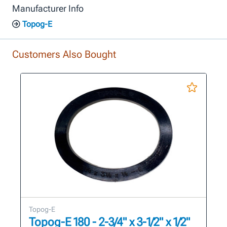
Manufacturer Info
Topog-E
Customers Also Bought
Topog-E
Topog-E 180 - 2-3/4" x 3-1/2" x 1/2"