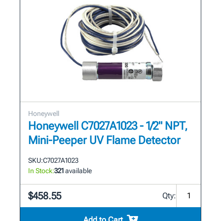
Honeywell
Honeywell C7027A1023 - 1/2" NPT,
Mini-Peeper UV Flame Detector
SKU:
C7027A1023
In Stock:
321
available
$458.55
Qty:
Add to Cart