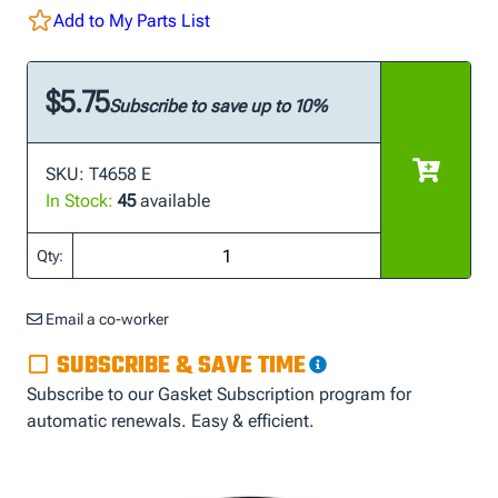
Add to My Parts List
$5.75
Subscribe to save up to 10%
SKU: T4658 E
In Stock:
45
available
Qty:
Email a co-worker
SUBSCRIBE & SAVE TIME
Subscribe to our Gasket Subscription program for
automatic renewals. Easy & efficient.