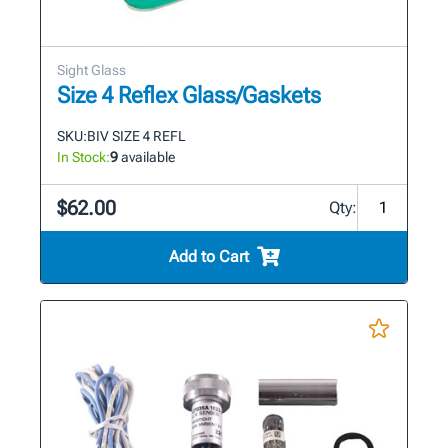
Sight Glass
Size 4 Reflex Glass/Gaskets
SKU:
BIV SIZE 4 REFL
In Stock:
9
available
$62.00
Qty:
Add to Cart