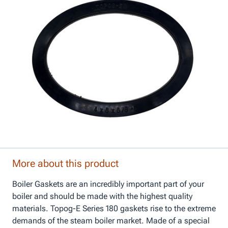
More about this product
Boiler Gaskets are an incredibly important part of your
boiler and should be made with the highest quality
materials. Topog-E Series 180 gaskets rise to the extreme
demands of the steam boiler market. Made of a special