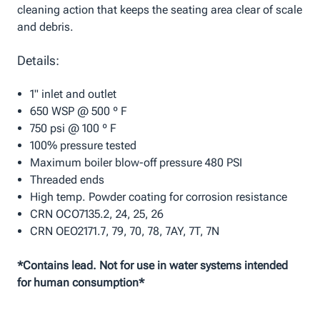
cleaning action that keeps the seating area clear of scale
and debris.
Details:
1" inlet and outlet
650 WSP @ 500 º F
750 psi @ 100 º F
100% pressure tested
Maximum boiler blow-off pressure 480 PSI
Threaded ends
High temp. Powder coating for corrosion resistance
CRN OCO7135.2, 24, 25, 26
CRN OEO2171.7, 79, 70, 78, 7AY, 7T, 7N
*Contains lead. Not for use in water systems intended
for human consumption*