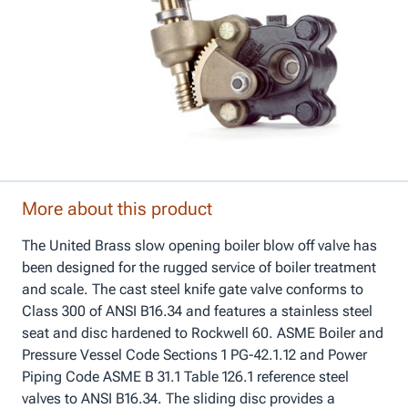
More about this product
The United Brass slow opening boiler blow off valve has
been designed for the rugged service of boiler treatment
and scale. The cast steel knife gate valve conforms to
Class 300 of ANSI B16.34 and features a stainless steel
seat and disc hardened to Rockwell 60. ASME Boiler and
Pressure Vessel Code Sections 1 PG-42.1.12 and Power
Piping Code ASME B 31.1 Table 126.1 reference steel
valves to ANSI B16.34. The sliding disc provides a