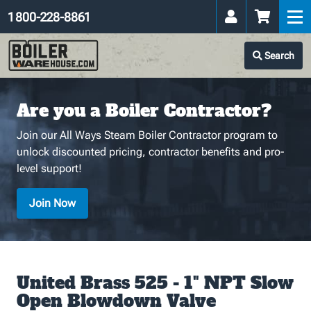
1 800-228-8861
Search
Are you a Boiler Contractor?
Join our All Ways Steam Boiler Contractor program to
unlock discounted pricing, contractor benefits and pro-
level support!
Join Now
United Brass 525 - 1" NPT Slow
Open Blowdown Valve