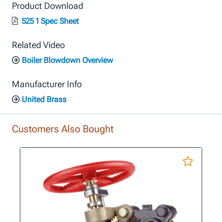
Product Download
525 1 Spec Sheet
Related Video
Boiler Blowdown Overview
Manufacturer Info
United Brass
Customers Also Bought