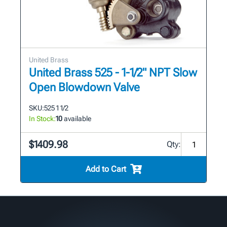
United Brass
United Brass 525 - 1-1/2" NPT Slow
Open Blowdown Valve
SKU:
525 1 1/2
In Stock:
10
available
$1409.98
Qty:
Add to Cart