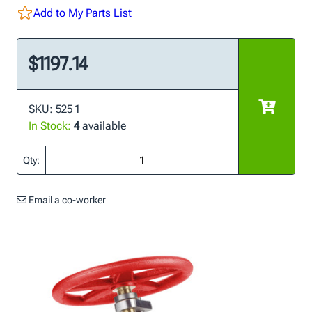
Add to My Parts List
$1197.14
SKU: 525 1
In Stock:
4
available
Qty:
Email a co-worker