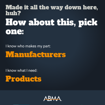
Made it all the way down here,
huh?
How about this, pick
one:
I know who makes my part:
Manufacturers
I know what I need:
Products