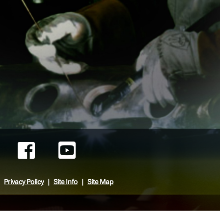
Privacy Policy
Site Info
Site Map