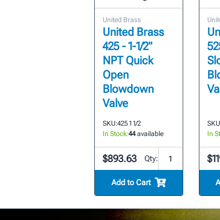
United Brass
Unit
United Brass
Un
425 - 1-1/2"
52
NPT Quick
Sl
Open
Bl
Blowdown
Va
Valve
SKU:
425 1 1/2
SKU
In Stock:
44
available
In S
$893.63
$11
Qty:
Add to Cart
A