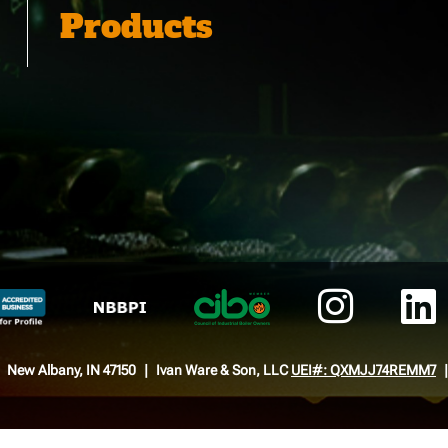
Products
New Albany, IN 47150
Ivan Ware & Son, LLC
UEI#: QXMJJ74REMM7