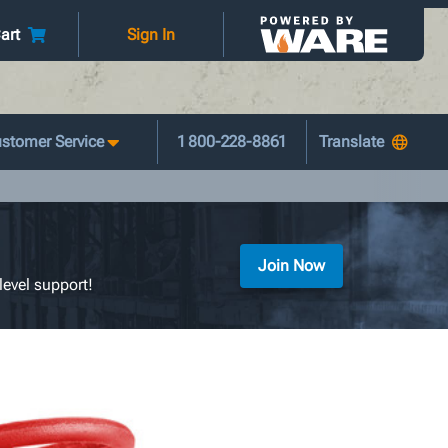
art
Sign In
stomer Service
1 800-228-8861
Join Now
level support!