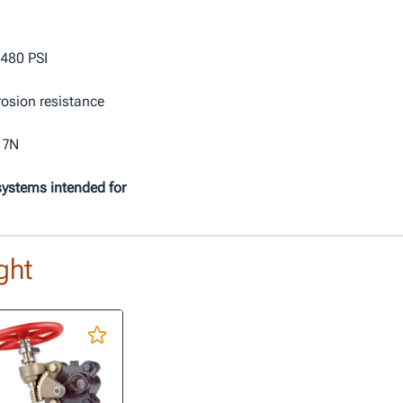
 480 PSI
rosion resistance
 7N
systems intended for
ght