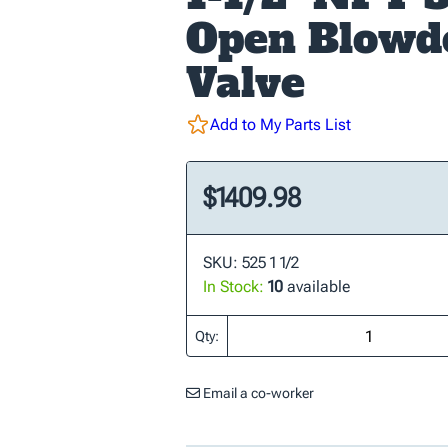
Open Blow
Valve
Add to My Parts List
$1409.98
SKU: 525 1 1/2
In Stock:
10
available
Qty:
Email a co-worker