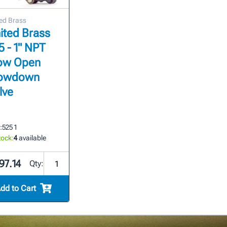
ed Brass
ited Brass
5 - 1" NPT
ow Open
owdown
lve
:
525 1
tock:
4
available
97.14
Qty:
dd to Cart