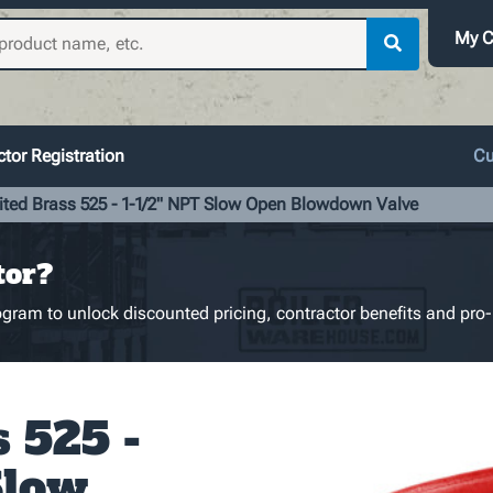
My C
tor Registration
Cu
ited Brass 525 - 1-1/2" NPT Slow Open Blowdown Valve
tor?
gram to unlock discounted pricing, contractor benefits and pro-
 525 -
Slow