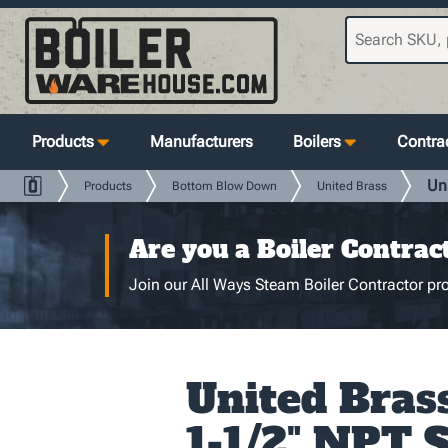
Products
Manufacturers
Boilers
Contrac
Un
Products
Bottom Blow Down
United Brass
Are you a Boiler Contrac
Join our All Ways Steam Boiler Contractor pro
United Brass
1-1/2" NPT 