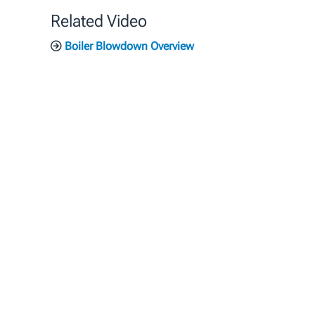
Related Video
Boiler Blowdown Overview