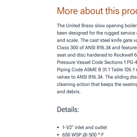
More about this pro
The United Brass slow opening boiler
been designed for the rugged service 
and scale. The cast steel knife gate 
Class 300 of ANSI B16.34 and features
seat and disc hardened to Rockwell 
Pressure Vessel Code Sections 1 PG-
Piping Code ASME B 31.1 Table 126.1 r
valves to ANSI B16.34. The sliding dis
cleaning action that keeps the seating
and debris.
Details:
1-1/2" inlet and outlet
650 WSP @ 500 º F