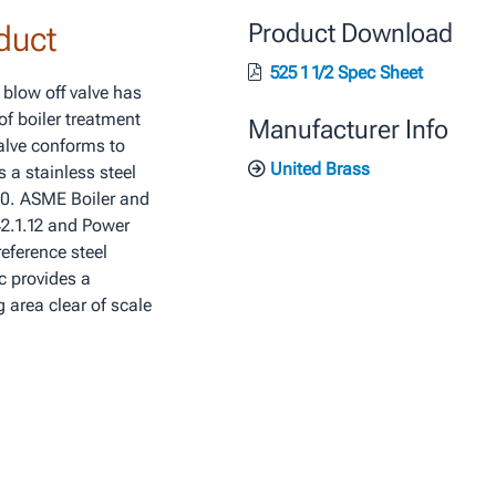
duct
Product Download
525 1 1/2 Spec Sheet
 blow off valve has
of boiler treatment
Manufacturer Info
valve conforms to
United Brass
 a stainless steel
60. ASME Boiler and
42.1.12 and Power
eference steel
c provides a
 area clear of scale