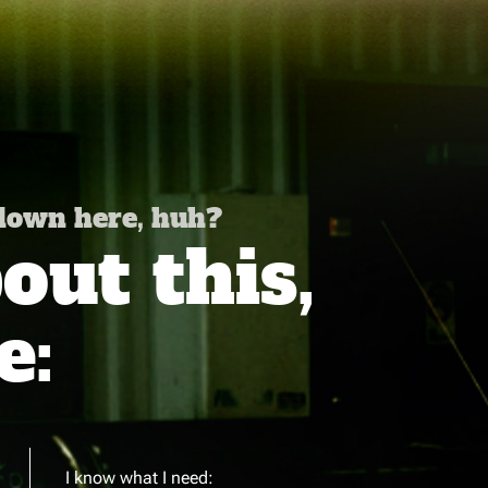
 down here, huh?
ut this,
e:
I know what I need: