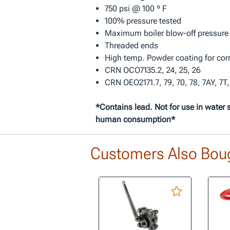
750 psi @ 100 º F
100% pressure tested
Maximum boiler blow-off pressure
Threaded ends
High temp. Powder coating for cor
CRN OCO7135.2, 24, 25, 26
CRN OEO2171.7, 79, 70, 78, 7AY, 7T,
*Contains lead. Not for use in water 
human consumption*
Customers Also Bou