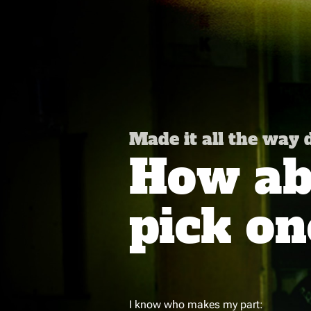
Made it all the way
How abo
pick on
I know who makes my part: