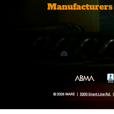
Manufacturers
© 2026 WARE
5300 Grant Line Rd.