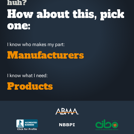
huh?
How about this, pick
one:
I know who makes my part:
Manufacturers
I know what I need:
Products