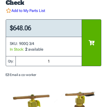
Check
Add to My Parts List
$648.06
SKU: 900Q 3/4
In Stock:
2
available
Qty:
Email a co-worker