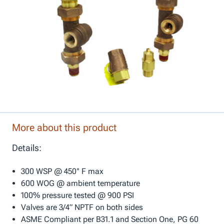
More about this product
Details:
300 WSP @ 450° F max
600 WOG @ ambient temperature
100% pressure tested @ 900 PSI
Valves are 3/4” NPTF on both sides
ASME Compliant per B31.1 and Section One, PG 60