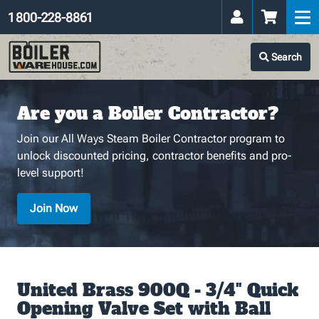
1 800-228-8861
Search
Are you a Boiler Contractor?
Join our All Ways Steam Boiler Contractor program to
unlock discounted pricing, contractor benefits and pro-
level support!
Join Now
United Brass 900Q - 3/4" Quick
Opening Valve Set with Ball