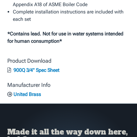
Appendix A18 of ASME Boiler Code
Complete installation instructions are included with
each set
*Contains lead. Not for use in water systems intended
for human consumption*
Product Download
900Q 3/4" Spec Sheet
Manufacturer Info
United Brass
Made it all the way down here,