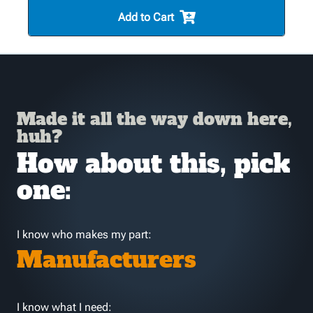
Add to Cart
Made it all the way down here,
huh?
How about this, pick
one:
I know who makes my part:
Manufacturers
I know what I need: