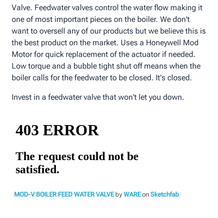
Valve. Feedwater valves control the water flow making it
one of most important pieces on the boiler. We don't
want to oversell any of our products but we believe this is
the best product on the market. Uses a Honeywell Mod
Motor for quick replacement of the actuator if needed.
Low torque and a bubble tight shut off means when the
boiler calls for the feedwater to be closed. It's closed.
Invest in a feedwater valve that won't let you down.
MOD-V BOILER FEED WATER VALVE
by
WARE
on
Sketchfab