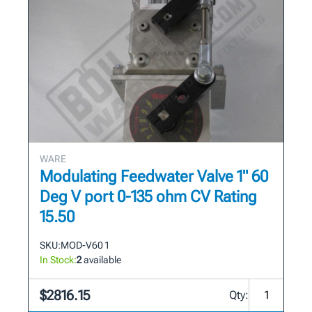
WARE
Modulating Feedwater Valve 1" 60
Deg V port 0-135 ohm CV Rating
15.50
SKU:
MOD-V60 1
In Stock:
2
available
$2816.15
Qty: