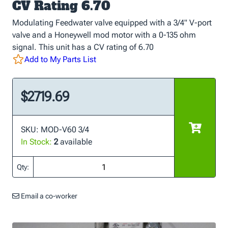
CV Rating 6.70
Modulating Feedwater valve equipped with a 3/4" V-port
valve and a Honeywell mod motor with a 0-135 ohm
signal. This unit has a CV rating of 6.70
Add to My Parts List
$2719.69
SKU: MOD-V60 3/4
In Stock:
2
available
Qty:
Email a co-worker