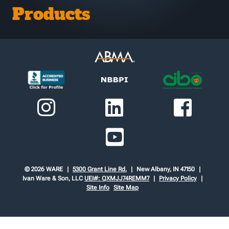
Products
© 2026 WARE
5300 Grant Line Rd.
New Albany, IN 47150
Ivan Ware & Son, LLC
UEI#: QXMJJ74REMM7
Privacy Policy
Site Info
Site Map