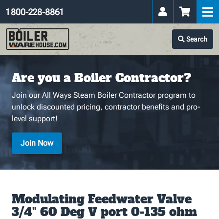
1 800-228-8861
Search
Are you a Boiler Contractor?
Join our All Ways Steam Boiler Contractor program to
unlock discounted pricing, contractor benefits and pro-
level support!
Join Now
Modulating Feedwater Valve
3/4" 60 Deg V port 0-135 ohm