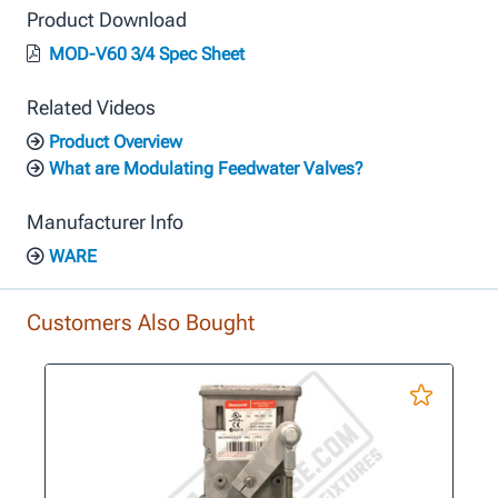
Product Download
MOD-V60 3/4 Spec Sheet
Related Videos
Product Overview
What are Modulating Feedwater Valves?
Manufacturer Info
WARE
Customers Also Bought