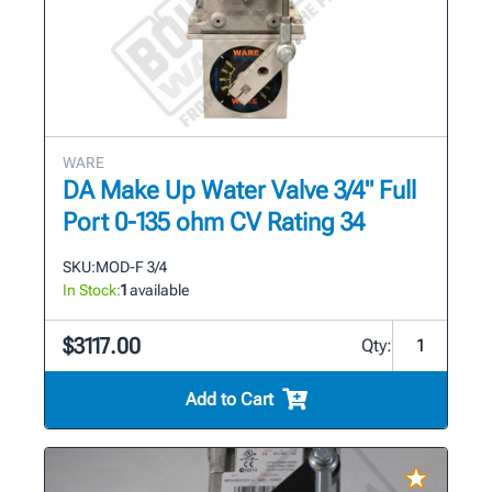
WARE
DA Make Up Water Valve 3/4" Full
Port 0-135 ohm CV Rating 34
SKU:
MOD-F 3/4
In Stock:
1
available
$3117.00
Qty:
Add to Cart