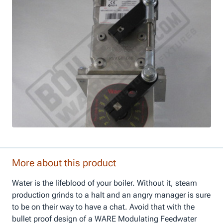
More about this product
Water is the lifeblood of your boiler. Without it, steam
production grinds to a halt and an angry manager is sure
to be on their way to have a chat. Avoid that with the
bullet proof design of a WARE Modulating Feedwater