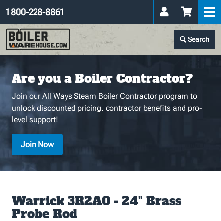
1 800-228-8861
Search
Are you a Boiler Contractor?
Join our All Ways Steam Boiler Contractor program to
unlock discounted pricing, contractor benefits and pro-
level support!
Join Now
Warrick 3R2A0 - 24" Brass
Probe Rod