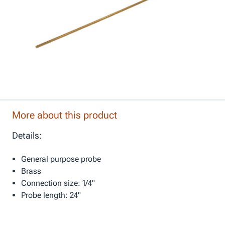
More about this product
Details:
General purpose probe
Brass
Connection size: 1/4"
Probe length: 24"