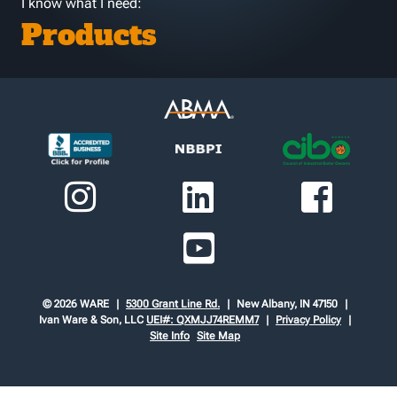
I know what I need:
Products
© 2026 WARE
5300 Grant Line Rd.
New Albany, IN 47150
Ivan Ware & Son, LLC
UEI#: QXMJJ74REMM7
Privacy Policy
Site Info
Site Map