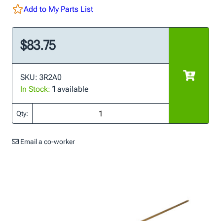
Add to My Parts List
$83.75
SKU: 3R2A0
In Stock:
1
available
Qty:
Email a co-worker