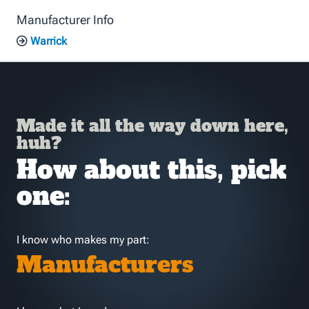
Manufacturer Info
Warrick
Made it all the way down here,
huh?
How about this, pick
one:
I know who makes my part:
Manufacturers