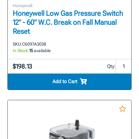
Honeywell
Honeywell Low Gas Pressure Switch
12" - 60" W.C. Break on Fall Manual
Reset
SKU:
C6097A3038
In Stock:
15
available
$198.13
Qty:
Add to Cart