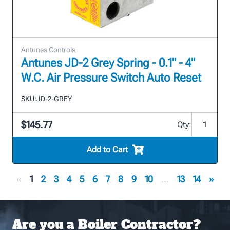
Antunes Controls
Antunes JD-2 Grey Spring - 0.1" - 4"
W.C. Air Pressure Switch Auto Reset
SKU:
JD-2-GREY
$145.77
Qty:
Add to Cart
«
1
2
3
4
5
6
7
8
9
10
...
13
14
»
Are you a Boiler Contractor?