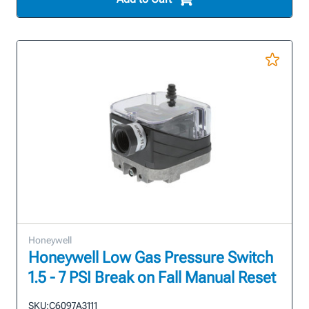
Honeywell
Honeywell Low Gas Pressure Switch
1.5 - 7 PSI Break on Fall Manual Reset
SKU:
C6097A3111