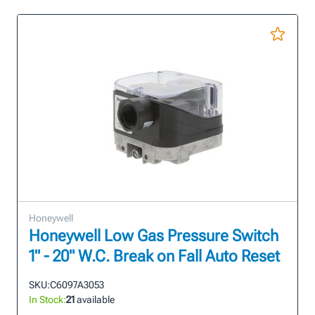
Honeywell
Honeywell Low Gas Pressure Switch
1" - 20" W.C. Break on Fall Auto Reset
SKU:
C6097A3053
In Stock:
21
available