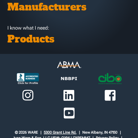
Manufacturers
I know what I need:
Products
© 2026 WARE
5300 Grant Line Rd.
New Albany, IN 47150
Ivan Ware & Son, LLC
UEI#: QXMJJ74REMM7
Privacy Policy