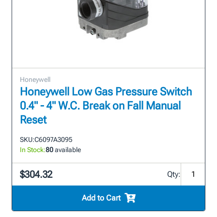
Honeywell
Honeywell Low Gas Pressure Switch
0.4" - 4" W.C. Break on Fall Manual
Reset
SKU:
C6097A3095
In Stock:
80
available
$304.32
Qty:
Add to Cart