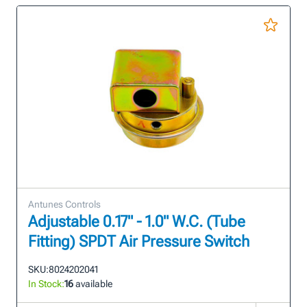
Antunes Controls
Adjustable 0.17" - 1.0" W.C. (Tube
Fitting) SPDT Air Pressure Switch
SKU:
8024202041
In Stock:
16
available