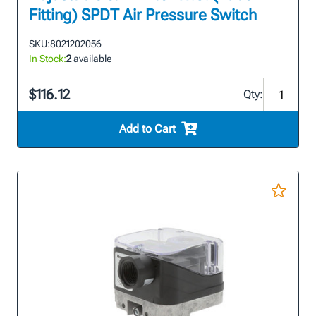
Fitting) SPDT Air Pressure Switch
SKU:
8021202056
In Stock:
2
available
$116.12
Qty:
Add to Cart