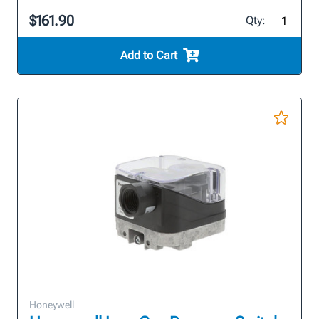
$161.90
Qty:
Add to Cart
Honeywell