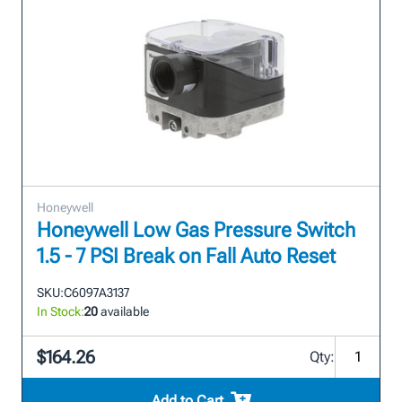
Honeywell
Honeywell Low Gas Pressure Switch
1.5 - 7 PSI Break on Fall Auto Reset
SKU:
C6097A3137
In Stock:
20
available
$164.26
Qty:
Add to Cart