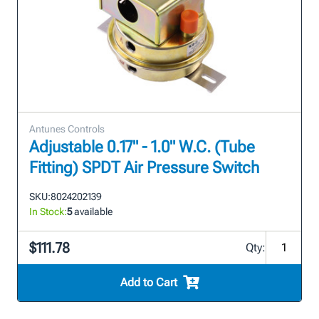
Antunes Controls
Adjustable 0.17" - 1.0" W.C. (Tube
Fitting) SPDT Air Pressure Switch
SKU:
8024202139
In Stock:
5
available
$111.78
Qty:
Add to Cart