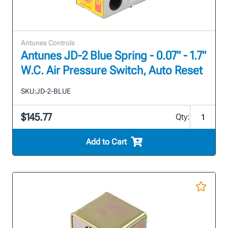
Antunes Controls
Antunes JD-2 Blue Spring - 0.07" - 1.7"
W.C. Air Pressure Switch, Auto Reset
SKU:
JD-2-BLUE
$145.77
Qty:
Add to Cart