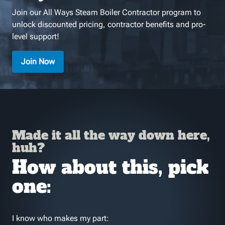
Join our All Ways Steam Boiler Contractor program to
unlock discounted pricing, contractor benefits and pro-
level support!
Join Now
Made it all the way down here,
huh?
How about this, pick
one:
I know who makes my part: