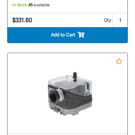
In Stock:
45
available
$331.80
Qty:
Add to Cart