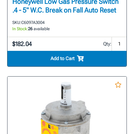
Honeywell Low Gas Pressure Switch
.4 - 5" W.C. Break on Fall Auto Reset
SKU:
C6097A3004
In Stock:
26
available
$182.04
Qty:
Add to Cart