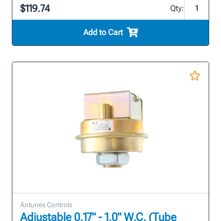
$119.74
Qty:
Add to Cart
Antunes Controls
Adjustable 0.17" - 1.0" W.C. (Tube