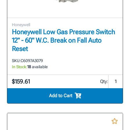
Honeywell
Honeywell Low Gas Pressure Switch
12" - 60" W.C. Break on Fall Auto
Reset
SKU:
C6097A3079
In Stock:
18
available
$159.61
Qty:
Add to Cart