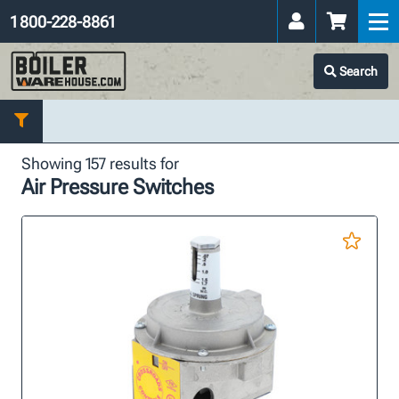
1 800-228-8861
Search
Showing 157 results for
Air Pressure Switches