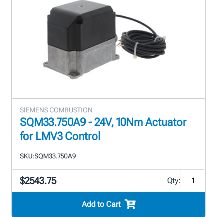
SIEMENS COMBUSTION
SQM33.750A9 - 24V, 10Nm Actuator
for LMV3 Control
SKU:
SQM33.750A9
$2543.75
Qty:
Add to Cart