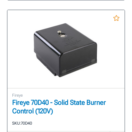
Fireye
Fireye 70D40 - Solid State Burner
Control (120V)
SKU:
70D40