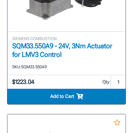
SIEMENS COMBUSTION
SQM33.550A9 - 24V, 3Nm Actuator
for LMV3 Control
SKU:
SQM33.550A9
$1223.04
Qty:
Add to Cart