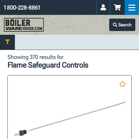
1 800-228-8861
Search
Showing 370 results for
Flame Safeguard Controls