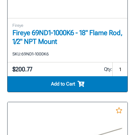
Fireye
Fireye 69ND1-1000K6 - 18" Flame Rod,
1/2" NPT Mount
SKU:
69ND1-1000K6
$200.77
Qty:
Add to Cart