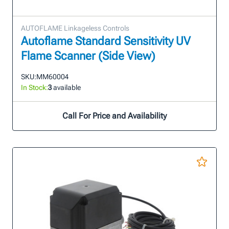
AUTOFLAME Linkageless Controls
Autoflame Standard Sensitivity UV
Flame Scanner (Side View)
SKU:
MM60004
In Stock:
3
available
Call For Price and Availability