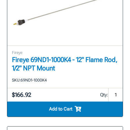
Fireye
Fireye 69ND1-1000K4 - 12" Flame Rod,
1/2" NPT Mount
SKU:
69ND1-1000K4
$166.92
Qty:
Add to Cart