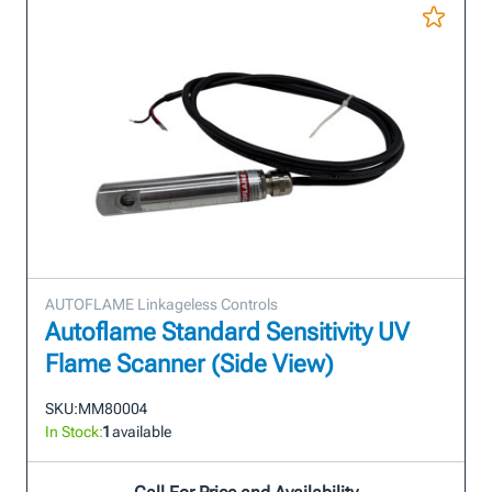
AUTOFLAME Linkageless Controls
Autoflame Standard Sensitivity UV
Flame Scanner (Side View)
SKU:
MM80004
In Stock:
1
available