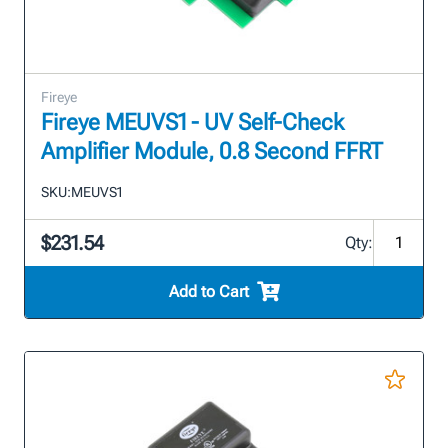
Fireye
Fireye MEUVS1 - UV Self-Check
Amplifier Module, 0.8 Second FFRT
SKU:
MEUVS1
$231.54
Qty:
Add to Cart