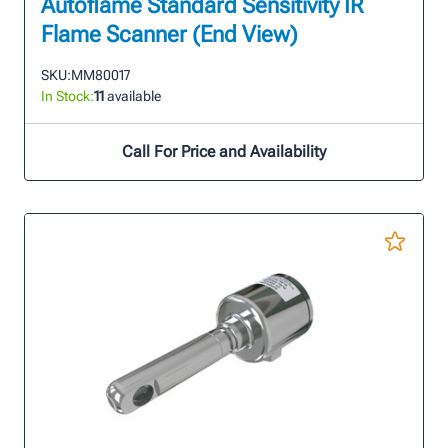
Autoflame Standard Sensitivity IR
Flame Scanner (End View)
SKU:
MM80017
In Stock:
11
available
Call For Price and Availability