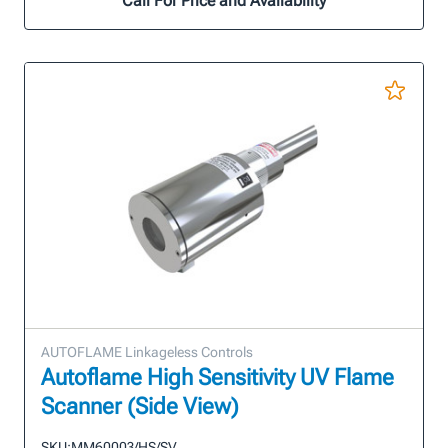
Call For Price and Availability
AUTOFLAME Linkageless Controls
Autoflame High Sensitivity UV Flame
Scanner (Side View)
SKU:
MM60003/HS/SV