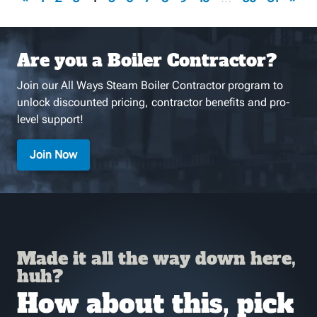
Are you a Boiler Contractor?
Join our All Ways Steam Boiler Contractor program to
unlock discounted pricing, contractor benefits and pro-
level support!
Join Now
Made it all the way down here,
huh?
How about this, pick