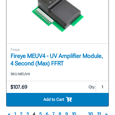
Fireye
Fireye MEUV4 - UV Amplifier Module,
4 Second (Max) FFRT
SKU:
MEUV4
$107.69
Qty:
Add to Cart
«
1
2
3
4
5
6
7
8
9
10
...
30
31
»