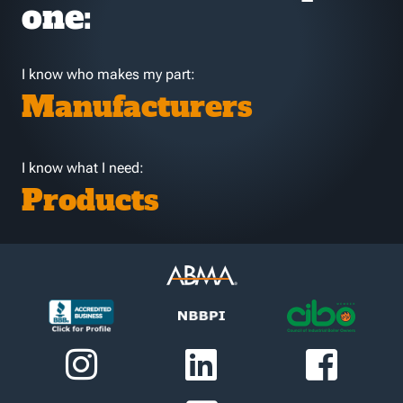
one:
I know who makes my part:
Manufacturers
I know what I need:
Products