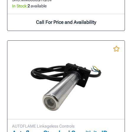
In Stock:
2
available
Call For Price and Availability
AUTOFLAME Linkageless Controls