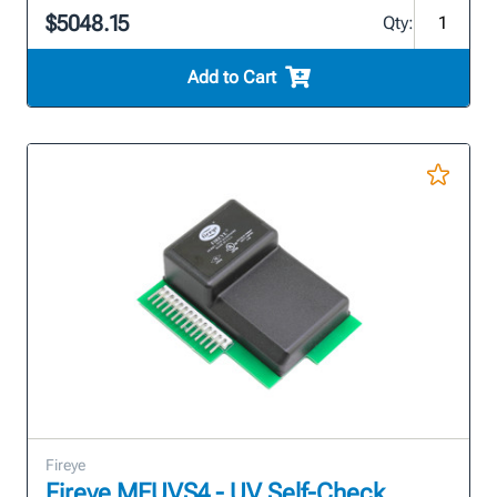
$5048.15
Qty:
Add to Cart
Fireye
Fireye MEUVS4 - UV Self-Check