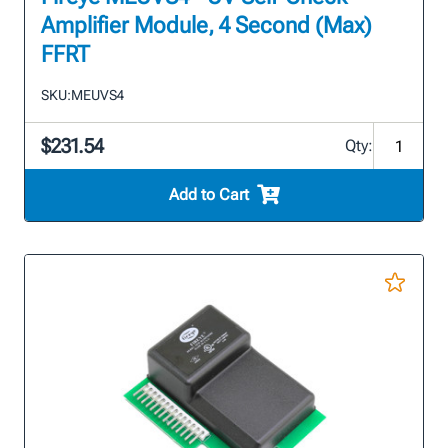
Amplifier Module, 4 Second (Max)
FFRT
SKU:
MEUVS4
$231.54
Qty:
Add to Cart