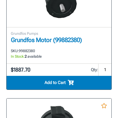
Grundfos Pumps
Grundfos Motor (99882380)
SKU:
99882380
In Stock:
2
available
$1887.70
Qty:
Add to Cart