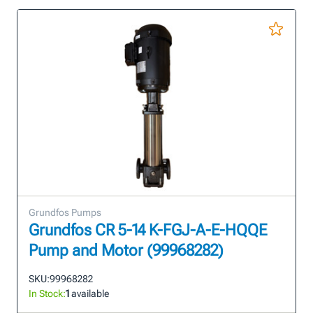
Grundfos Pumps
Grundfos CR 5-14 K-FGJ-A-E-HQQE
Pump and Motor (99968282)
SKU:
99968282
In Stock:
1
available