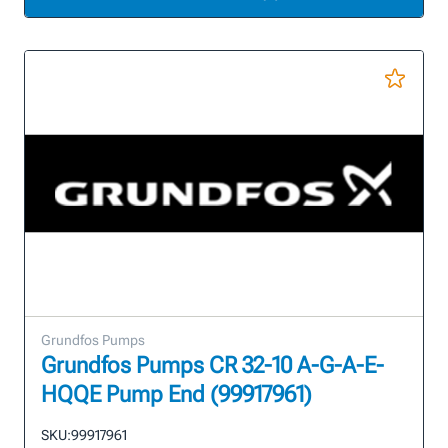
Grundfos Pumps
Grundfos Pumps CR 32-10 A-G-A-E-
HQQE Pump End (99917961)
SKU:
99917961