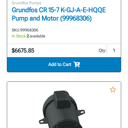
Grundfos Pumps
Grundfos CR 15-7 K-GJ-A-E-HQQE
Pump and Motor (99968306)
SKU:
99968306
In Stock:
2
available
$6675.85
Qty:
Add to Cart