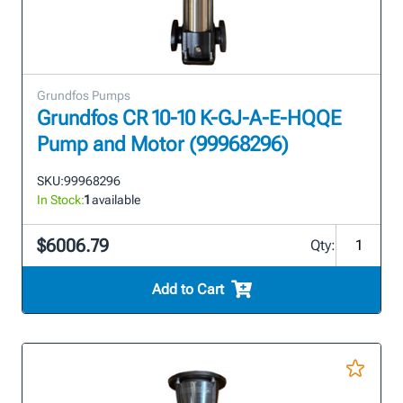
Grundfos Pumps
Grundfos CR 10-10 K-GJ-A-E-HQQE
Pump and Motor (99968296)
SKU:
99968296
In Stock:
1
available
$6006.79
Qty:
Add to Cart