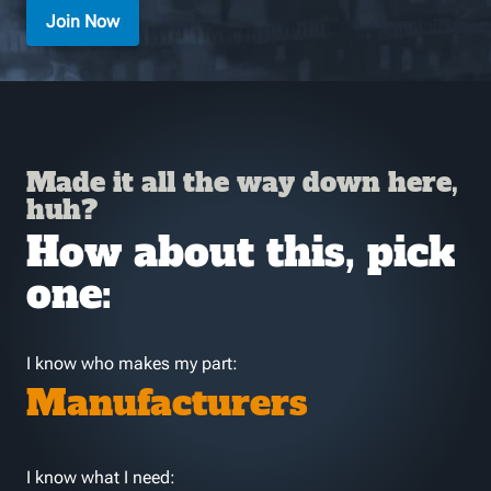
Join Now
Made it all the way down here,
huh?
How about this, pick
one:
I know who makes my part:
Manufacturers
I know what I need: