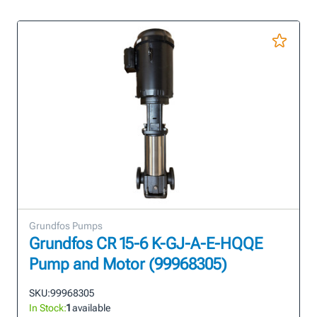
Grundfos Pumps
Grundfos CR 15-6 K-GJ-A-E-HQQE
Pump and Motor (99968305)
SKU:
99968305
In Stock:
1
available