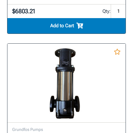
$6803.21
Qty:
Add to Cart
Grundfos Pumps