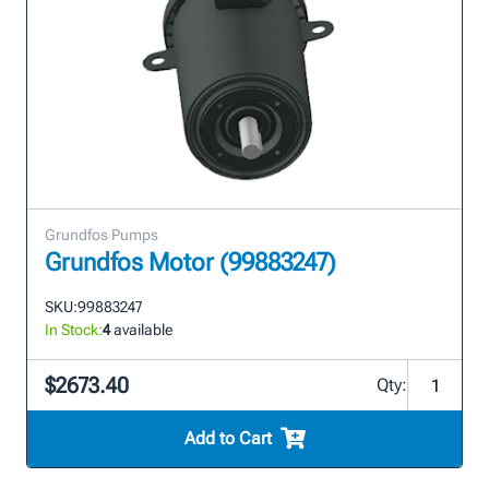
Grundfos Pumps
Grundfos Motor (99883247)
SKU:
99883247
In Stock:
4
available
$2673.40
Qty:
Add to Cart