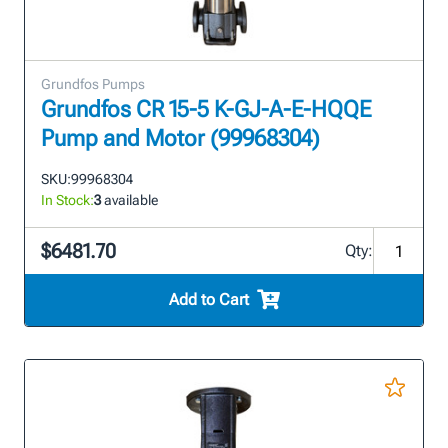
Grundfos Pumps
Grundfos CR 15-5 K-GJ-A-E-HQQE
Pump and Motor (99968304)
SKU:
99968304
In Stock:
3
available
$6481.70
Qty:
Add to Cart