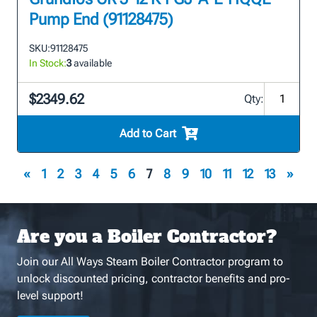
Pump End (91128475)
SKU:
91128475
In Stock:
3
available
$2349.62
Qty:
Add to Cart
«
1
2
3
4
5
6
7
8
9
10
11
12
13
»
Are you a Boiler Contractor?
Join our All Ways Steam Boiler Contractor program to
unlock discounted pricing, contractor benefits and pro-
level support!