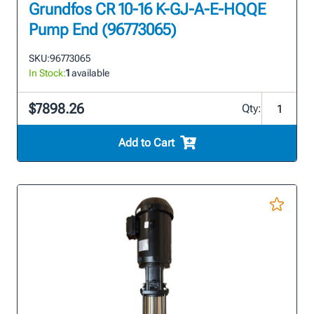
Grundfos CR 10-16 K-GJ-A-E-HQQE
Pump End (96773065)
SKU:
96773065
In Stock:
1
available
$7898.26
Qty:
Add to Cart