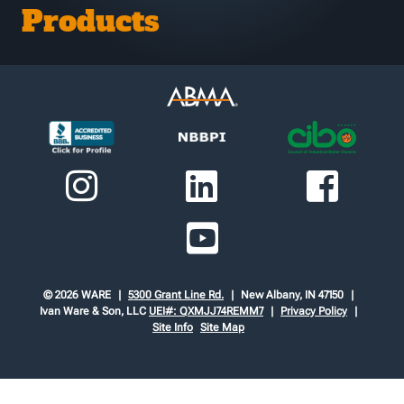
Products
© 2026 WARE
5300 Grant Line Rd.
New Albany, IN 47150
Ivan Ware & Son, LLC
UEI#: QXMJJ74REMM7
Privacy Policy
Site Info
Site Map