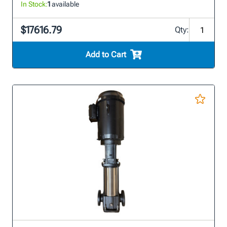
In Stock:
1
available
$17616.79
Qty:
Add to Cart