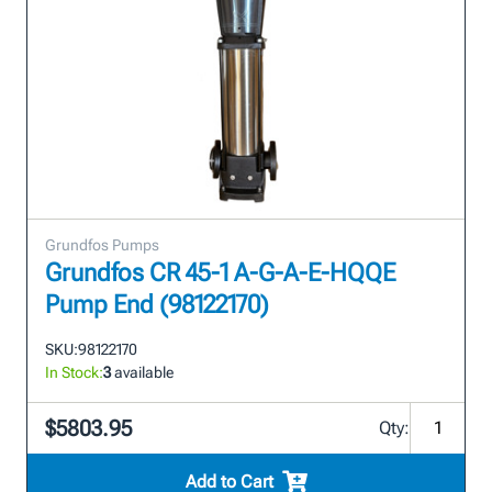
Grundfos Pumps
Grundfos CR 45-1 A-G-A-E-HQQE
Pump End (98122170)
SKU:
98122170
In Stock:
3
available
$5803.95
Qty:
Add to Cart