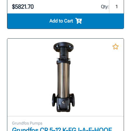
$5821.70
Qty:
Add to Cart
Grundfos Pumps
Grundfos CR 5-12 K-FGJ-A-E-HQQE