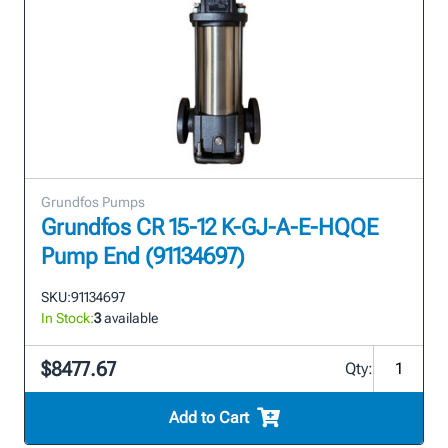
Grundfos Pumps
Grundfos CR 15-12 K-GJ-A-E-HQQE
Pump End (91134697)
SKU:
91134697
In Stock:
3
available
$8477.67
Qty:
Add to Cart