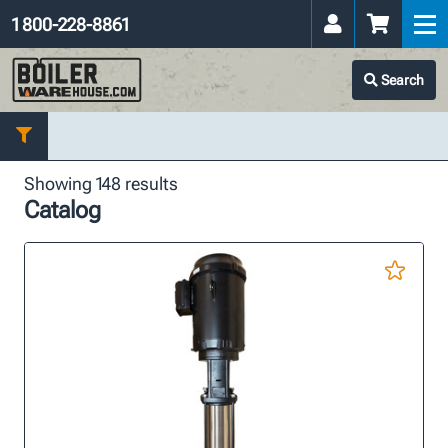
1 800-228-8861
Search
Showing 148 results
Catalog