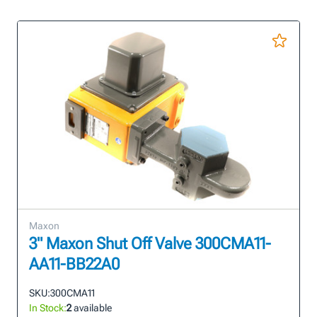
Maxon
3" Maxon Shut Off Valve 300CMA11-
AA11-BB22A0
SKU:
300CMA11
In Stock:
2
available