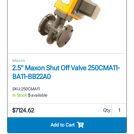
Maxon
2.5" Maxon Shut Off Valve 250CMA11-
BA11-BB22A0
SKU:
250CMA11
In Stock:
5
available
$7124.62
Qty:
Add to Cart