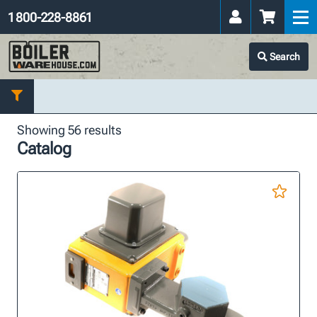
1 800-228-8861
Search
Showing 56 results
Catalog