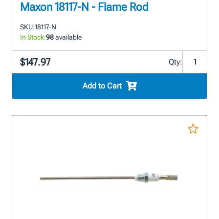
Maxon 18117-N - Flame Rod
SKU:
18117-N
In Stock:
98
available
$147.97
Qty:
Add to Cart