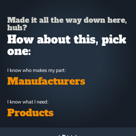
Made it all the way down here,
huh?
How about this, pick
one:
I know who makes my part:
Manufacturers
I know what I need:
Products