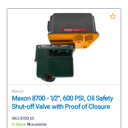
Maxon
Maxon 8700 - 1/2", 600 PSI, Oil Safety
Shut-off Valve with Proof of Closure
SKU:
8700 1/2
In Stock:
14
available