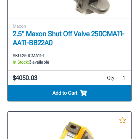
Maxon
2.5" Maxon Shut Off Valve 250CMA11-
AA11-BB22A0
SKU:
250CMA11-T
In Stock:
3
available
$4050.03
Qty:
Add to Cart