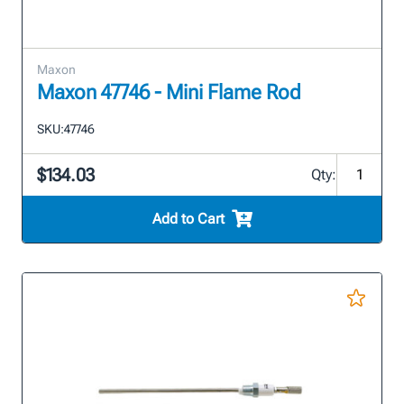
Maxon
Maxon 47746 - Mini Flame Rod
SKU:
47746
$134.03
Qty:
Add to Cart