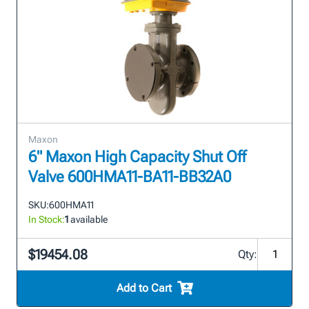
Maxon
6" Maxon High Capacity Shut Off
Valve 600HMA11-BA11-BB32A0
SKU:
600HMA11
In Stock:
1
available
$19454.08
Qty:
Add to Cart