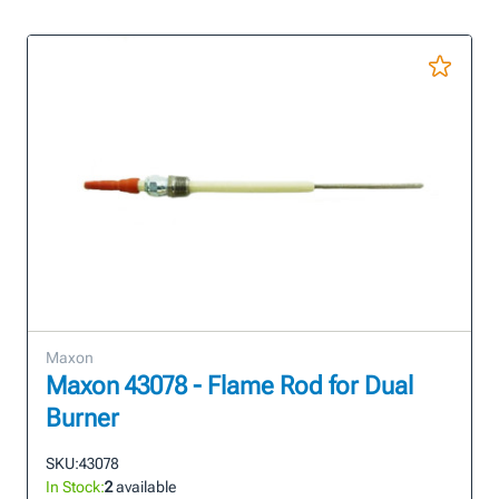
Maxon
Maxon 43078 - Flame Rod for Dual
Burner
SKU:
43078
In Stock:
2
available