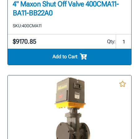
4" Maxon Shut Off Valve 400CMA11-
BA11-BB22A0
SKU:
400CMA11
$9170.85
Qty:
Add to Cart