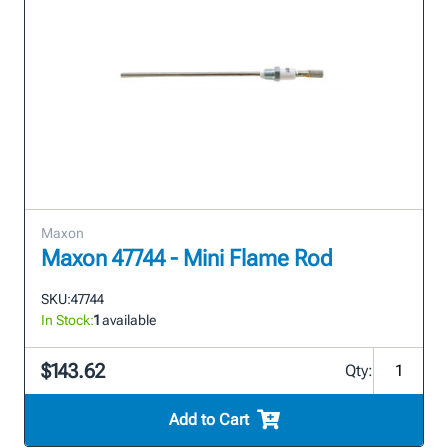
Maxon
Maxon 47744 - Mini Flame Rod
SKU:
47744
In Stock:
1
available
$143.62
Qty:
Add to Cart