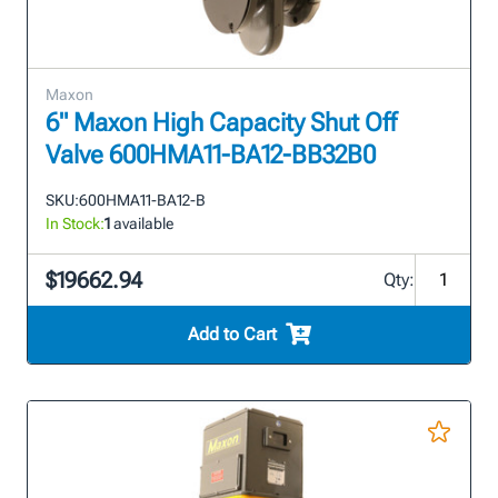
Maxon
6" Maxon High Capacity Shut Off
Valve 600HMA11-BA12-BB32B0
SKU:
600HMA11-BA12-B
In Stock:
1
available
$19662.94
Qty:
Add to Cart