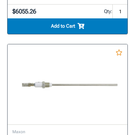
$6055.26
Qty:
Add to Cart
Maxon