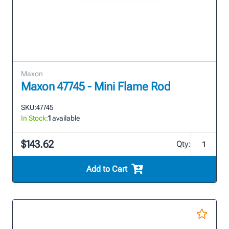
Maxon
Maxon 47745 - Mini Flame Rod
SKU:
47745
In Stock:
1
available
$143.62
Qty:
Add to Cart