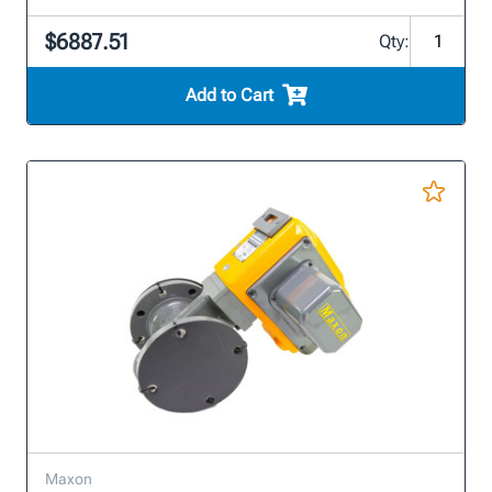
$6887.51
Qty:
Add to Cart
Maxon