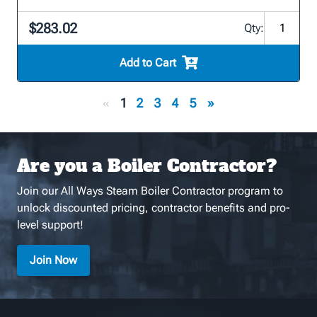
$283.02
Qty:
Add to Cart
«
1
2
3
4
5
»
Are you a Boiler Contractor?
Join our All Ways Steam Boiler Contractor program to
unlock discounted pricing, contractor benefits and pro-
level support!
Join Now