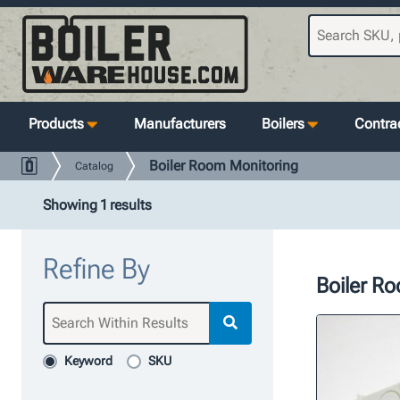
Products
Manufacturers
Boilers
Contrac
Boiler Room Monitoring
Catalog
Showing 1 results
Refine By
Boiler R
Keyword
SKU