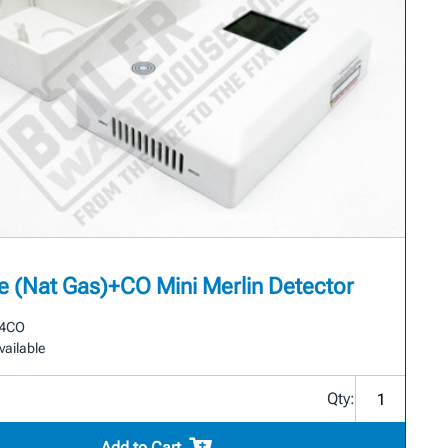
 (Nat Gas)+CO Mini Merlin Detector
4CO
vailable
Qty:
Add to Cart