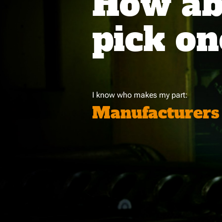
How abo
pick on
I know who makes my part:
Manufacturers