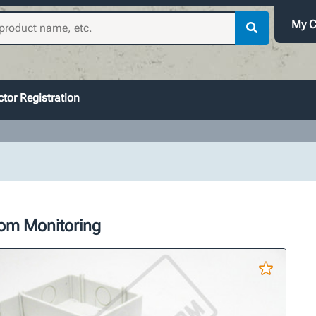
My C
tor Registration
oom Monitoring