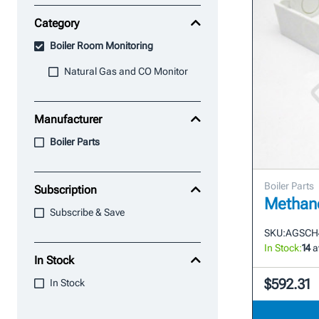
Category
Boiler Room Monitoring
Natural Gas and CO Monitor
Manufacturer
Boiler Parts
Boiler Parts
Subscription
Methane
Subscribe & Save
SKU:
AGSCH
In Stock:
14
a
In Stock
$592.31
In Stock