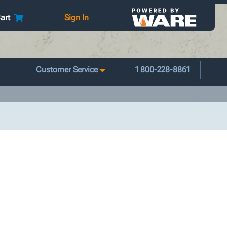
art
Sign In
Customer Service
1 800-228-8861