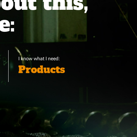
ut this,
e:
I know what I need:
Products