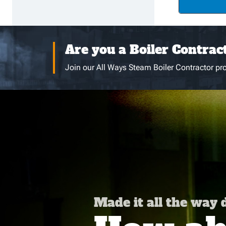
Are you a Boiler Contrac
Join our All Ways Steam Boiler Contractor pro
Made it all the way