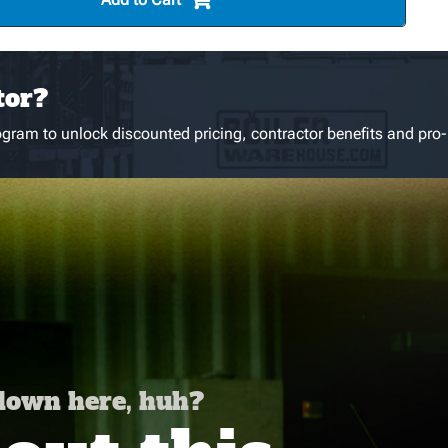
tor?
gram to unlock discounted pricing, contractor benefits and pro-
 down here, huh?