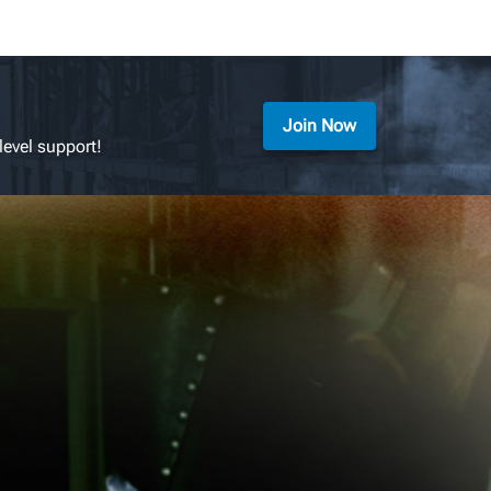
Join Now
level support!