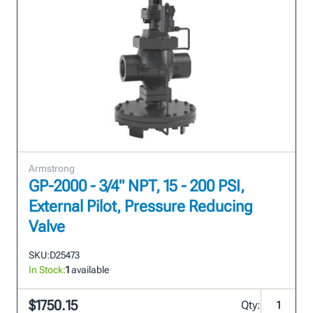
Armstrong
GP-2000 - 3/4" NPT, 15 - 200 PSI,
External Pilot, Pressure Reducing
Valve
SKU:
D25473
In Stock:
1
available
$1750.15
Qty: