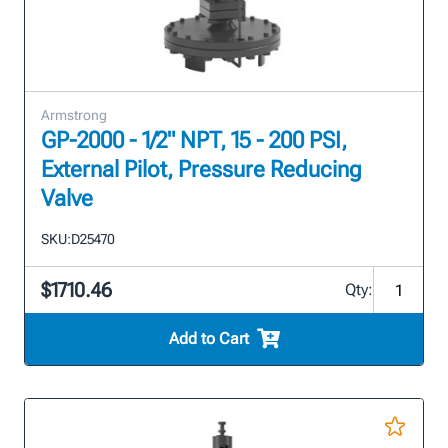
Armstrong
GP-2000 - 1/2" NPT, 15 - 200 PSI,
External Pilot, Pressure Reducing
Valve
SKU:
D25470
$1710.46
Qty:
Add to Cart