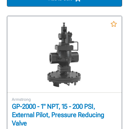
Armstrong
GP-2000 - 1" NPT, 15 - 200 PSI,
External Pilot, Pressure Reducing
Valve