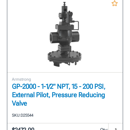
Armstrong
GP-2000 - 1-1/2" NPT, 15 - 200 PSI,
External Pilot, Pressure Reducing
Valve
SKU:
D25544
Qty: