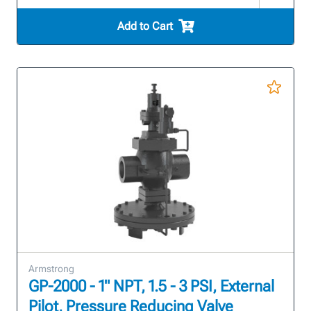
Add to Cart
Armstrong
GP-2000 - 1" NPT, 1.5 - 3 PSI, External
Pilot, Pressure Reducing Valve