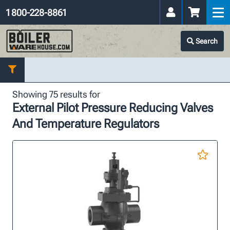
1 800-228-8861
Search
Showing 75 results for
External Pilot Pressure Reducing Valves
And Temperature Regulators