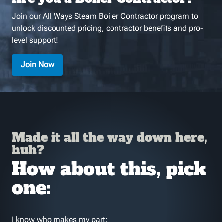
Join our All Ways Steam Boiler Contractor program to
unlock discounted pricing, contractor benefits and pro-
level support!
Join Now
Made it all the way down here,
huh?
How about this, pick
one:
I know who makes my part: