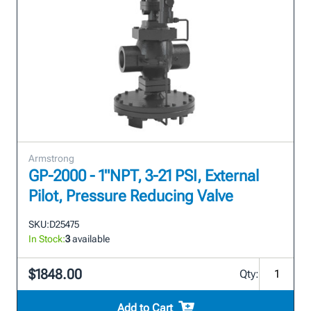
Armstrong
GP-2000 - 1"NPT, 3-21 PSI, External
Pilot, Pressure Reducing Valve
SKU:
D25475
In Stock:
3
available
$1848.00
Qty:
Add to Cart