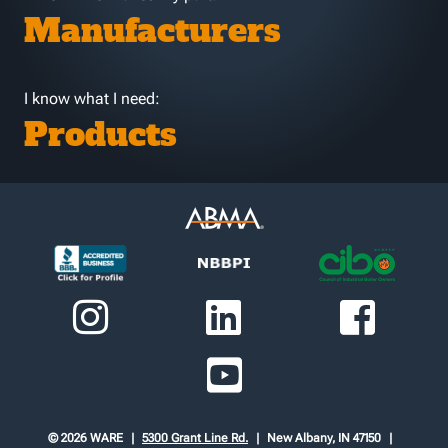
Manufacturers
I know what I need:
Products
© 2026 WARE
5300 Grant Line Rd.
New Albany, IN 47150