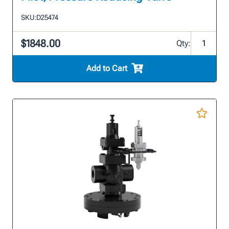
SKU:
D25474
$1848.00
Qty:
Add to Cart