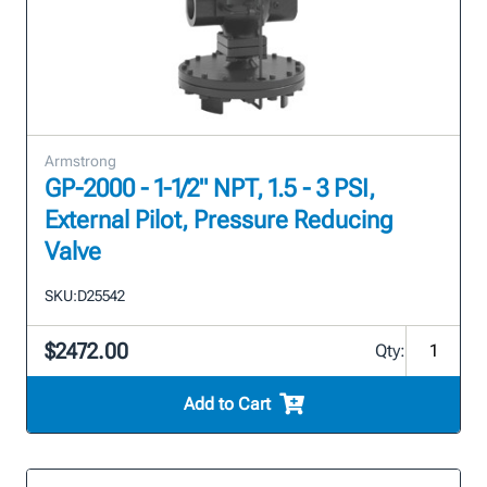
Armstrong
GP-2000 - 1-1/2" NPT, 1.5 - 3 PSI,
External Pilot, Pressure Reducing
Valve
SKU:
D25542
$2472.00
Qty:
Add to Cart