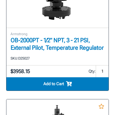
Armstrong
OB-2000PT - 1/2" NPT, 3 - 21 PSI,
External Pilot, Temperature Regulator
SKU:
D25027
$3958.15
Qty:
Add to Cart