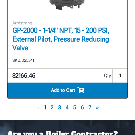
Armstrong
GP-2000 - 1-1/4" NPT, 15 - 200 PSI,
External Pilot, Pressure Reducing
Valve
SKU:
D25541
$2166.46
Qty:
Add to Cart
«
1
2
3
4
5
6
7
»
Are you a Boiler Contractor?