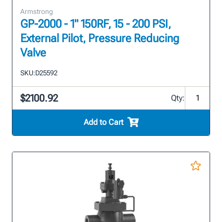
Armstrong
GP-2000 - 1" 150RF, 15 - 200 PSI,
External Pilot, Pressure Reducing
Valve
SKU:
D25592
$2100.92
Qty:
Add to Cart