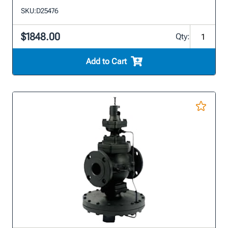
SKU:
D25476
$1848.00
Qty:
Add to Cart