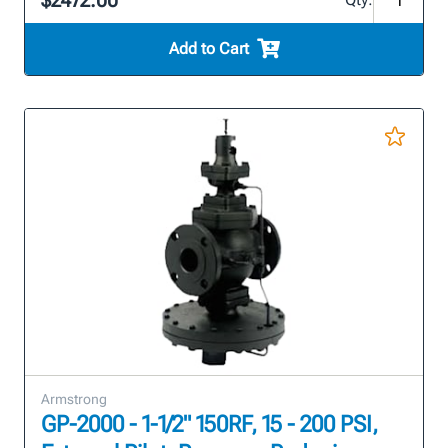
$2472.00
Add to Cart
Armstrong
GP-2000 - 1-1/2" 150RF, 15 - 200 PSI,