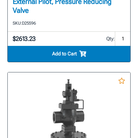
External Pilot, Pressure Reducing
Valve
SKU:
D25596
$2613.23
Qty:
Add to Cart