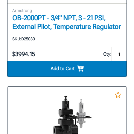
Armstrong
OB-2000PT - 3/4" NPT, 3 - 21 PSI,
External Pilot, Temperature Regulator
SKU:
D25030
$3994.15
Qty:
Add to Cart