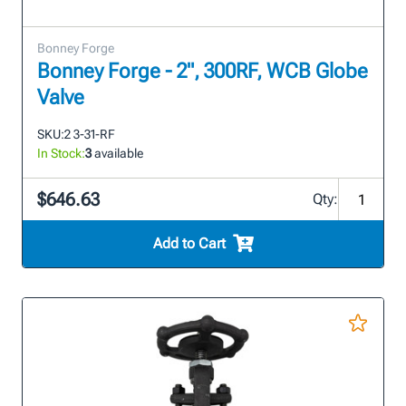
Bonney Forge
Bonney Forge - 2", 300RF, WCB Globe
Valve
SKU:
2 3-31-RF
In Stock:
3
available
$646.63
Qty:
Add to Cart