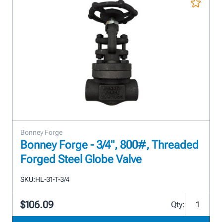
Bonney Forge
Bonney Forge - 3/4", 800#, Threaded
Forged Steel Globe Valve
SKU:
HL-31-T-3/4
$106.09
Qty: