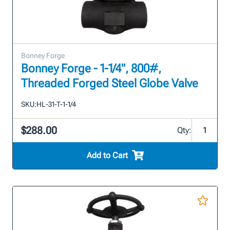
Bonney Forge
Bonney Forge - 1-1/4", 800#,
Threaded Forged Steel Globe Valve
SKU:
HL-31-T-1-1/4
$288.00
Qty:
Add to Cart