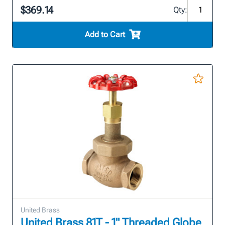
$369.14
Qty:
Add to Cart
United Brass
United Brass 81T - 1" Threaded Globe