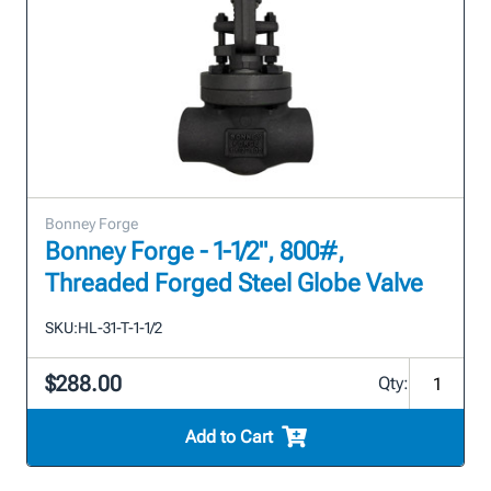
Bonney Forge
Bonney Forge - 1-1/2", 800#,
Threaded Forged Steel Globe Valve
SKU:
HL-31-T-1-1/2
$288.00
Qty:
Add to Cart