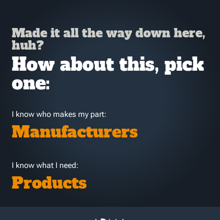
Made it all the way down here,
huh?
How about this, pick
one:
I know who makes my part:
Manufacturers
I know what I need:
Products