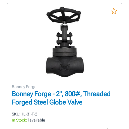
Bonney Forge
Bonney Forge - 2", 800#, Threaded
Forged Steel Globe Valve
SKU:
HL-31-T-2
In Stock:
1
available