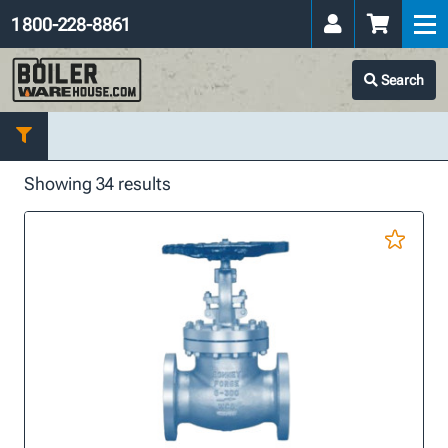
1 800-228-8861
Search
Showing 34 results