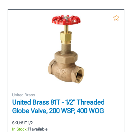
United Brass
United Brass 81T - 1/2" Threaded
Globe Valve, 200 WSP, 400 WOG
SKU:
81T 1/2
In Stock:
11
available