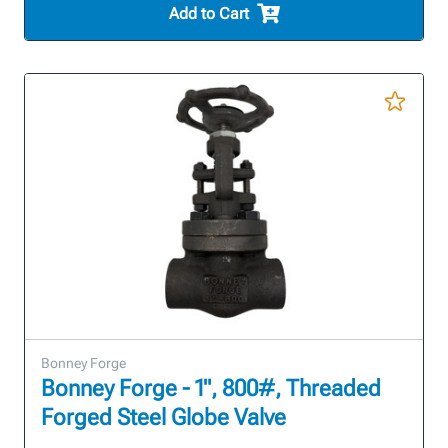
Add to Cart
Bonney Forge
Bonney Forge - 1", 800#, Threaded
Forged Steel Globe Valve