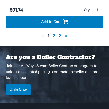
$91.74
Qty:
Add to Cart
«
1
2
3
»
Are you a Boiler Contractor?
Join our All Ways Steam Boiler Contractor program to
unlock discounted pricing, contractor benefits and pro-
level support!
Join Now