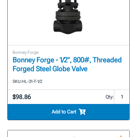
Bonney Forge
Bonney Forge - 1/2", 800#, Threaded
Forged Steel Globe Valve
SKU:
HL-31-T-1/2
$98.86
Qty:
Add to Cart