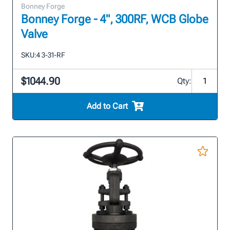
Bonney Forge
Bonney Forge - 4", 300RF, WCB Globe
Valve
SKU:
4 3-31-RF
$1044.90
Qty:
Add to Cart