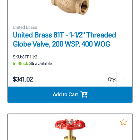
United Brass
United Brass 81T - 1-1/2" Threaded
Globe Valve, 200 WSP, 400 WOG
SKU:
81T 1 1/2
In Stock:
36
available
$341.02
Qty:
Add to Cart