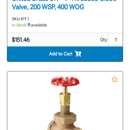
Valve, 200 WSP, 400 WOG
SKU:
81T 1
In Stock:
11
available
$151.46
Qty:
Add to Cart