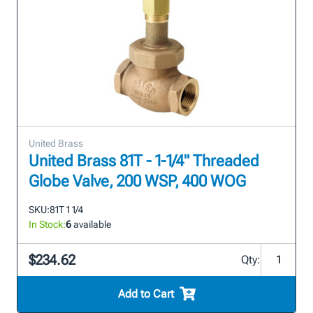
United Brass
United Brass 81T - 1-1/4" Threaded
Globe Valve, 200 WSP, 400 WOG
SKU:
81T 1 1/4
In Stock:
6
available
$234.62
Qty:
Add to Cart