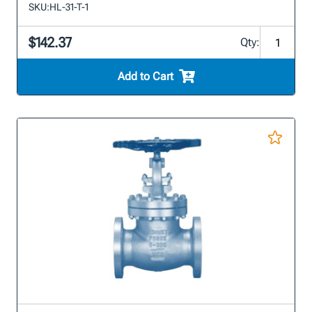
SKU:
HL-31-T-1
$142.37
Qty:
Add to Cart