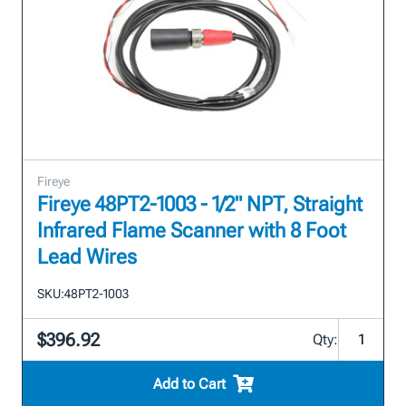
Fireye
Fireye 48PT2-1003 - 1/2" NPT, Straight
Infrared Flame Scanner with 8 Foot
Lead Wires
SKU:
48PT2-1003
$396.92
Qty:
Add to Cart