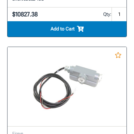
$10827.38
Qty:
Add to Cart
Fireye