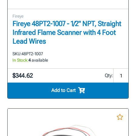
Fireye
Fireye 48PT2-1007 - 1/2" NPT, Straight
Infrared Flame Scanner with 4 Foot
Lead Wires
SKU:
48PT2-1007
In Stock:
4
available
$344.62
Qty:
Add to Cart