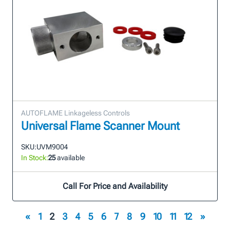
AUTOFLAME Linkageless Controls
Universal Flame Scanner Mount
SKU:
UVM9004
In Stock:
25
available
Call For Price and Availability
«
1
2
3
4
5
6
7
8
9
10
11
12
»