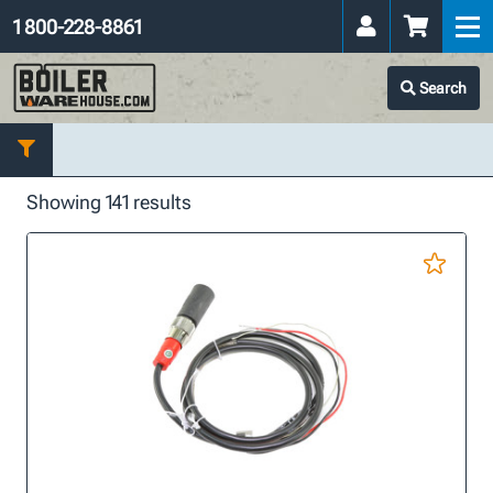
1 800-228-8861
Search
Showing 141 results