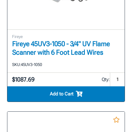
Fireye
Fireye 45UV3-1050 - 3/4" UV Flame
Scanner with 6 Foot Lead Wires
SKU:
45UV3-1050
$1087.69
Qty:
Add to Cart