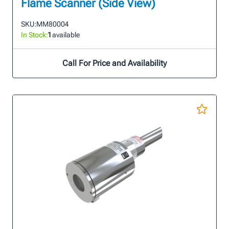
Flame Scanner (Side View)
SKU:
MM80004
In Stock:
1
available
Call For Price and Availability