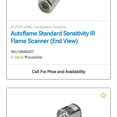
AUTOFLAME Linkageless Controls
Autoflame Standard Sensitivity IR
Flame Scanner (End View)
SKU:
MM80017
In Stock:
11
available
Call For Price and Availability