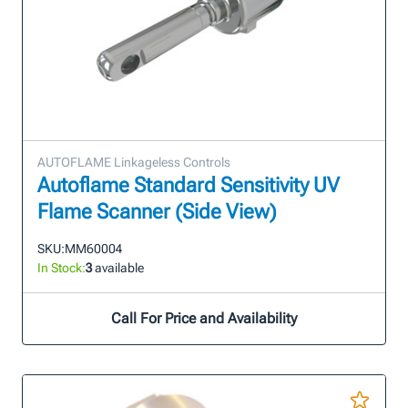
AUTOFLAME Linkageless Controls
Autoflame Standard Sensitivity UV
Flame Scanner (Side View)
SKU:
MM60004
In Stock:
3
available
Call For Price and Availability