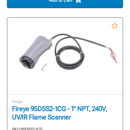
Add to Cart
Fireye
Fireye 95DSS2-1CG - 1" NPT, 240V,
UV/IR Flame Scanner
SKU:
95DSS2-1CG