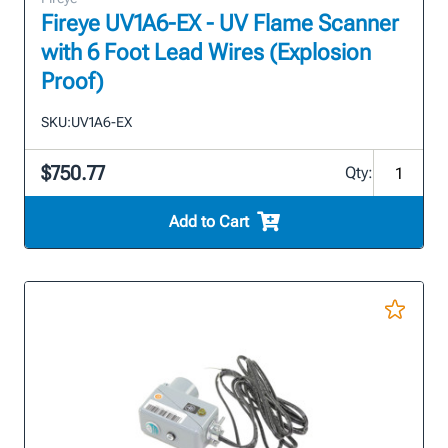
Fireye UV1A6-EX - UV Flame Scanner
with 6 Foot Lead Wires (Explosion
Proof)
SKU:
UV1A6-EX
$750.77
Qty:
Add to Cart