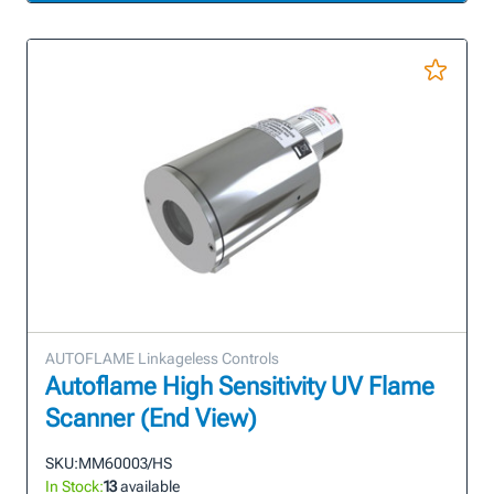
AUTOFLAME Linkageless Controls
Autoflame High Sensitivity UV Flame
Scanner (End View)
SKU:
MM60003/HS
In Stock:
13
available