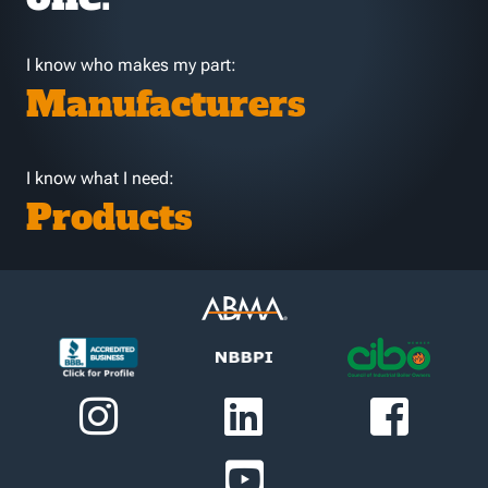
I know who makes my part:
Manufacturers
I know what I need:
Products