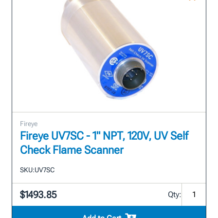
Fireye
Fireye UV7SC - 1" NPT, 120V, UV Self
Check Flame Scanner
SKU:
UV7SC
$1493.85
Qty: