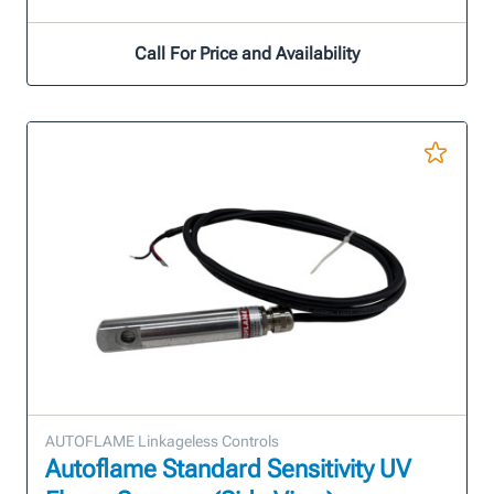
Call For Price and Availability
AUTOFLAME Linkageless Controls
Autoflame Standard Sensitivity UV