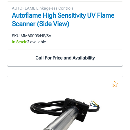
AUTOFLAME Linkageless Controls
Autoflame High Sensitivity UV Flame
Scanner (Side View)
SKU:
MM60003/HS/SV
In Stock:
2
available
Call For Price and Availability