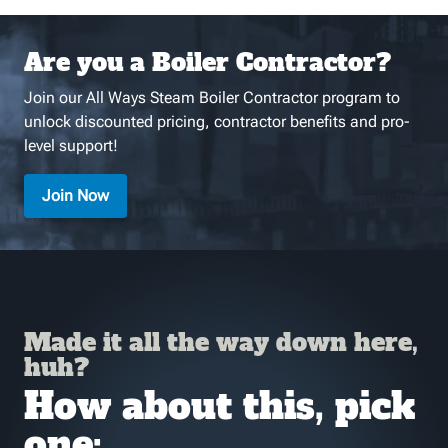
Are you a Boiler Contractor?
Join our All Ways Steam Boiler Contractor program to
unlock discounted pricing, contractor benefits and pro-
level support!
Join Now
Made it all the way down here,
huh?
How about this, pick
one: