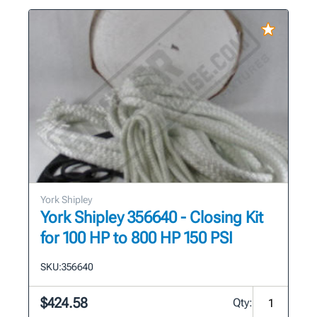
York Shipley
York Shipley 356640 - Closing Kit
for 100 HP to 800 HP 150 PSI
SKU:
356640
$424.58
Qty: