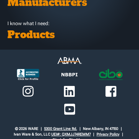
Manufacturers
I know what I need:
Products
© 2026 WARE
5300 Grant Line Rd.
New Albany, IN 47150
Ivan Ware & Son, LLC
UEI#: QXMJJ74REMM7
Privacy Policy