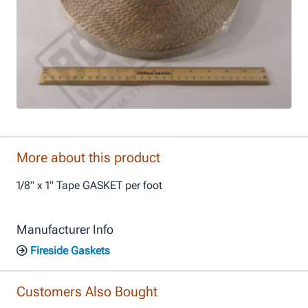
More about this product
1/8" x 1" Tape GASKET per foot
Manufacturer Info
Fireside Gaskets
Customers Also Bought