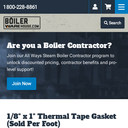
1 800-228-8861
Search
Are you a Boiler Contractor?
Join our All Ways Steam Boiler Contractor program to
unlock discounted pricing, contractor benefits and pro-
level support!
Join Now
1/8" x 1" Thermal Tape Gasket
(Sold Per Foot)