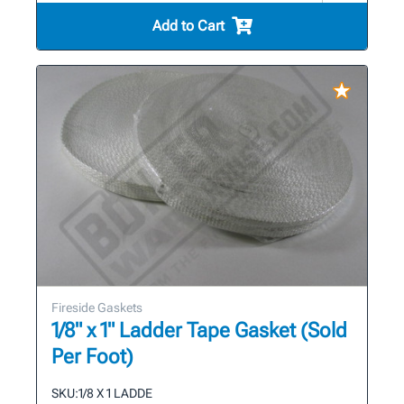
Add to Cart
Fireside Gaskets
1/8" x 1" Ladder Tape Gasket (Sold
Per Foot)
SKU:
1/8 X 1 LADDE