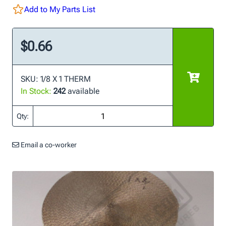
Add to My Parts List
$0.66
SKU: 1/8 X 1 THERM
In Stock:
242
available
Qty:
Email a co-worker