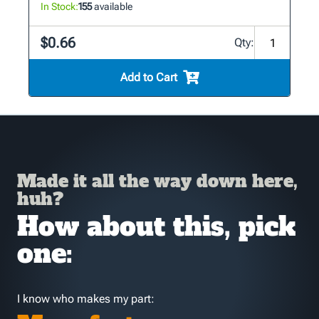
In Stock:
155
available
$0.66
Qty:
Add to Cart
Made it all the way down here,
huh?
How about this, pick
one:
I know who makes my part: