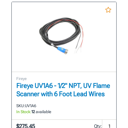
Fireye
Fireye UV1A6 - 1/2" NPT, UV Flame
Scanner with 6 Foot Lead Wires
SKU:
UV1A6
In Stock:
12
available
$275.45
Qty: