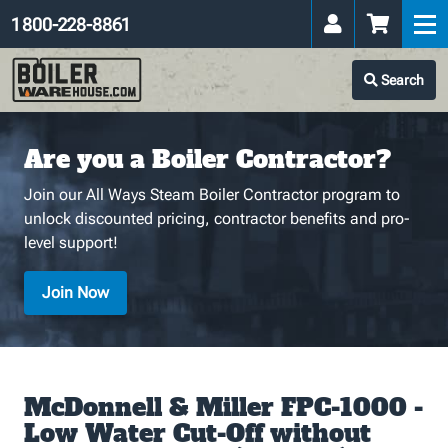
1 800-228-8861
Search
Are you a Boiler Contractor?
Join our All Ways Steam Boiler Contractor program to
unlock discounted pricing, contractor benefits and pro-
level support!
Join Now
McDonnell & Miller FPC-1000 -
Low Water Cut-Off without