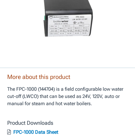
More about this product
The FPC-1000 (144704) is a field configurable low water
cut-off (LWCO) that can be used as 24V, 120V, auto or
manual for steam and hot water boilers.
Product Downloads
FPC-1000 Data Sheet