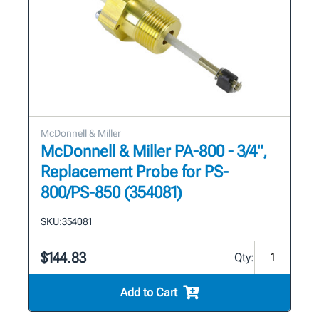
McDonnell & Miller
McDonnell & Miller PA-800 - 3/4",
Replacement Probe for PS-
800/PS-850 (354081)
SKU:
354081
$144.83
Qty:
Add to Cart