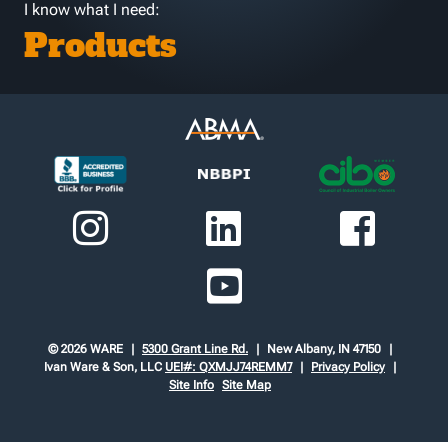
I know what I need:
Products
© 2026 WARE
5300 Grant Line Rd.
New Albany, IN 47150
Ivan Ware & Son, LLC
UEI#: QXMJJ74REMM7
Privacy Policy
Site Info
Site Map