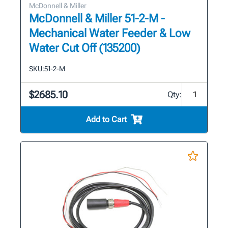
McDonnell & Miller
McDonnell & Miller 51-2-M -
Mechanical Water Feeder & Low
Water Cut Off (135200)
SKU:
51-2-M
$2685.10
Qty:
Add to Cart