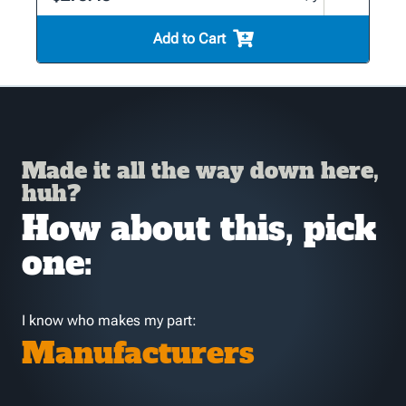
Add to Cart
Made it all the way down here,
huh?
How about this, pick
one:
I know who makes my part:
Manufacturers