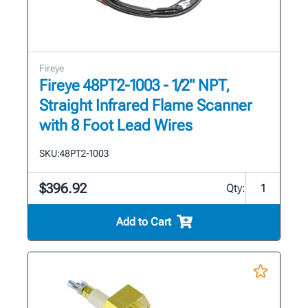
Fireye
Fireye 48PT2-1003 - 1/2" NPT,
Straight Infrared Flame Scanner
with 8 Foot Lead Wires
SKU:
48PT2-1003
$396.92
Qty:
Add to Cart