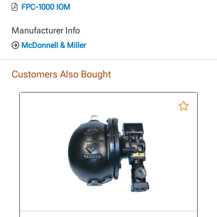
FPC-1000 IOM
Manufacturer Info
McDonnell & Miller
Customers Also Bought