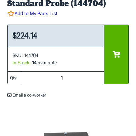
Standard Probe (144704)
Add to My Parts List
$224.14
SKU: 144704
In Stock:
14
available
Qty:
Email a co-worker