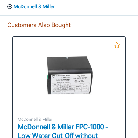
McDonnell & Miller
Customers Also Bought
McDonnell & Miller
McDonnell & Miller FPC-1000 -
Low Water Cut-Off without