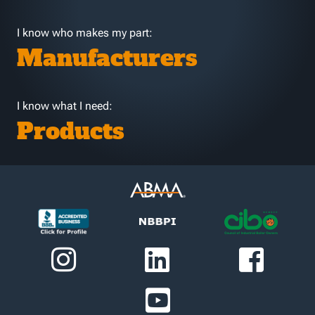
I know who makes my part:
Manufacturers
I know what I need:
Products