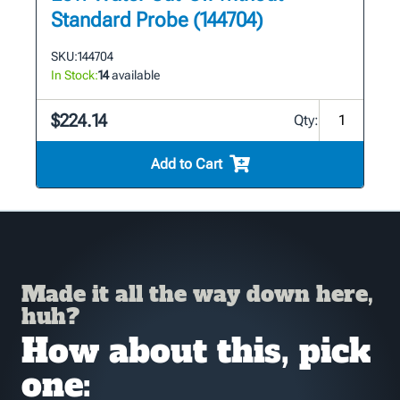
Standard Probe (144704)
SKU:
144704
In Stock:
14
available
$224.14
Qty:
Add to Cart
Made it all the way down here,
huh?
How about this, pick
one: