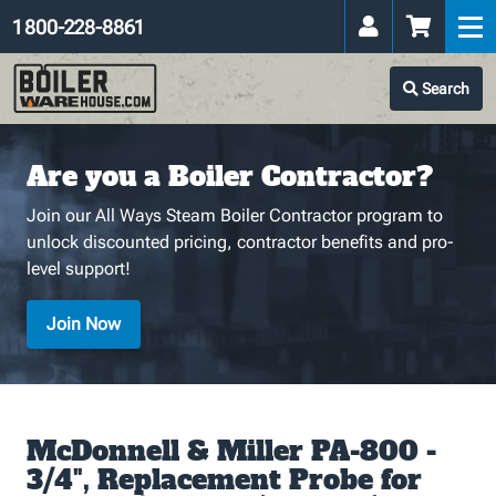
1 800-228-8861
Search
Are you a Boiler Contractor?
Join our All Ways Steam Boiler Contractor program to
unlock discounted pricing, contractor benefits and pro-
level support!
Join Now
McDonnell & Miller PA-800 -
3/4", Replacement Probe for