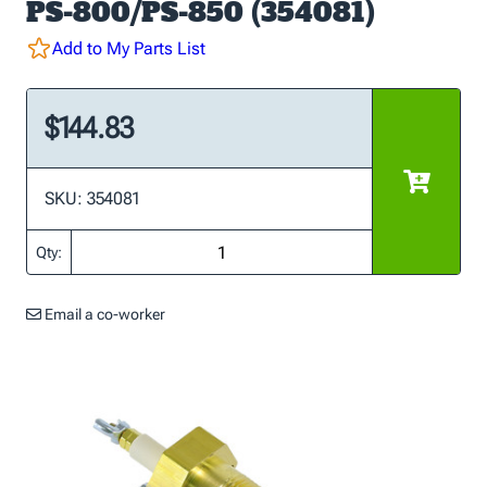
PS-800/PS-850 (354081)
Add to My Parts List
$144.83
SKU: 354081
Qty:
Email a co-worker