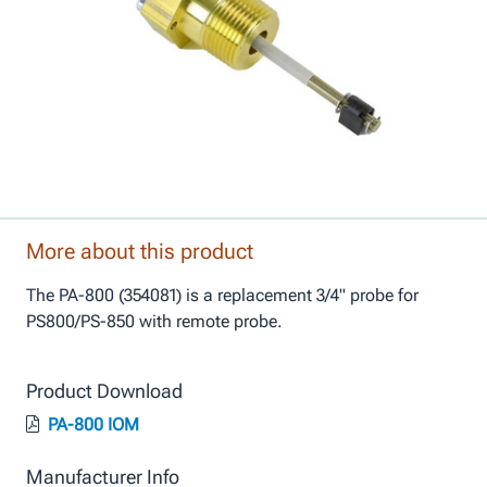
More about this product
The PA-800 (354081) is a replacement 3/4" probe for
PS800/PS-850 with remote probe.
Product Download
PA-800 IOM
Manufacturer Info