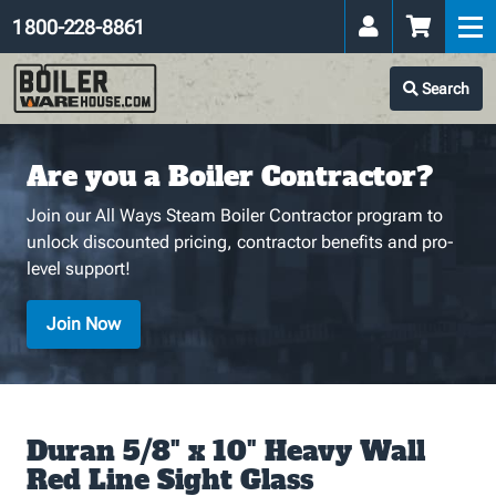
1 800-228-8861
Search
Are you a Boiler Contractor?
Join our All Ways Steam Boiler Contractor program to
unlock discounted pricing, contractor benefits and pro-
level support!
Join Now
Duran 5/8" x 10" Heavy Wall
Red Line Sight Glass