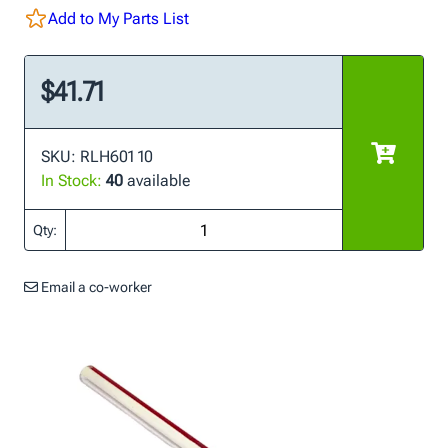
Add to My Parts List
$41.71
SKU: RLH601 10
In Stock:
40
available
Qty:
Email a co-worker