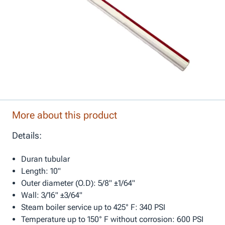
More about this product
Details:
Duran tubular
Length: 10"
Outer diameter (O.D): 5/8" ±1/64"
Wall: 3/16" ±3/64"
Steam boiler service up to 425° F: 340 PSI
Temperature up to 150° F without corrosion: 600 PSI