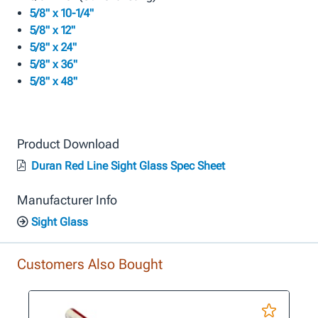
5/8" x 10-1/4"
5/8" x 12"
5/8" x 24"
5/8" x 36"
5/8" x 48"
Product Download
Duran Red Line Sight Glass Spec Sheet
Manufacturer Info
Sight Glass
Customers Also Bought