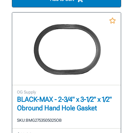
OG Supply
BLACK-MAX - 2-3/4" x 3-1/2" x 1/2"
Obround Hand Hole Gasket
SKU:
BMG2753505025OB