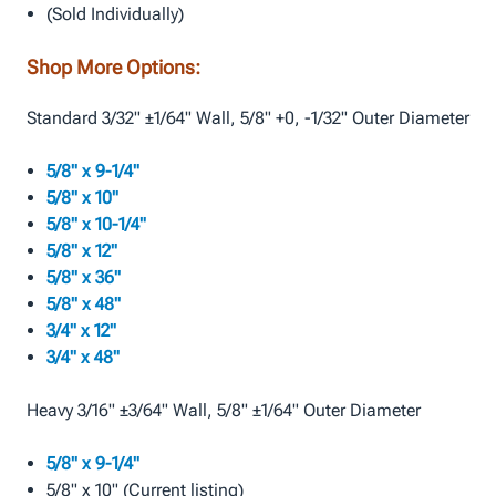
(Sold Individually)
Shop More Options:
Standard 3/32" ±1/64" Wall, 5/8" +0, -1/32" Outer Diameter
5/8" x 9-1/4"
5/8" x 10"
5/8" x 10-1/4"
5/8" x 12"
5/8" x 36"
5/8" x 48"
3/4" x 12"
3/4" x 48"
Heavy 3/16" ±3/64" Wall, 5/8" ±1/64" Outer Diameter
5/8" x 9-1/4"
5/8" x 10" (Current listing)