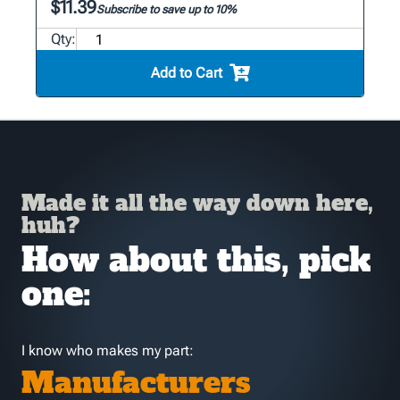
$11.39
Subscribe to save up to 10%
Qty:
Add to Cart
Made it all the way down here,
huh?
How about this, pick
one:
I know who makes my part:
Manufacturers