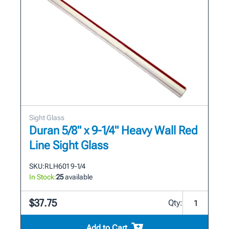
Sight Glass
Duran 5/8" x 9-1/4" Heavy Wall Red
Line Sight Glass
SKU:
RLH601 9-1/4
In Stock:
25
available
$37.75
Qty:
Add to Cart