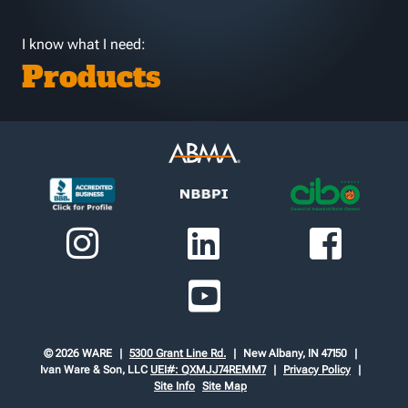
I know what I need:
Products
© 2026 WARE
5300 Grant Line Rd.
New Albany, IN 47150
Ivan Ware & Son, LLC
UEI#: QXMJJ74REMM7
Privacy Policy
Site Info
Site Map