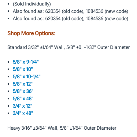
(Sold Individually)
Also found as: 620354 (old code), 1084536 (new code)
Also found as: 620354 (old code), 1084536 (new code)
Shop More Options:
Standard 3/32" ±1/64" Wall, 5/8" +0, -1/32" Outer Diameter
5/8" x 9-1/4"
5/8" x 10"
5/8" x 10-1/4"
5/8" x 12"
5/8" x 36"
5/8" x 48"
3/4" x 12"
3/4" x 48"
Heavy 3/16" ±3/64" Wall, 5/8" ±1/64" Outer Diameter