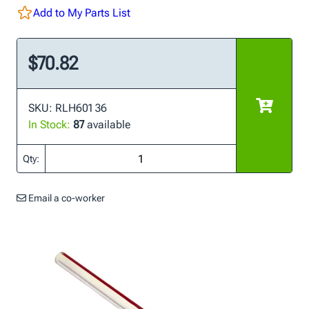
Add to My Parts List
$70.82
SKU: RLH601 36
In Stock:
87
available
Qty:
Email a co-worker