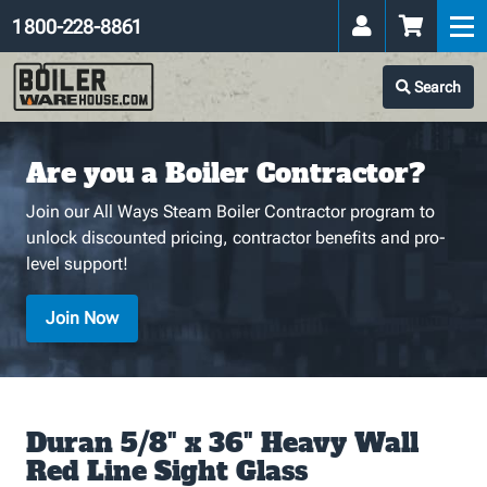
1 800-228-8861
Search
Are you a Boiler Contractor?
Join our All Ways Steam Boiler Contractor program to
unlock discounted pricing, contractor benefits and pro-
level support!
Join Now
Duran 5/8" x 36" Heavy Wall
Red Line Sight Glass