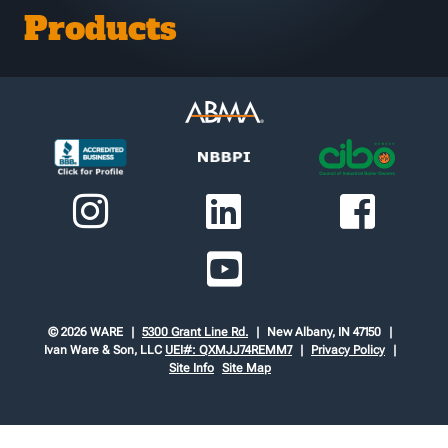
Products
© 2026 WARE
5300 Grant Line Rd.
New Albany, IN 47150
Ivan Ware & Son, LLC
UEI#: QXMJJ74REMM7
Privacy Policy
Site Info
Site Map