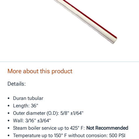
More about this product
Details:
Duran tubular
Length: 36"
Outer diameter (O.D): 5/8" ±1/64"
Wall: 3/16" ±3/64"
Steam boiler service up to 425° F:
Not Recommended
Temperature up to 150° F without corrosion: 500 PSI