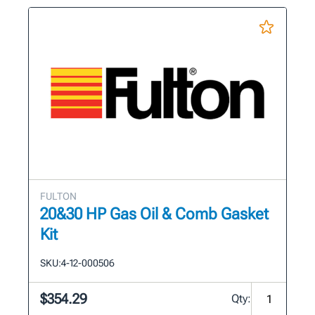
FULTON
20&30 HP Gas Oil & Comb Gasket
Kit
SKU:
4-12-000506
$354.29
Qty: