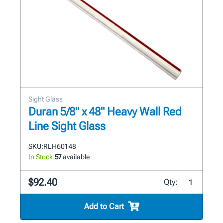
Sight Glass
Duran 5/8" x 48" Heavy Wall Red
Line Sight Glass
SKU:
RLH601 48
In Stock:
57
available
$92.40
Qty:
Add to Cart