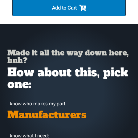
Add to Cart
Made it all the way down here,
huh?
How about this, pick
one:
I know who makes my part:
Manufacturers
I know what I need: