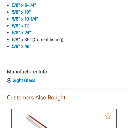
5/8" x 9-1/4"
5/8" x 10"
5/8" x 10-1/4"
5/8" x 12"
5/8" x 24"
5/8" x 36" (Current listing)
5/8" x 48"
Manufacturer Info
Sight Glass
Customers Also Bought